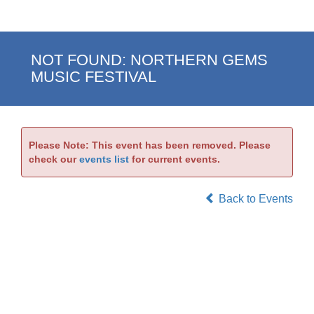
NOT FOUND: NORTHERN GEMS
MUSIC FESTIVAL
Please Note: This event has been removed. Please
check our
events list
for current events.
Back to Events