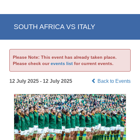
SOUTH AFRICA VS ITALY
Please Note: This event has already taken place.
Please check our
events list
for current events.
12 July 2025 - 12 July 2025
Back to Events