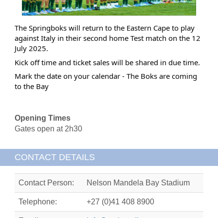
The Springboks will return to the Eastern Cape to play
against Italy in their second home Test match on the 12
July 2025.
Kick off time and ticket sales will be shared in due time.
Mark the date on your calendar - The Boks are coming
to the Bay
Opening Times
Gates open at 2h30
CONTACT DETAILS
Contact Person:
Nelson Mandela Bay Stadium
Telephone:
+27 (0)41 408 8900