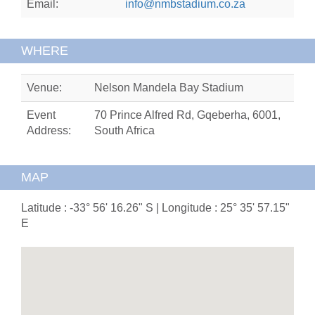
Email:
info@nmbstadium.co.za
WHERE
Venue:
Nelson Mandela Bay Stadium
Event
70 Prince Alfred Rd, Gqeberha, 6001,
Address:
South Africa
MAP
Latitude : -33° 56' 16.26" S | Longitude : 25° 35' 57.15"
E