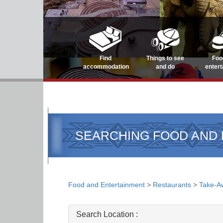
Find
Things to see
Foo
accommodation
and do
enter
SEARCHING FOOD AND
Food and Entertainment
>
Restaurants
>
Take-A
Search Location :