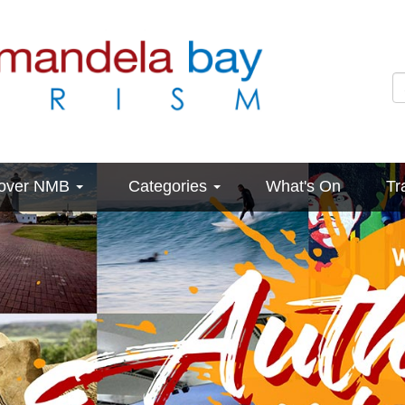
cover NMB
Categories
What's On
Tr