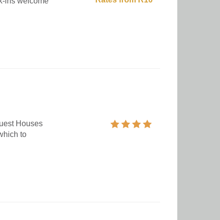
lk-ins welcome
Guest Houses
which to