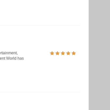
ertainment,
ent World has