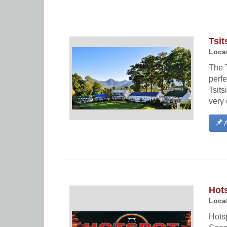
Tsit
Locat
The T
perfe
Tsits
very 
A
Hot
Locat
Hots