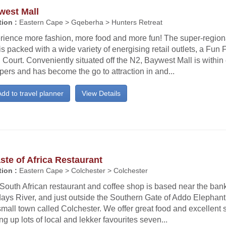
west Mall
ion :
Eastern Cape > Gqeberha > Hunters Retreat
rience more fashion, more food and more fun! The super-regio
is packed with a wide variety of energising retail outlets, a Fun
Court. Conveniently situated off the N2, Baywest Mall is within
ers and has become the go to attraction in and...
dd to travel planner
View Details
ste of Africa Restaurant
ion :
Eastern Cape > Colchester > Colchester
South African restaurant and coffee shop is based near the bank
ays River, and just outside the Southern Gate of Addo Elephant
small town called Colchester. We offer great food and excellent 
ng up lots of local and lekker favourites seven...