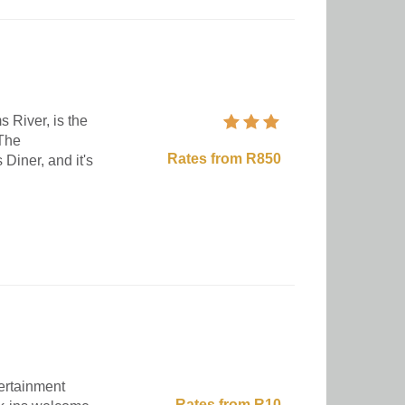
s River, is the
 The
Rates from R850
 Diner, and it's
ertainment
Rates from R10