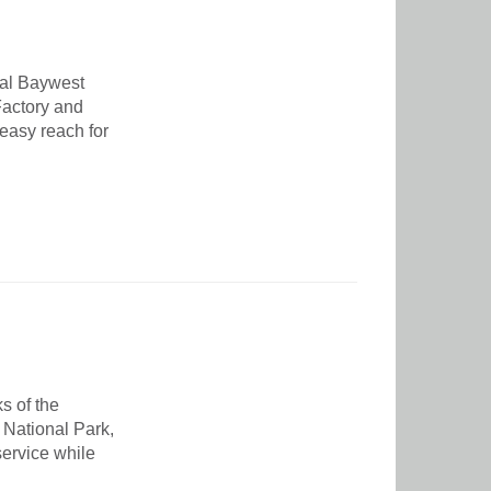
nal Baywest
 Factory and
 easy reach for
s of the
 National Park,
service while