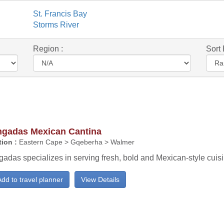
St. Francis Bay
Storms River
Region :
Sort 
ngadas Mexican Cantina
ion :
Eastern Cape > Gqeberha > Walmer
adas specializes in serving fresh, bold and Mexican-style cuisi
dd to travel planner
View Details