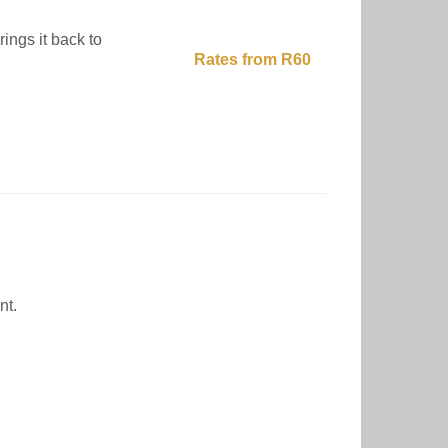
ings it back to
Rates from R60
nt.