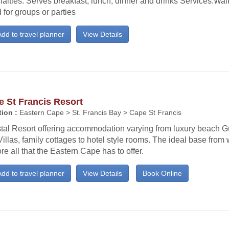
alties: Serves breakfast, lunch, dinner and drinks Services:Wa
for groups or parties
dd to travel planner
View Details
 St Francis Resort
ion :
Eastern Cape > St. Francis Bay > Cape St Francis
tal Resort offering accommodation varying from luxury beach 
illas, family cottages to hotel style rooms. The ideal base from 
re all that the Eastern Cape has to offer.
dd to travel planner
View Details
Book Online