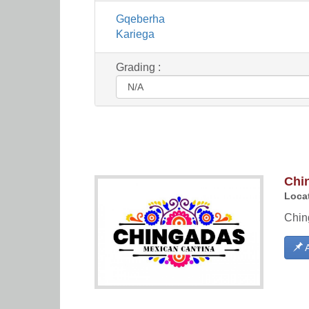
Gqeberha
Kariega
Grading :
Chi
Locat
Ching
A