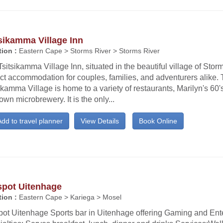
sikamma Village Inn
ion :
Eastern Cape > Storms River > Storms River
sitsikamma Village Inn, situated in the beautiful village of Storm
ct accommodation for couples, families, and adventurers alike.
ikamma Village is home to a variety of restaurants, Marilyn's 60's
own microbrewery. It is the only...
dd to travel planner
View Details
Book Online
spot Uitenhage
ion :
Eastern Cape > Kariega > Mosel
pot Uitenhage Sports bar in Uitenhage offering Gaming and Ent