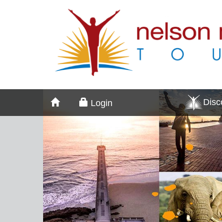
Dis
Login