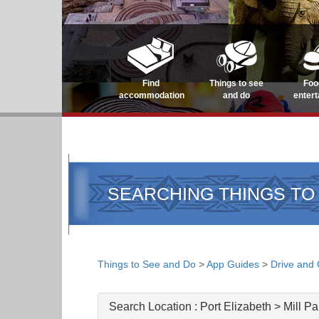
Find
Things to see
Foo
accommodation
and do
enter
SEARCHING THINGS TO
Things to See and Do
>
App Guides
>
Drive and
Search Location :
Port Elizabeth > Mill Pa