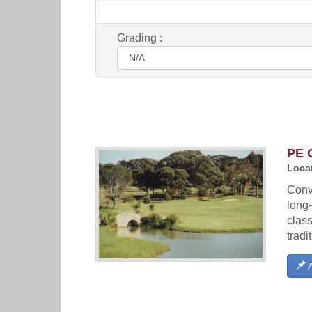
Grading :
PE 
Locat
Conve
long-
class
tradi
A