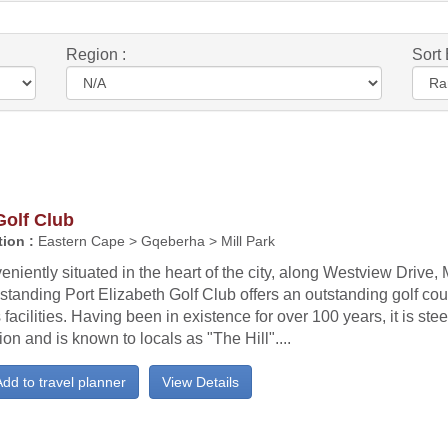
Region :
Sort 
Golf Club
ion :
Eastern Cape > Gqeberha > Mill Park
niently situated in the heart of the city, along Westview Drive, M
standing Port Elizabeth Golf Club offers an outstanding golf cour
 facilities. Having been in existence for over 100 years, it is ste
tion and is known to locals as "The Hill"....
dd to travel planner
View Details