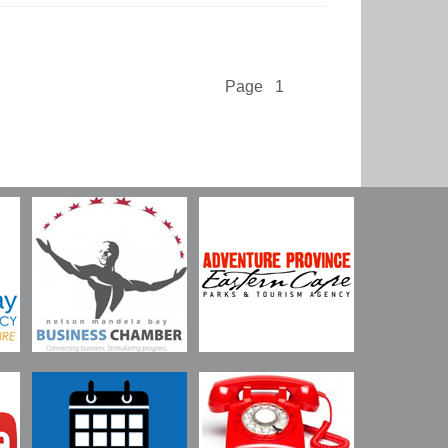
Page 1