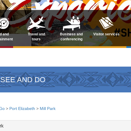
d and
Travel and
Business and
Visitor services
tainment
tours
conferencing
 SEE AND DO
 Go
>
Port Elizabeth
>
Mill Park
rk