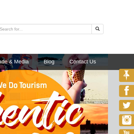
ade & Media
Blog
Contact Us