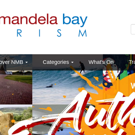
cover NMB
Categories
What's On
Tr