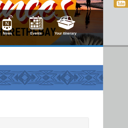
News
Events
Your itinerary