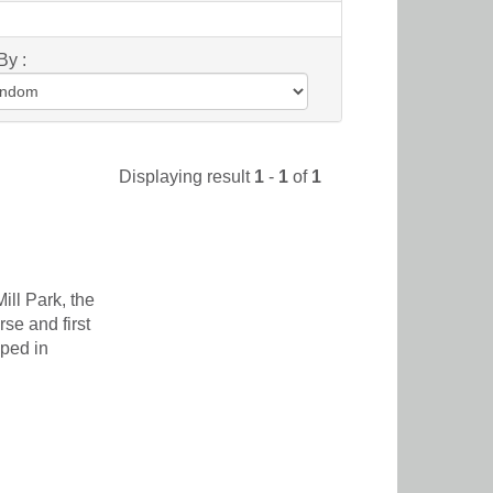
By :
Displaying result
1
-
1
of
1
ill Park, the
se and first
eped in