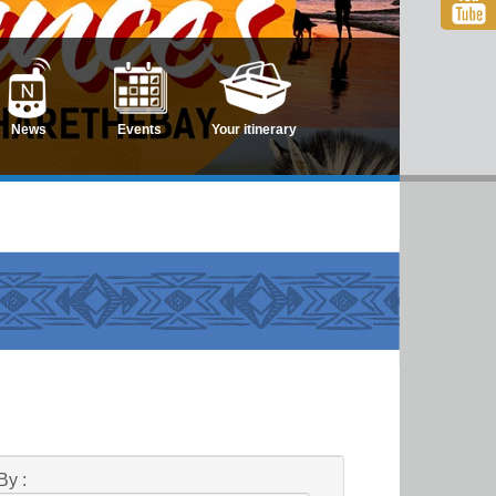
News
Events
Your itinerary
By :