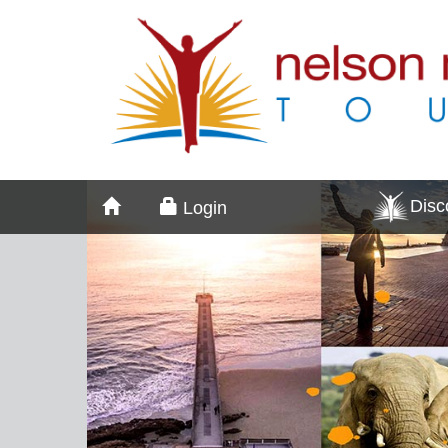
Dis
Login