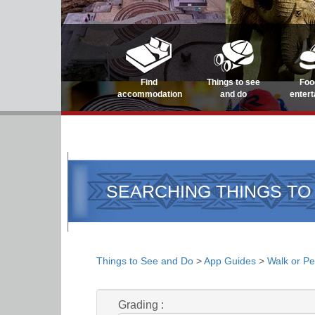
Find
Things to see
Foo
accommodation
and do
enter
SEARCHING THINGS TO
Things to See and Do
>
App Guides
>
Walk or Pe
Grading :