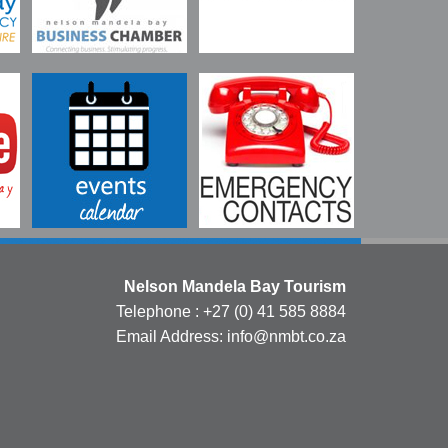
Nelson Mandela Bay Tourism
Telephone : +27 (0) 41 585 8884
Email Address: info@nmbt.co.za