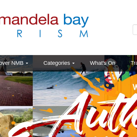
cover NMB
Categories
What's On
Tr