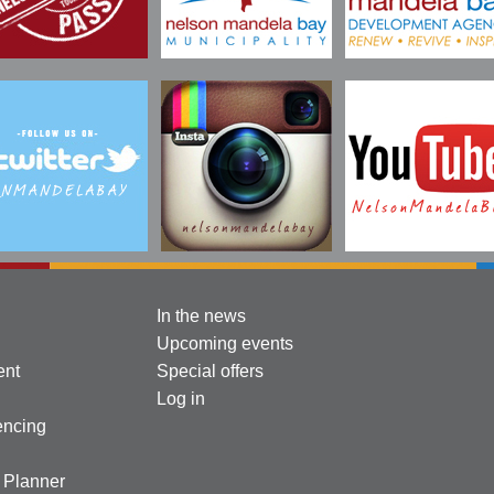
In the news
Upcoming events
ent
Special offers
Log in
encing
l Planner