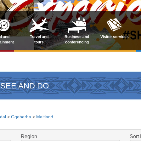
d and
Travel and
Business and
Visitor services
tainment
tours
conferencing
 SEE AND DO
dal
>
Gqeberha
>
Maitland
Region :
Sort 