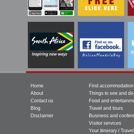
Home
Find accommodation
About
Things to see and do
Contact us
Food and entertainm
Blog
Travel and tours
Disclaimer
Business and confer
Visitor services
Your itinerary / Trave