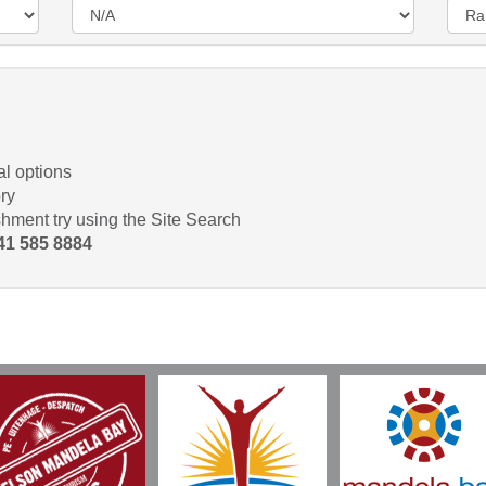
l options
ry
shment try using the Site Search
 41 585 8884