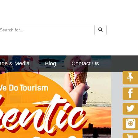
ade & Media
Blog
Contact Us