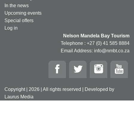
In the news
Upcoming events
Special offers
Log in
Nelson Mandela Bay Tourism
Telephone : +27 (0) 41 585 8884
Email Address: info@nmbt.co.za
Copyright | 2026 | All rights reserved | Developed by
Laurus Media