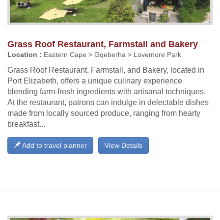
Grass Roof Restaurant, Farmstall and Bakery
Location :
Eastern Cape > Gqeberha > Lovemore Park
Grass Roof Restaurant, Farmstall, and Bakery, located in
Port Elizabeth, offers a unique culinary experience
blending farm-fresh ingredients with artisanal techniques.
At the restaurant, patrons can indulge in delectable dishes
made from locally sourced produce, ranging from hearty
breakfast...
Add to travel planner
View Details