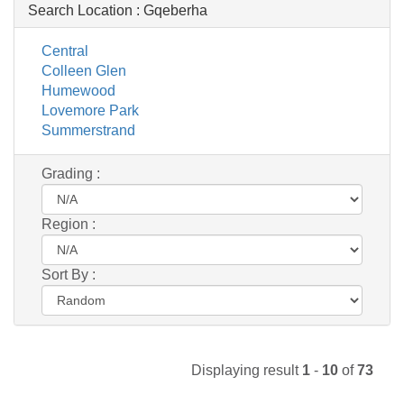
Search Location :
Gqeberha
Central
Colleen Glen
Humewood
Lovemore Park
Summerstrand
Grading :
Region :
Sort By :
Displaying result
1
-
10
of
73