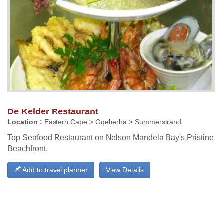
De Kelder Restaurant
Location :
Eastern Cape > Gqeberha > Summerstrand
Top Seafood Restaurant on Nelson Mandela Bay's Pristine
Beachfront.
Add to travel planner
View Details