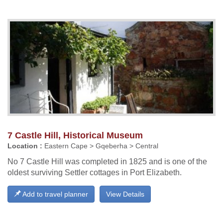
7 Castle Hill, Historical Museum
Location :
Eastern Cape > Gqeberha > Central
No 7 Castle Hill was completed in 1825 and is one of the
oldest surviving Settler cottages in Port Elizabeth.
Add to travel planner
View Details