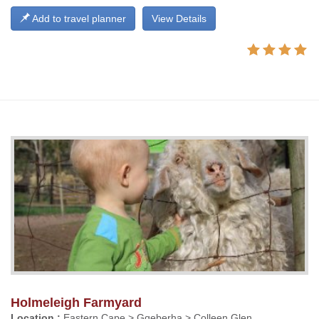
Add to travel planner
View Details
Holmeleigh Farmyard
Location :
Eastern Cape > Gqeberha > Colleen Glen