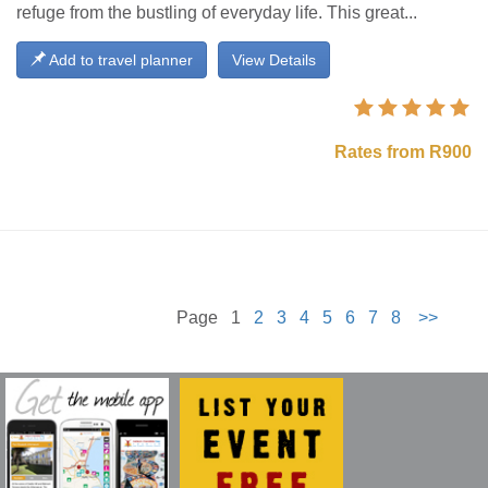
refuge from the bustling of everyday life. This great...
Add to travel planner
View Details
Rates from R900
Page 1
2
3
4
5
6
7
8
>>