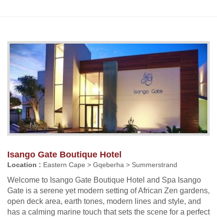
Isango Gate Boutique Hotel
Location :
Eastern Cape > Gqeberha > Summerstrand
Welcome to Isango Gate Boutique Hotel and Spa Isango
Gate is a serene yet modern setting of African Zen gardens,
open deck area, earth tones, modern lines and style, and
has a calming marine touch that sets the scene for a perfect