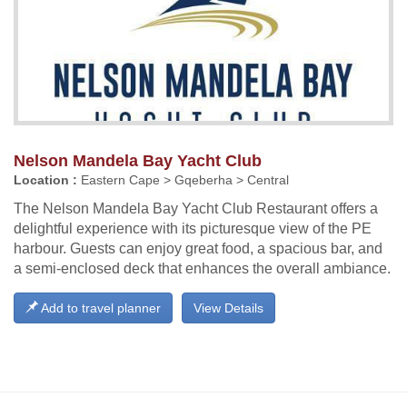
Nelson Mandela Bay Yacht Club
Location :
Eastern Cape > Gqeberha > Central
The Nelson Mandela Bay Yacht Club Restaurant offers a
delightful experience with its picturesque view of the PE
harbour. Guests can enjoy great food, a spacious bar, and
a semi-enclosed deck that enhances the overall ambiance.
Add to travel planner
View Details