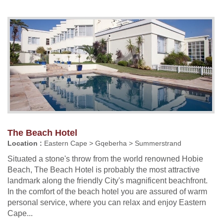
The Beach Hotel
Location :
Eastern Cape > Gqeberha > Summerstrand
Situated a stone's throw from the world renowned Hobie
Beach, The Beach Hotel is probably the most attractive
landmark along the friendly City's magnificent beachfront.
In the comfort of the beach hotel you are assured of warm
personal service, where you can relax and enjoy Eastern
Cape...