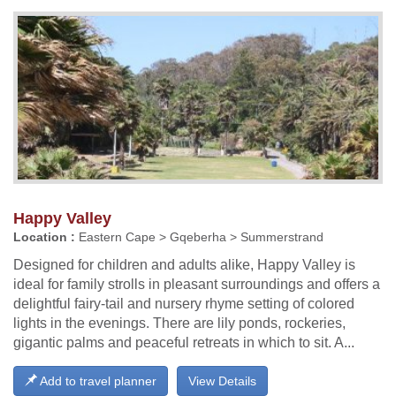
Happy Valley
Location :
Eastern Cape > Gqeberha > Summerstrand
Designed for children and adults alike, Happy Valley is
ideal for family strolls in pleasant surroundings and offers a
delightful fairy-tail and nursery rhyme setting of colored
lights in the evenings. There are lily ponds, rockeries,
gigantic palms and peaceful retreats in which to sit. A...
Add to travel planner
View Details