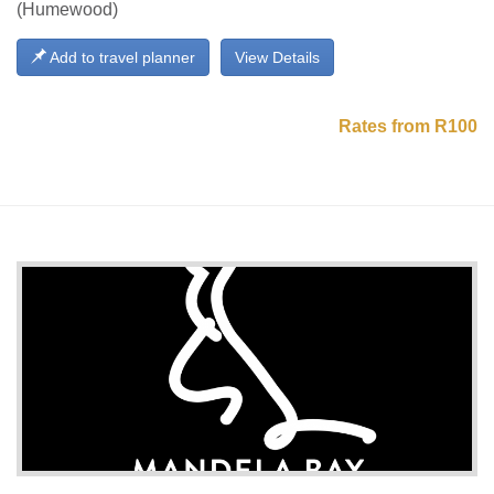
(Humewood)
Add to travel planner
View Details
Rates from R100