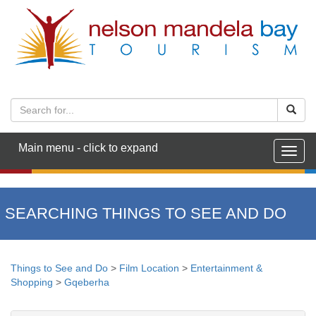
Main menu - click to expand
Togg
navig
SEARCHING THINGS TO SEE AND DO
Things to See and Do
>
Film Location
>
Entertainment &
Shopping
>
Gqeberha