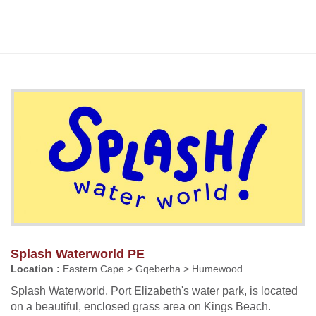
Splash Waterworld PE
Location :
Eastern Cape > Gqeberha > Humewood
Splash Waterworld, Port Elizabeth's water park, is located
on a beautiful, enclosed grass area on Kings Beach.