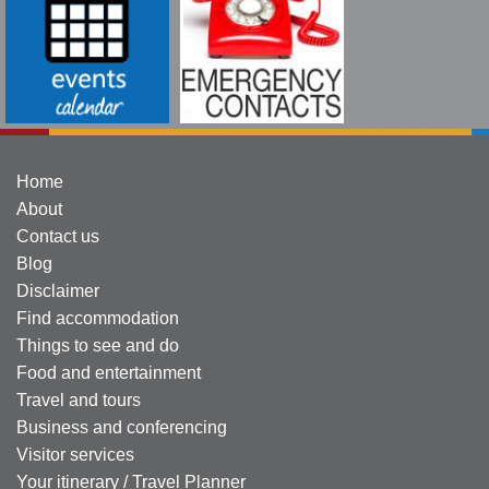
Home
About
Contact us
Blog
Disclaimer
Find accommodation
Things to see and do
Food and entertainment
Travel and tours
Business and conferencing
Visitor services
Your itinerary / Travel Planner