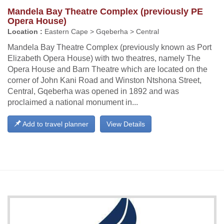
Mandela Bay Theatre Complex (previously PE
Opera House)
Location :
Eastern Cape > Gqeberha > Central
Mandela Bay Theatre Complex (previously known as Port
Elizabeth Opera House) with two theatres, namely The
Opera House and Barn Theatre which are located on the
corner of John Kani Road and Winston Ntshona Street,
Central, Gqeberha was opened in 1892 and was
proclaimed a national monument in...
Add to travel planner
View Details