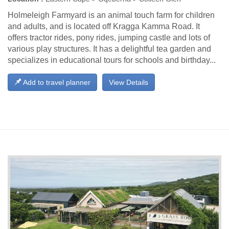
Holmeleigh Farmyard is an animal touch farm for children
and adults, and is located off Kragga Kamma Road. It
offers tractor rides, pony rides, jumping castle and lots of
various play structures. It has a delightful tea garden and
specializes in educational tours for schools and birthday...
Add to travel planner
View Details