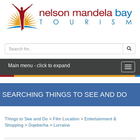
Main menu - click to expand
Togg
navig
SEARCHING THINGS TO SEE AND DO
Things to See and Do
>
Film Location
>
Entertainment &
Shopping
>
Gqeberha
>
Lorraine