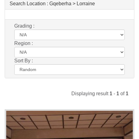
Search Location :
Gqeberha > Lorraine
Grading :
Region :
Sort By :
Displaying result
1
-
1
of
1