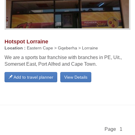
Hotspot Lorraine
Location :
Eastern Cape > Gqeberha > Lorraine
We are a sports bar franchise with branches in PE, Uit.,
Somerset East, Port Alfred and Cape Town.
Add to travel planner
View Details
Page 1