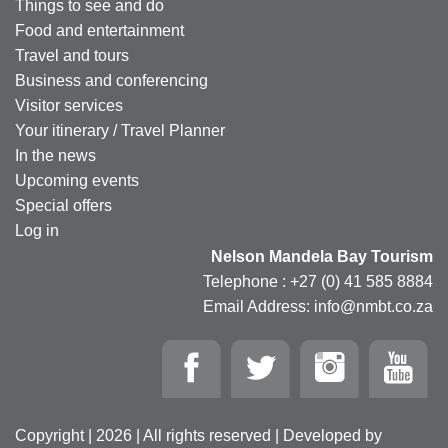
Things to see and do
Food and entertainment
Travel and tours
Business and conferencing
Visitor services
Your itinerary / Travel Planner
In the news
Upcoming events
Special offers
Log in
Nelson Mandela Bay Tourism
Telephone : +27 (0) 41 585 8884
Email Address: info@nmbt.co.za
Copyright | 2026 | All rights reserved | Developed by