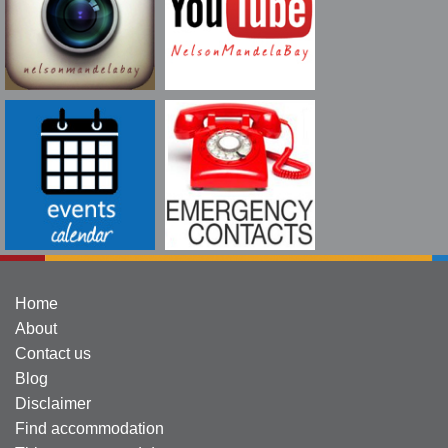
Home
About
Contact us
Blog
Disclaimer
Find accommodation