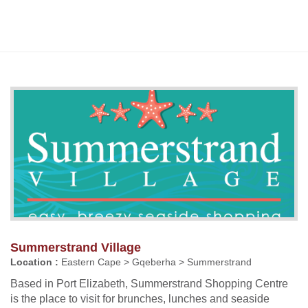
Summerstrand Village
Location :
Eastern Cape > Gqeberha > Summerstrand
Based in Port Elizabeth, Summerstrand Shopping Centre
is the place to visit for brunches, lunches and seaside