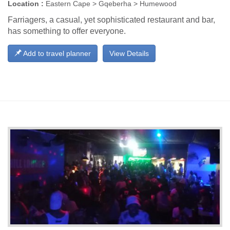
Location :
Eastern Cape > Gqeberha > Humewood
Farriagers, a casual, yet sophisticated restaurant and bar,
has something to offer everyone.
Add to travel planner
View Details