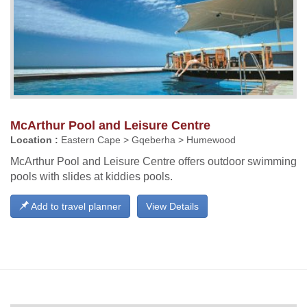
McArthur Pool and Leisure Centre
Location :
Eastern Cape > Gqeberha > Humewood
McArthur Pool and Leisure Centre offers outdoor swimming
pools with slides at kiddies pools.
Add to travel planner
View Details