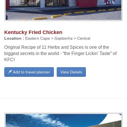
Kentucky Fried Chicken
Location :
Eastern Cape > Gqeberha > Central
Original Recipe of 11 Herbs and Spices is one of the
biggest secrets in the world - “the Finger Lickin' Taste” of
KFC!
Add to travel planner
View Details