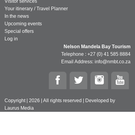
Visitor services
Your itinerary / Travel Planner
In the news
Upcoming events
Special offers
Log in
Nelson Mandela Bay Tourism
Telephone : +27 (0) 41 585 8884
Email Address: info@nmbt.co.za
Copyright | 2026 | All rights reserved | Developed by
Laurus Media