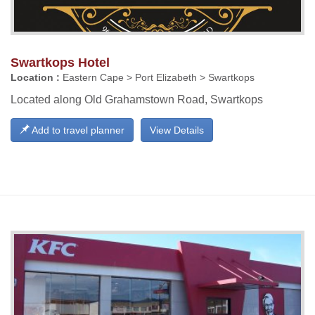
Swartkops Hotel
Location :
Eastern Cape > Port Elizabeth > Swartkops
Located along Old Grahamstown Road, Swartkops
Add to travel planner
View Details