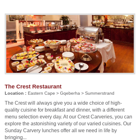
The Crest Restaurant
Location :
Eastern Cape > Gqeberha > Summerstrand
The Crest will always give you a wide choice of high-
quality cuisine for breakfast and dinner, with a different
menu selection every day. At our Crest Carveries, you can
explore the astonishing variety of our varied cuisines. Our
Sunday Carvery lunches offer all we need in life by
bringing...