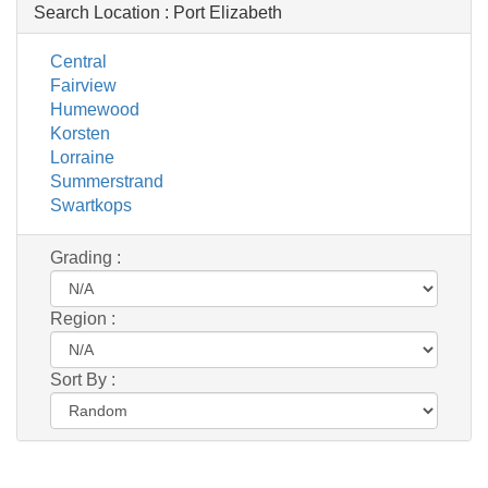
Search Location :
Port Elizabeth
Central
Fairview
Humewood
Korsten
Lorraine
Summerstrand
Swartkops
Grading :
Region :
Sort By :