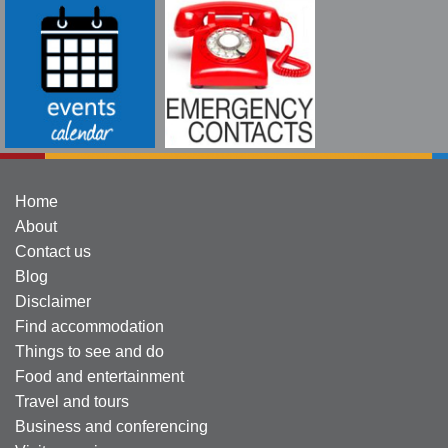
Home
About
Contact us
Blog
Disclaimer
Find accommodation
Things to see and do
Food and entertainment
Travel and tours
Business and conferencing