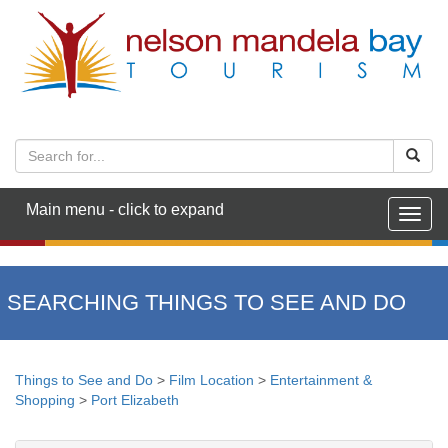
Main menu - click to expand
Togg
navig
SEARCHING THINGS TO SEE AND DO
Things to See and Do
>
Film Location
>
Entertainment &
Shopping
>
Port Elizabeth