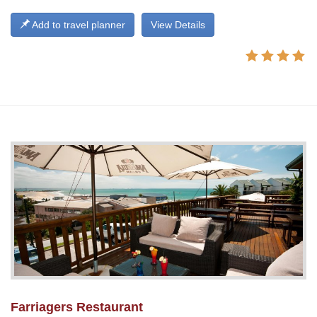
Add to travel planner
View Details
Farriagers Restaurant