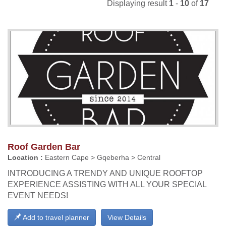
Displaying result
1
-
10
of
17
Roof Garden Bar
Location :
Eastern Cape > Gqeberha > Central
INTRODUCING A TRENDY AND UNIQUE ROOFTOP
EXPERIENCE ASSISTING WITH ALL YOUR SPECIAL
EVENT NEEDS!
Add to travel planner
View Details