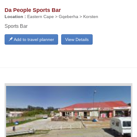
Da People Sports Bar
Location :
Eastern Cape > Gqeberha > Korsten
Sports Bar
Add to travel planner
View Details