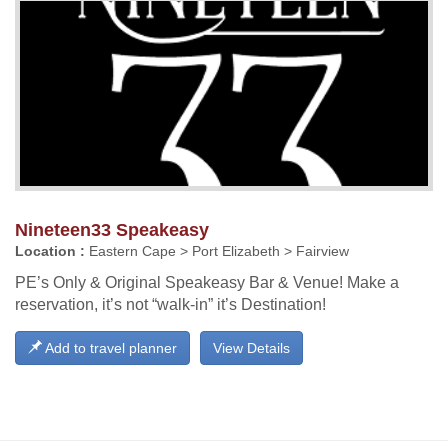
Nineteen33 Speakeasy
Location :
Eastern Cape > Port Elizabeth > Fairview
PE’s Only & Original Speakeasy Bar & Venue! Make a
reservation, it’s not “walk-in” it’s Destination!
Add to travel planner
View Details