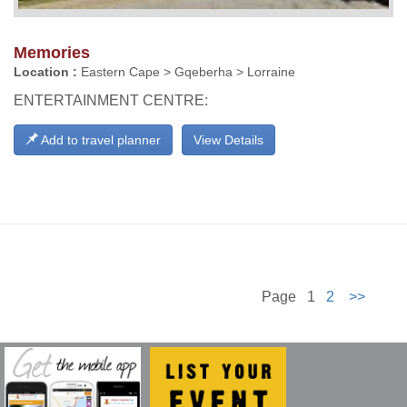
Memories
Location :
Eastern Cape > Gqeberha > Lorraine
ENTERTAINMENT CENTRE:
Add to travel planner
View Details
Page 1
2
>>