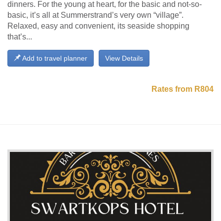
dinners. For the young at heart, for the basic and not-so-
basic, it’s all at Summerstrand’s very own “village”.
Relaxed, easy and convenient, its seaside shopping
that’s...
Add to travel planner
View Details
Rates from R804