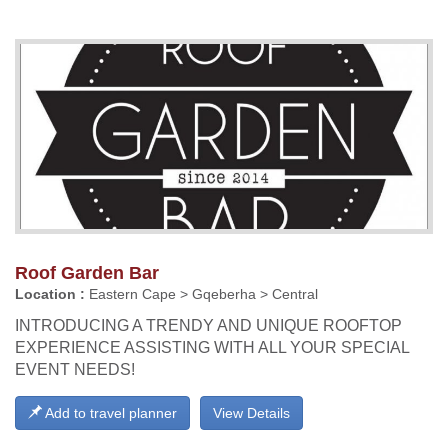
Roof Garden Bar
Location :
Eastern Cape > Gqeberha > Central
INTRODUCING A TRENDY AND UNIQUE ROOFTOP
EXPERIENCE ASSISTING WITH ALL YOUR SPECIAL
EVENT NEEDS!
Add to travel planner
View Details