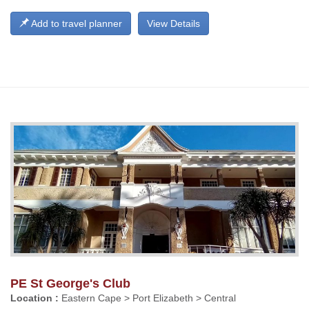
Add to travel planner
View Details
PE St George's Club
Location :
Eastern Cape > Port Elizabeth > Central