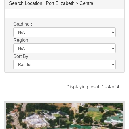
Search Location :
Port Elizabeth > Central
Grading :
Region :
Sort By :
Displaying result
1
-
4
of
4