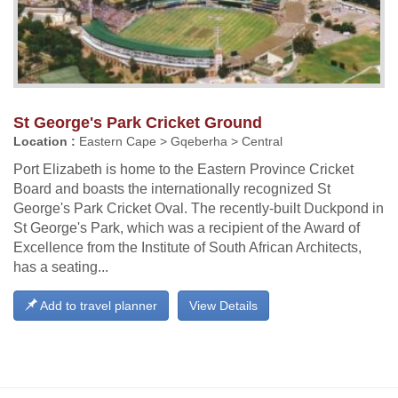
St George's Park Cricket Ground
Location :
Eastern Cape > Gqeberha > Central
Port Elizabeth is home to the Eastern Province Cricket
Board and boasts the internationally recognized St
George's Park Cricket Oval. The recently-built Duckpond in
St George's Park, which was a recipient of the Award of
Excellence from the Institute of South African Architects,
has a seating...
Add to travel planner
View Details