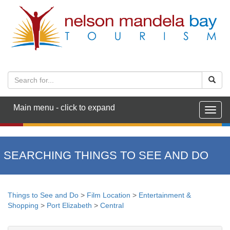
Main menu - click to expand
Togg
navig
SEARCHING THINGS TO SEE AND DO
Things to See and Do
>
Film Location
>
Entertainment &
Shopping
>
Port Elizabeth
>
Central