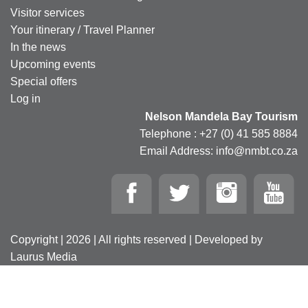
Visitor services
Your itinerary / Travel Planner
In the news
Upcoming events
Special offers
Log in
Nelson Mandela Bay Tourism
Telephone : +27 (0) 41 585 8884
Email Address: info@nmbt.co.za
Copyright | 2026 | All rights reserved | Developed by
Laurus Media