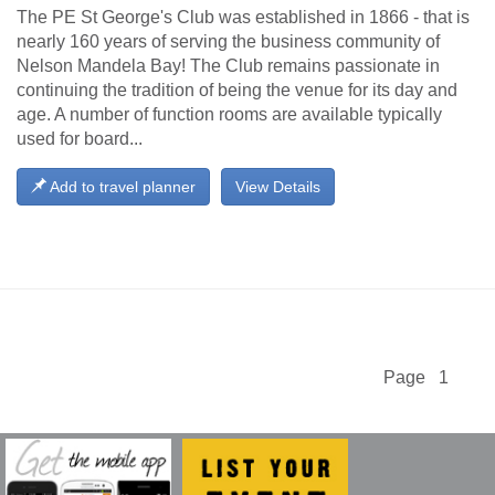
The PE St George's Club was established in 1866 - that is
nearly 160 years of serving the business community of
Nelson Mandela Bay! The Club remains passionate in
continuing the tradition of being the venue for its day and
age. A number of function rooms are available typically
used for board...
Add to travel planner
View Details
Page 1