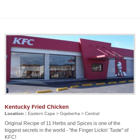
Kentucky Fried Chicken
Location :
Eastern Cape > Gqeberha > Central
Original Recipe of 11 Herbs and Spices is one of the
biggest secrets in the world - “the Finger Lickin' Taste” of
KFC!