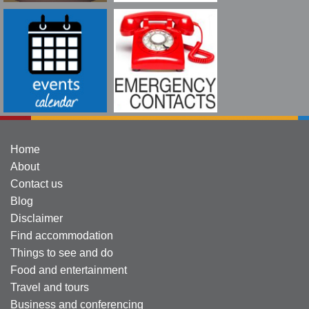
Home
About
Contact us
Blog
Disclaimer
Find accommodation
Things to see and do
Food and entertainment
Travel and tours
Business and conferencing