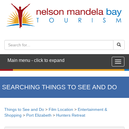
Main menu - click to expand
Togg
navig
SEARCHING THINGS TO SEE AND DO
Things to See and Do
>
Film Location
>
Entertainment &
Shopping
>
Port Elizabeth
>
Hunters Retreat