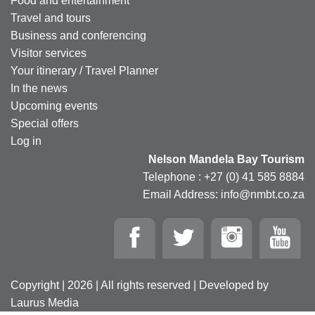
Food and entertainment
Travel and tours
Business and conferencing
Visitor services
Your itinerary / Travel Planner
In the news
Upcoming events
Special offers
Log in
Nelson Mandela Bay Tourism
Telephone : +27 (0) 41 585 8884
Email Address: info@nmbt.co.za
Copyright | 2026 | All rights reserved | Developed by
Laurus Media