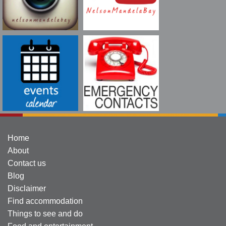
Home
About
Contact us
Blog
Disclaimer
Find accommodation
Things to see and do