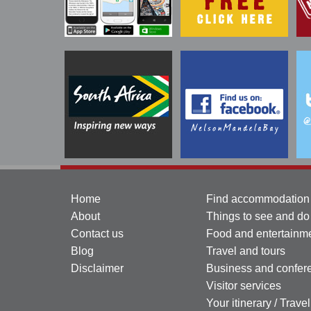
Home
Find accommodation
About
Things to see and do
Contact us
Food and entertainm
Blog
Travel and tours
Disclaimer
Business and confer
Visitor services
Your itinerary / Trave