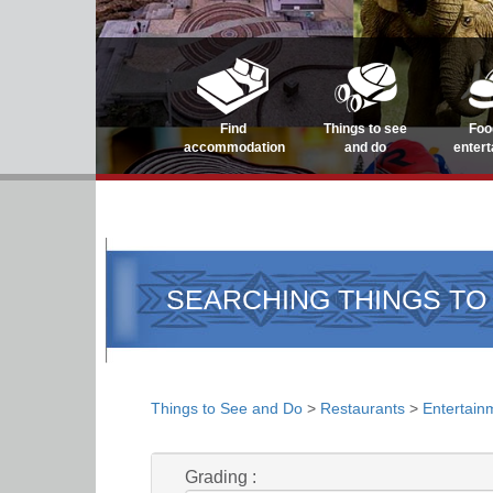
Find
Things to see
Foo
accommodation
and do
enter
SEARCHING THINGS TO
Things to See and Do
>
Restaurants
>
Entertain
Grading :