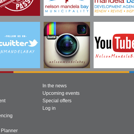
In the news
Upcoming events
ent
Special offers
Log in
encing
l Planner