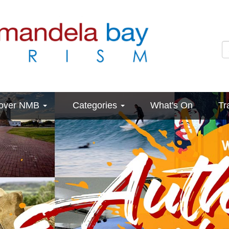
cover NMB
Categories
What's On
Tr