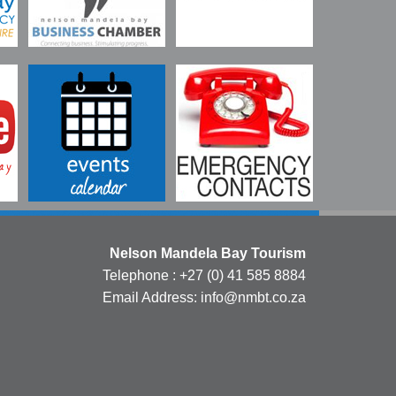
Nelson Mandela Bay Tourism
Telephone : +27 (0) 41 585 8884
Email Address: info@nmbt.co.za