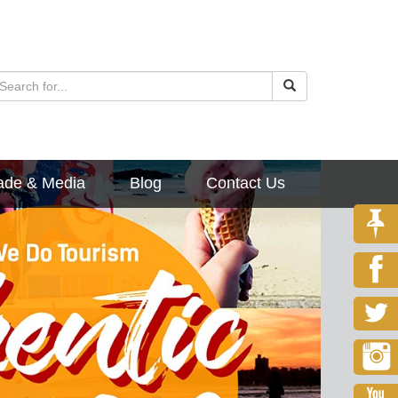
ade & Media
Blog
Contact Us