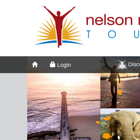
Dis
Login