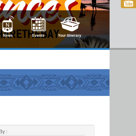
News
Events
Your itinerary
By :