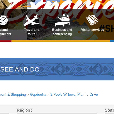
d and
Travel and
Business and
Visitor services
tainment
tours
conferencing
 SEE AND DO
ment & Shopping
>
Gqeberha
>
3 Pools Willows, Marine Drive
Region :
Sort 