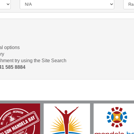
l options
ry
shment try using the Site Search
 41 585 8884