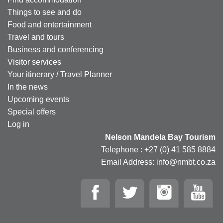
Things to see and do
Food and entertainment
Travel and tours
Business and conferencing
Visitor services
Your itinerary / Travel Planner
In the news
Upcoming events
Special offers
Log in
Nelson Mandela Bay Tourism
Telephone : +27 (0) 41 585 8884
Email Address: info@nmbt.co.za