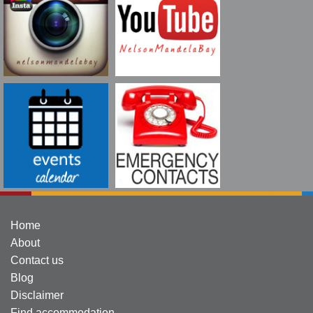
Home
About
Contact us
Blog
Disclaimer
Find accommodation