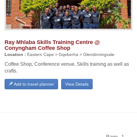
Ray Mhlaba Skills Training Centre @
Conyngham Coffee Shop
Location :
Eastern Cape > Gqeberha > Glendinningvale
Coffee Shop, Conference venue, Skills training as well as
crafts.
Add to travel planner
View Details
Page 1