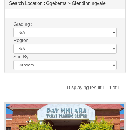
Search Location :
Gqeberha > Glendinningvale
Grading :
Region :
Sort By :
Displaying result
1
-
1
of
1