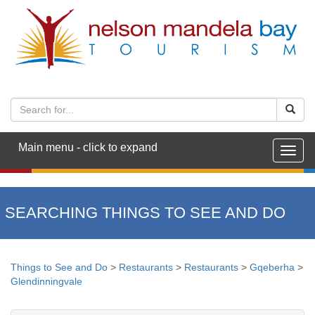
Main menu - click to expand
Togg
navig
SEARCHING THINGS TO SEE AND DO
Things to See and Do
>
Restaurants
>
Restaurants
>
Gqeberha
>
Glendinningvale