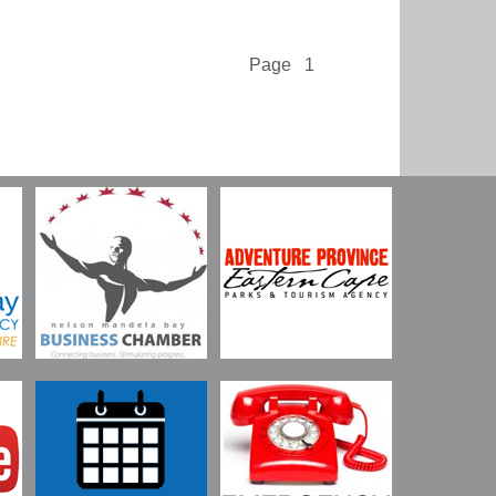
Page 1