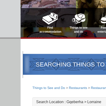
Find
Things to see
Foo
accommodation
and do
enter
SEARCHING THINGS TO
Things to See and Do
>
Restaurants
>
Restauran
Search Location :
Gqeberha > Lorraine