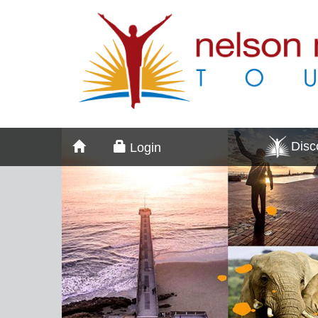
Dis
Login