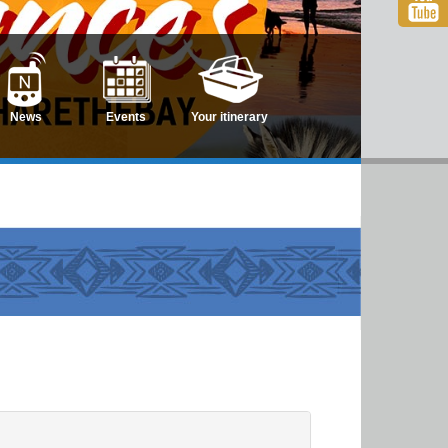
News
Events
Your itinerary