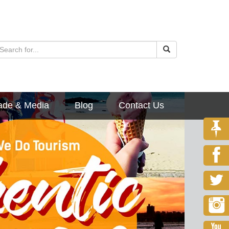
ade & Media
Blog
Contact Us