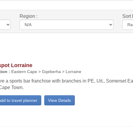
Region :
Sort 
spot Lorraine
ion :
Eastern Cape > Gqeberha > Lorraine
e a sports bar franchise with branches in PE, Uit., Somerset Eas
Cape Town.
dd to travel planner
View Details