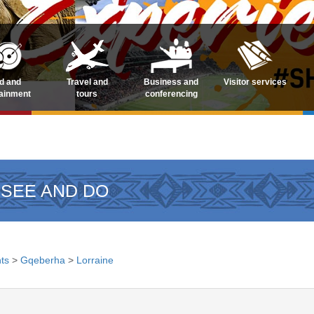
d and
Travel and
Business and
Visitor services
tainment
tours
conferencing
 SEE AND DO
ts
>
Gqeberha
>
Lorraine