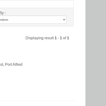
By :
Displaying result
1
-
1
of
1
t, Port Alfred