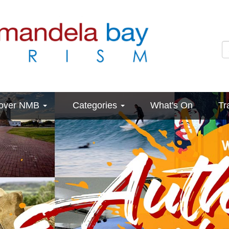
cover NMB
Categories
What's On
Tr