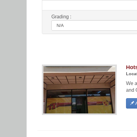
Grading :
Hot
Locat
We ar
and 
A