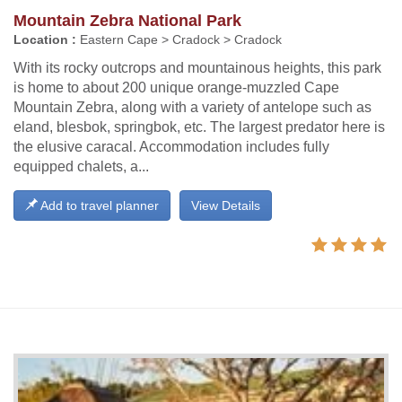
Mountain Zebra National Park
Location :
Eastern Cape > Cradock > Cradock
With its rocky outcrops and mountainous heights, this park
is home to about 200 unique orange-muzzled Cape
Mountain Zebra, along with a variety of antelope such as
eland, blesbok, springbok, etc. The largest predator here is
the elusive caracal. Accommodation includes fully
equipped chalets, a...
Add to travel planner
View Details