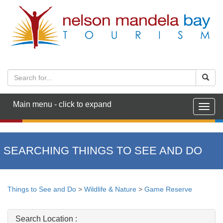
Main menu - click to expand
Togg
navig
SEARCHING THINGS TO SEE AND DO
Things to See and Do
>
Wildlife & Nature
>
Game Reserve
Search Location :