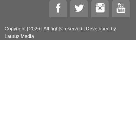
Copyright | 2026 | All rights reserved | Developed by
Laurus Media