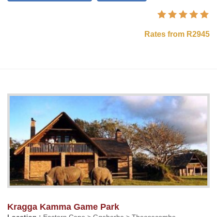
Rates from R2945
Kragga Kamma Game Park