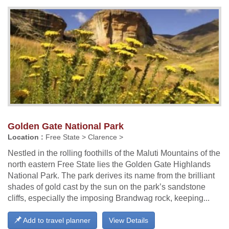
Golden Gate National Park
Location :
Free State > Clarence >
Nestled in the rolling foothills of the Maluti Mountains of the
north eastern Free State lies the Golden Gate Highlands
National Park. The park derives its name from the brilliant
shades of gold cast by the sun on the park’s sandstone
cliffs, especially the imposing Brandwag rock, keeping...
Add to travel planner
View Details