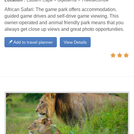
Location :
Eastern Cape > Gqeberha > Theesecombe
African Safari: The game park offers accommodation,
guided game drives and self-drive game viewing. This
owner-operated and animal friendly park means that you
always get close up views and great photo opportunities.
Add to travel planner
View Details