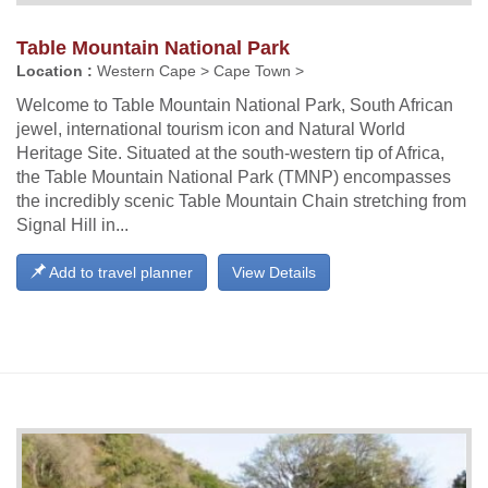
Table Mountain National Park
Location :
Western Cape > Cape Town >
Welcome to Table Mountain National Park, South African
jewel, international tourism icon and Natural World
Heritage Site. Situated at the south-western tip of Africa,
the Table Mountain National Park (TMNP) encompasses
the incredibly scenic Table Mountain Chain stretching from
Signal Hill in...
Add to travel planner
View Details