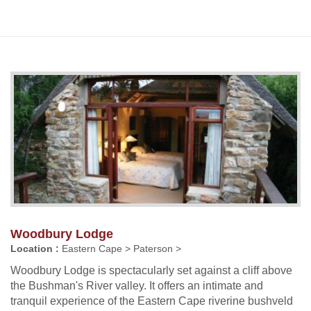
Woodbury Lodge
Location :
Eastern Cape > Paterson >
Woodbury Lodge is spectacularly set against a cliff above
the Bushman's River valley. It offers an intimate and
tranquil experience of the Eastern Cape riverine bushveld