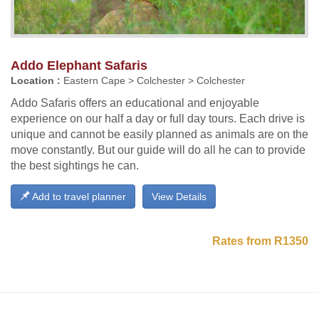
Addo Elephant Safaris
Location :
Eastern Cape > Colchester > Colchester
Addo Safaris offers an educational and enjoyable
experience on our half a day or full day tours. Each drive is
unique and cannot be easily planned as animals are on the
move constantly. But our guide will do all he can to provide
the best sightings he can.
Add to travel planner
View Details
Rates from R1350