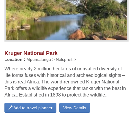
Kruger National Park
Location :
Mpumalanga > Nelspruit >
Where nearly 2 million hectares of unrivalled diversity of
life forms fuses with historical and archaeological sights –
this is real Africa. The world-renowned Kruger National
Park offers a wildlife experience that ranks with the best in
Africa. Established in 1898 to protect the wildlife...
Add to travel planner
View Details