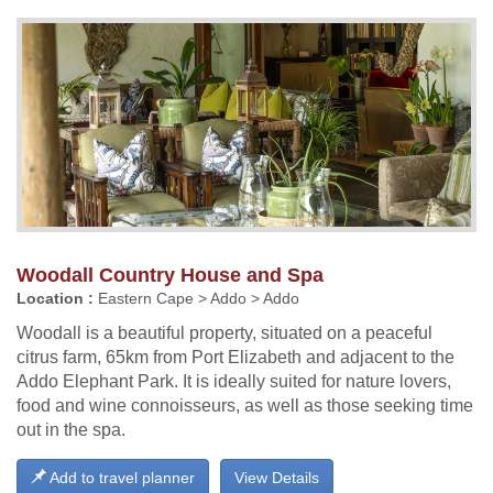
Woodall Country House and Spa
Location :
Eastern Cape > Addo > Addo
Woodall is a beautiful property, situated on a peaceful
citrus farm, 65km from Port Elizabeth and adjacent to the
Addo Elephant Park. It is ideally suited for nature lovers,
food and wine connoisseurs, as well as those seeking time
out in the spa.
Add to travel planner
View Details