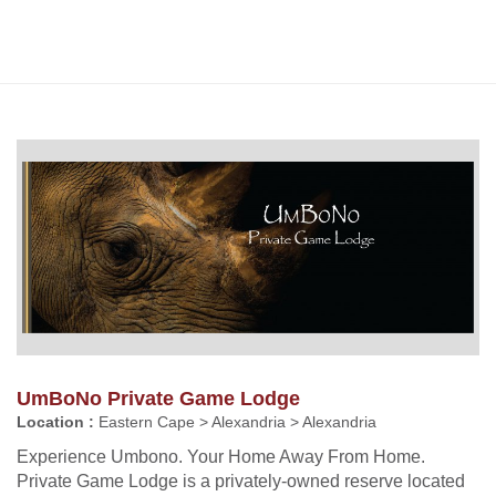
UmBoNo Private Game Lodge
Location :
Eastern Cape > Alexandria > Alexandria
Experience Umbono. Your Home Away From Home.
Private Game Lodge is a privately-owned reserve located