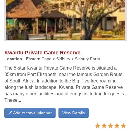
Kwantu Private Game Reserve
Location :
Eastern Cape > Sidbury > Sidbury Farm
The 5-star Kwantu Private Game Reserve is situated a
85km from Port Elizabeth, near the famous Garden Route
of South Africa. In addition to the Big Five free roaming
along the lush landscape, Kwantu Private Game Reserve
has many other facilities and offerings including for guests.
These...
Add to travel planner
View Details