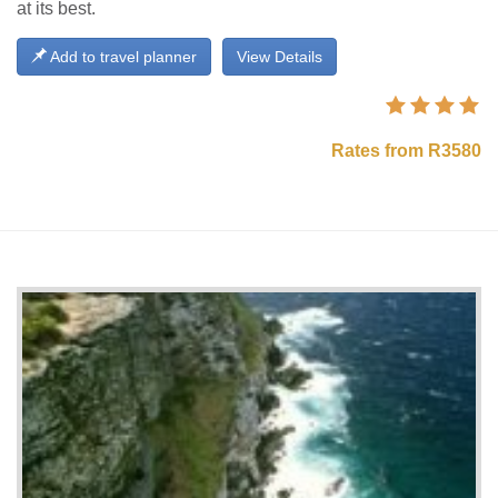
at its best.
Add to travel planner
View Details
Rates from R3580