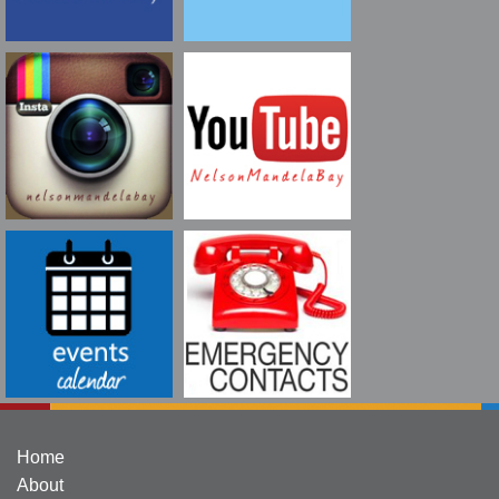
Home
About