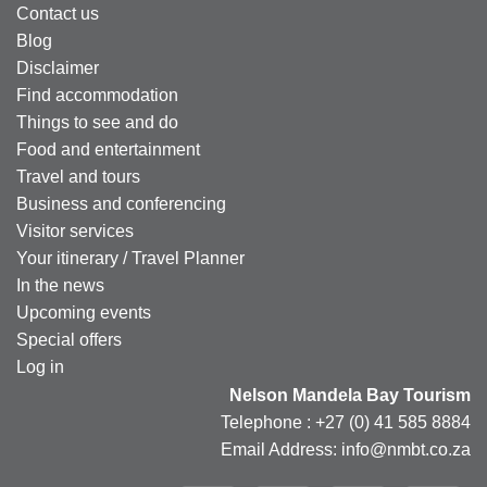
Contact us
Blog
Disclaimer
Find accommodation
Things to see and do
Food and entertainment
Travel and tours
Business and conferencing
Visitor services
Your itinerary / Travel Planner
In the news
Upcoming events
Special offers
Log in
Nelson Mandela Bay Tourism
Telephone : +27 (0) 41 585 8884
Email Address: info@nmbt.co.za