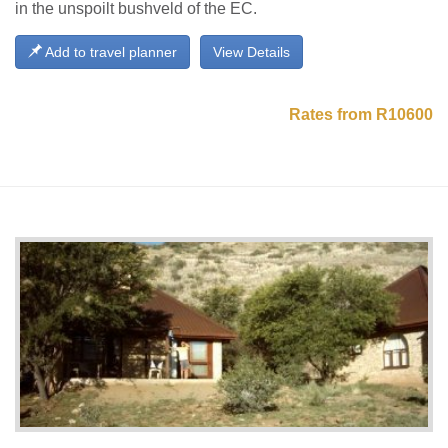
in the unspoilt bushveld of the EC.
Add to travel planner
View Details
Rates from R10600