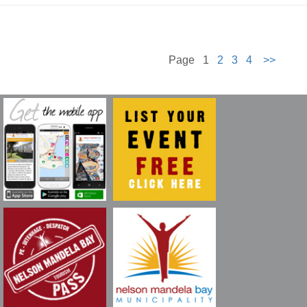
Page 1
2
3
4
>>