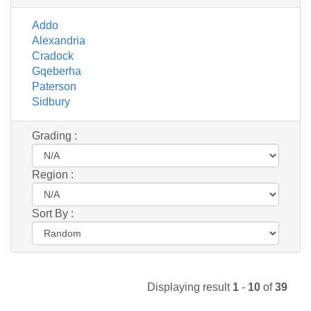
Addo
Alexandria
Cradock
Gqeberha
Paterson
Sidbury
Grading :
Region :
Sort By :
Displaying result
1
-
10
of
39