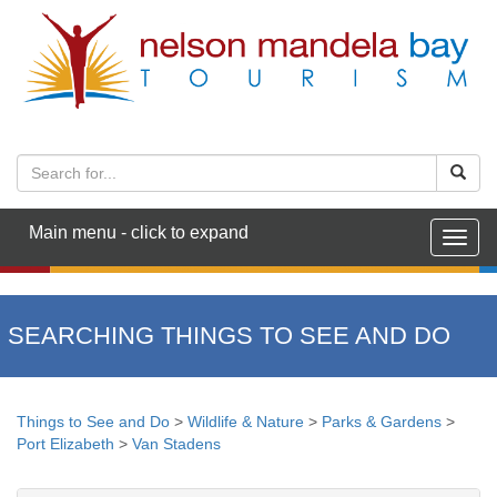
Main menu - click to expand
Togg
navig
SEARCHING THINGS TO SEE AND DO
Things to See and Do
>
Wildlife & Nature
>
Parks & Gardens
>
Port Elizabeth
>
Van Stadens