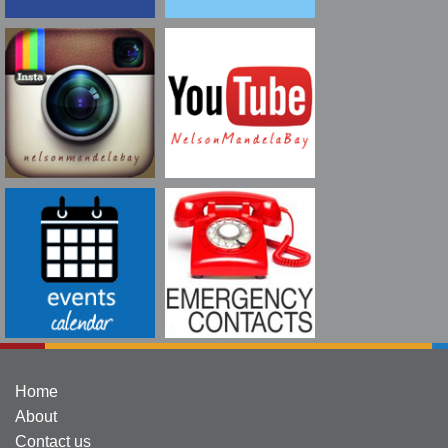
Home
About
Contact us