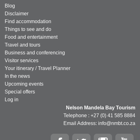
Blog
Disclaimer
Find accommodation
Things to see and do
Food and entertainment
Travel and tours
Business and conferencing
Visitor services
Your itinerary / Travel Planner
In the news
Upcoming events
Special offers
Log in
Nelson Mandela Bay Tourism
Telephone : +27 (0) 41 585 8884
Email Address: info@nmbt.co.za