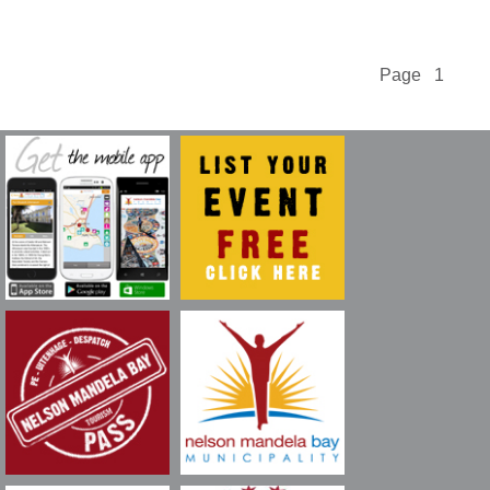
Page 1