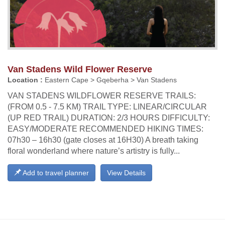
Van Stadens Wild Flower Reserve
Location :
Eastern Cape > Gqeberha > Van Stadens
VAN STADENS WILDFLOWER RESERVE TRAILS:
(FROM 0.5 - 7.5 KM) TRAIL TYPE: LINEAR/CIRCULAR
(UP RED TRAIL) DURATION: 2/3 HOURS DIFFICULTY:
EASY/MODERATE RECOMMENDED HIKING TIMES:
07h30 – 16h30 (gate closes at 16H30) A breath taking
floral wonderland where nature’s artistry is fully...
Add to travel planner
View Details