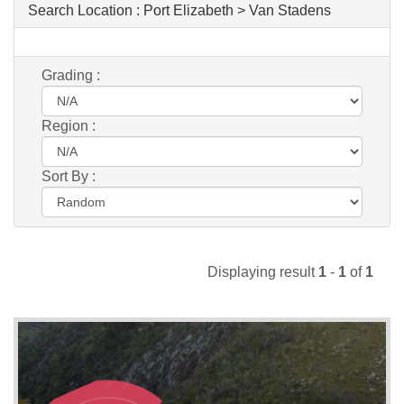
Search Location :
Port Elizabeth > Van Stadens
Grading :
Region :
Sort By :
Displaying result
1
-
1
of
1