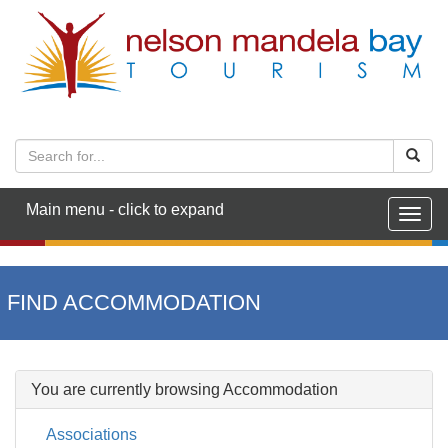
Main menu - click to expand
Togg
navig
FIND ACCOMMODATION
You are currently browsing Accommodation
Associations