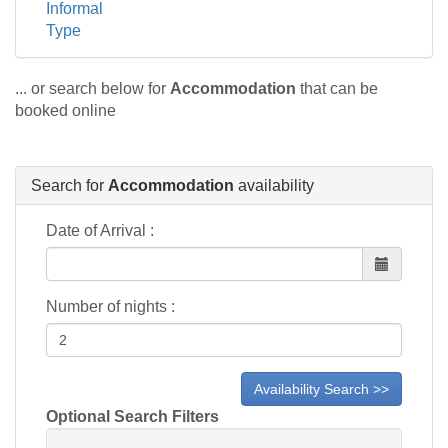
Informal
Type
... or search below for
Accommodation
that can be
booked online
Search for
Accommodation
availability
Date of Arrival :
Number of nights :
Optional Search Filters