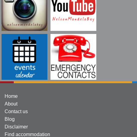
Home
About
Contact us
Blog
Disclaimer
Find accommodation