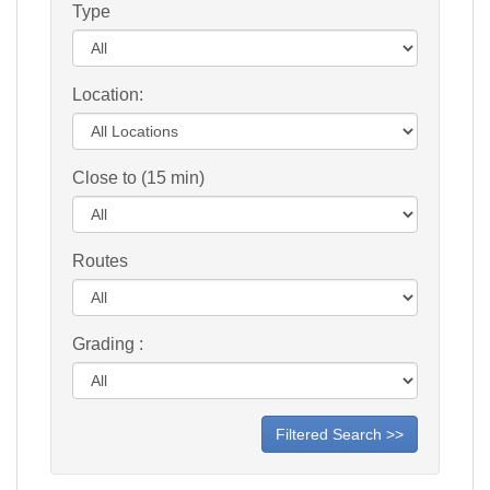
Type
Location:
Close to (15 min)
Routes
Grading :