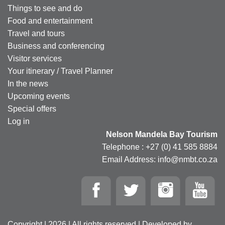
Things to see and do
Food and entertainment
Travel and tours
Business and conferencing
Visitor services
Your itinerary / Travel Planner
In the news
Upcoming events
Special offers
Log in
Nelson Mandela Bay Tourism
Telephone : +27 (0) 41 585 8884
Email Address: info@nmbt.co.za
Copyright | 2026 | All rights reserved | Developed by