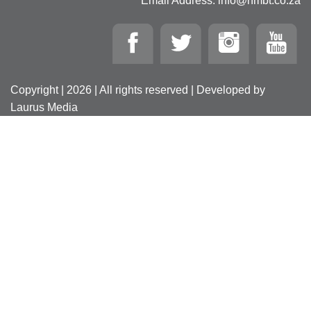
Email Address: info@nmbt.co.za
Copyright | 2026 | All rights reserved | Developed by
Laurus Media