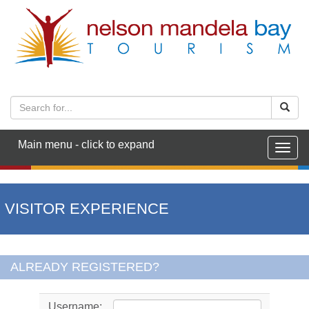
Main menu - click to expand
Togg
navig
VISITOR EXPERIENCE
ALREADY REGISTERED?
Username: