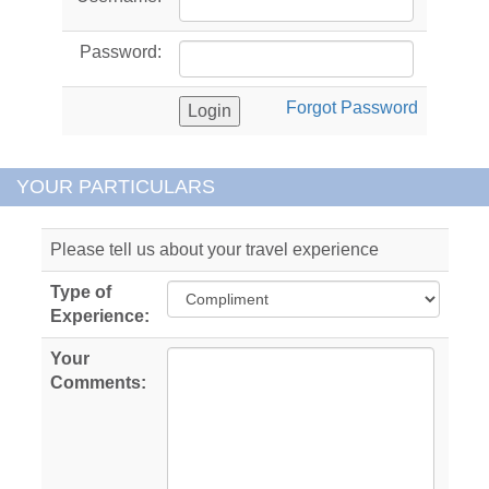
Password:
Forgot Password
YOUR PARTICULARS
Please tell us about your travel experience
Type of
Experience:
Your
Comments: