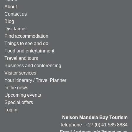
About
Contact us
Blog
Disclaimer
Find accommodation
Things to see and do
Food and entertainment
Travel and tours
Business and conferencing
Visitor services
Your itinerary / Travel Planner
In the news
Upcoming events
Special offers
Log in
Nelson Mandela Bay Tourism
Telephone : +27 (0) 41 585 8884