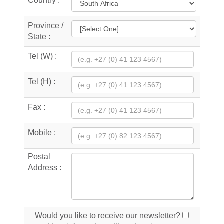
Country :
Province /
State :
Tel (W) :
Tel (H) :
Fax :
Mobile :
Postal
Address :
Would you like to receive our newsletter?