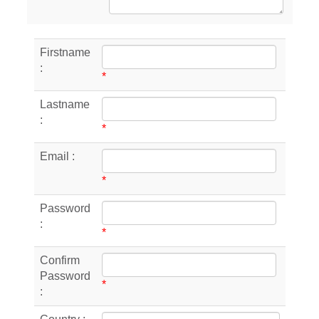
Firstname
:
*
Lastname
:
*
Email :
*
Password
:
*
Confirm
Password
*
: