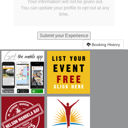
Your information will not be given out.
You can update your profile to opt out at any
time.
Booking History