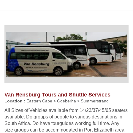
Van Rensburg Tours and Shuttle Services
Location :
Eastern Cape > Gqeberha > Summerstrand
All Sizes of Vehicles available from 14/23/37/45/65 seaters
available. Do groups of people to various destinations in
South Africa. Do have tourguides working full time. Any
size groups can be accommodated in Port Elizabeth area