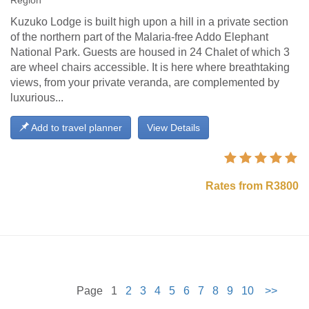
Region
Kuzuko Lodge is built high upon a hill in a private section
of the northern part of the Malaria-free Addo Elephant
National Park. Guests are housed in 24 Chalet of which 3
are wheel chairs accessible. It is here where breathtaking
views, from your private veranda, are complemented by
luxurious...
Add to travel planner
View Details
Rates from R3800
Page 1
2
3
4
5
6
7
8
9
10
>>