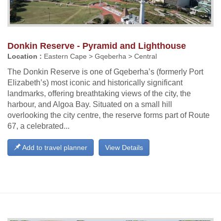
Donkin Reserve - Pyramid and Lighthouse
Location :
Eastern Cape > Gqeberha > Central
The Donkin Reserve is one of Gqeberha’s (formerly Port
Elizabeth’s) most iconic and historically significant
landmarks, offering breathtaking views of the city, the
harbour, and Algoa Bay. Situated on a small hill
overlooking the city centre, the reserve forms part of Route
67, a celebrated...
Add to travel planner
View Details