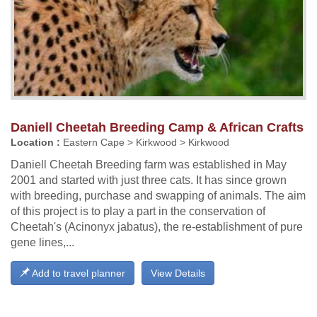
Daniell Cheetah Breeding Camp & African Crafts
Location :
Eastern Cape > Kirkwood > Kirkwood
Daniell Cheetah Breeding farm was established in May
2001 and started with just three cats. It has since grown
with breeding, purchase and swapping of animals. The aim
of this project is to play a part in the conservation of
Cheetah's (Acinonyx jabatus), the re-establishment of pure
gene lines,...
Add to travel planner
View Details