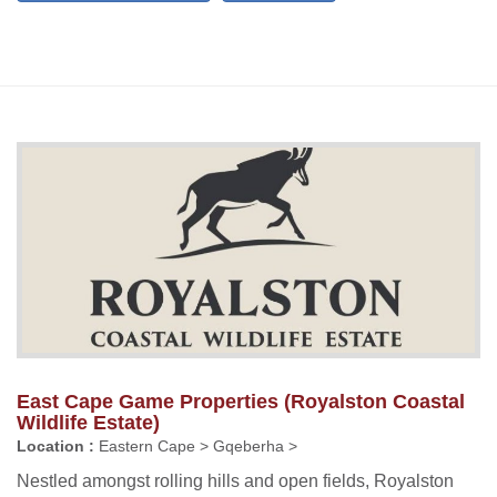
East Cape Game Properties (Royalston Coastal
Wildlife Estate)
Location :
Eastern Cape > Gqeberha >
Nestled amongst rolling hills and open fields, Royalston