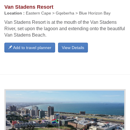
Van Stadens Resort
Location :
Eastern Cape > Gqeberha > Blue Horizon Bay
Van Stadens Resort is at the mouth of the Van Stadens
River, set upon the lagoon and extending onto the beautiful
Van Stadens Beach.
Add to travel planner
View Details