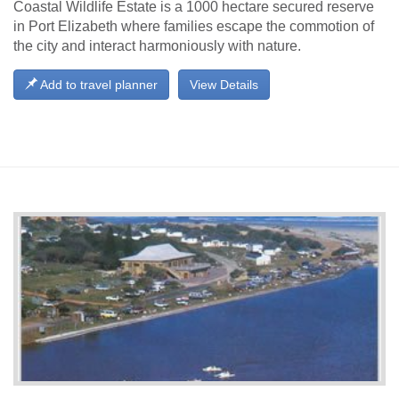
Coastal Wildlife Estate is a 1000 hectare secured reserve
in Port Elizabeth where families escape the commotion of
the city and interact harmoniously with nature.
Add to travel planner
View Details