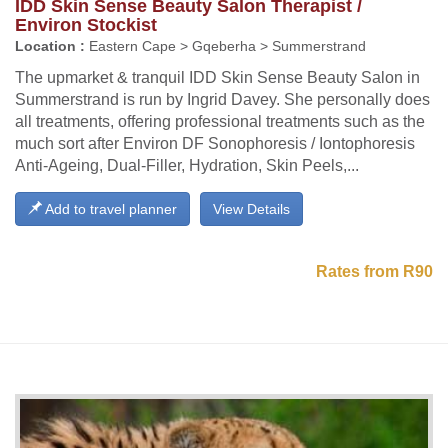
IDD Skin Sense Beauty Salon Therapist /
Environ Stockist
Location :
Eastern Cape > Gqeberha > Summerstrand
The upmarket & tranquil IDD Skin Sense Beauty Salon in
Summerstrand is run by Ingrid Davey. She personally does
all treatments, offering professional treatments such as the
much sort after Environ DF Sonophoresis / Iontophoresis
Anti-Ageing, Dual-Filler, Hydration, Skin Peels,...
Add to travel planner
View Details
Rates from R90