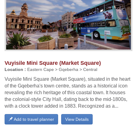
Vuyisile Mini Square (Market Square)
Location :
Eastern Cape > Gqeberha > Central
Vuyisile Mini Square (Market Square), situated in the heart
of the Gqeberha's town centre, stands as a historical icon
revealing the rich heritage of this coastal town. It houses
the colonial-style City Hall, dating back to the mid-1800s,
with a clock tower added in 1883. Recognized as a...
Add to travel planner
View Details