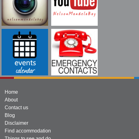
Home
About
Contact us
Blog
Disclaimer
Find accommodation
Things to see and do