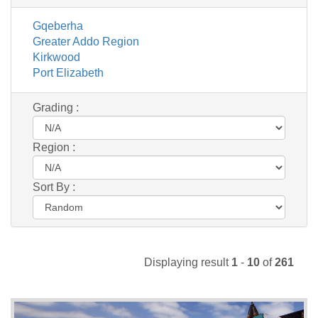
Gqeberha
Greater Addo Region
Kirkwood
Port Elizabeth
Grading :
Region :
Sort By :
Displaying result
1
-
10
of
261