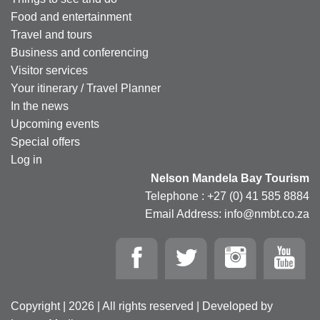
Food and entertainment
Travel and tours
Business and conferencing
Visitor services
Your itinerary / Travel Planner
In the news
Upcoming events
Special offers
Log in
Nelson Mandela Bay Tourism
Telephone : +27 (0) 41 585 8884
Email Address: info@nmbt.co.za
Copyright | 2026 | All rights reserved | Developed by