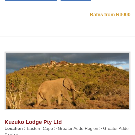
Rates from R3000
Kuzuko Lodge Pty Ltd
Location :
Eastern Cape > Greater Addo Region > Greater Addo