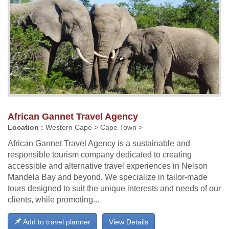
African Gannet Travel Agency
Location :
Western Cape > Cape Town >
African Gannet Travel Agency is a sustainable and
responsible tourism company dedicated to creating
accessible and alternative travel experiences in Nelson
Mandela Bay and beyond. We specialize in tailor-made
tours designed to suit the unique interests and needs of our
clients, while promoting...
Add to travel planner
View Details