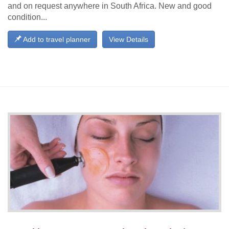
and on request anywhere in South Africa. New and good
condition...
Add to travel planner
View Details