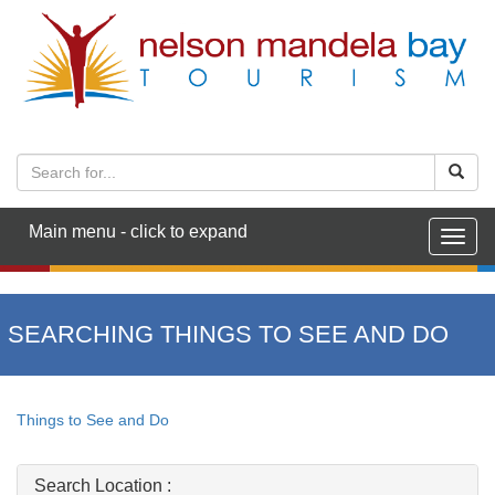
Main menu - click to expand
Togg
navig
SEARCHING THINGS TO SEE AND DO
Things to See and Do
Search Location :