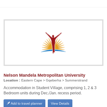
Nelson Mandela Metropolitan University
Location :
Eastern Cape > Gqeberha > Summerstrand
Accommodation in Student Village, comprising 1, 2 & 3
Bedroom units during Dec./Jan. recess period.
Add to travel planner
View Details