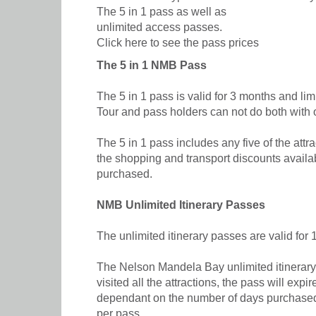
The 5 in 1 pass as well as
unlimited access passes.
Click here to see the pass prices
The 5 in 1 NMB Pass
The 5 in 1 pass is valid for 3 months and limi
Tour and pass holders can not do both with 
The 5 in 1 pass includes any five of the attr
the shopping and transport discounts availab
purchased.
NMB Unlimited Itinerary Passes
The unlimited itinerary passes are valid for
The Nelson Mandela Bay unlimited itinerary 
visited all the attractions, the pass will exp
dependant on the number of days purchased, r
per pass.