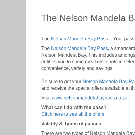
The Nelson Mandela B
The
Nelson Mandela Bay Pass
– Your passp
The
Nelson Mandela Bay Pass
, a smartcard
Nelson Mandela Bay. This includes amongst 
entitles you to some great discounts in sele
convenience, variety and savings.
Be sure to get your
Nelson Mandela Bay P
and receive the special offers available at t
Visit
www.nelsonmandelabaypass.co.za
What can I do with the pass?
Click here to see all the offers
Validity & Types of passes
There are two types of Nelson Mandela Bay