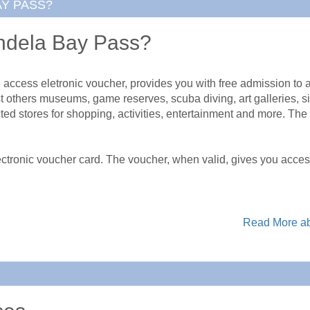
AY PASS?
ndela Bay Pass?
ess eletronic voucher, provides you with free admission to a va
others museums, game reserves, scuba diving, art galleries, si
cted stores for shopping, activities, entertainment and more. The
ronic voucher card. The voucher, when valid, gives you access 
Read More ab