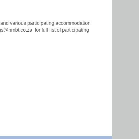
s and various participating accommodation
nmbt.co.za for full list of participating