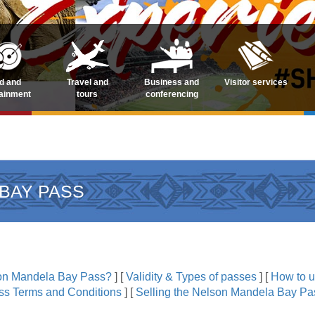
d and
Travel and
Business and
Visitor services
tainment
tours
conferencing
BAY PASS
son Mandela Bay Pass?
]
[
Validity & Types of passes
]
[
How to 
s Terms and Conditions
]
[
Selling the Nelson Mandela Bay Pas