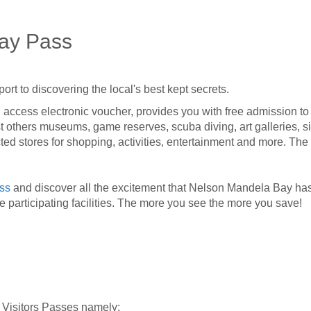
ay Pass
ort to discovering the local's best kept secrets.
 access electronic voucher, provides you with free admission to a 
others museums, game reserves, scuba diving, art galleries, si
cted stores for shopping, activities, entertainment and more. The
ass
and discover all the excitement that Nelson Mandela Bay has 
he participating facilities. The more you see the more you save!
 Visitors Passes namely: