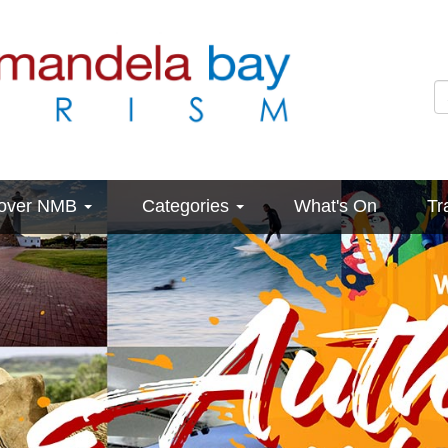
cover NMB
Categories
What's On
Tr