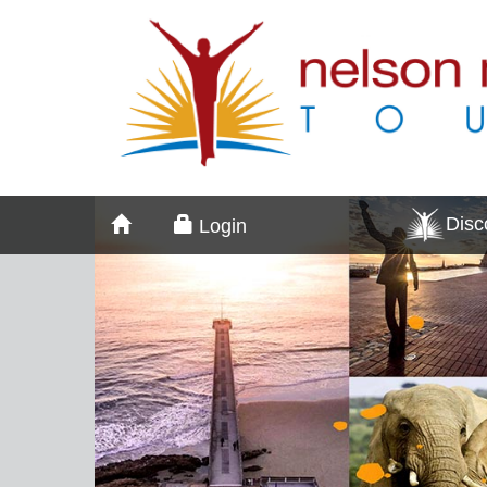
Dis
Login