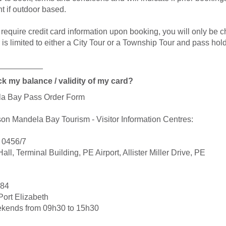
t if outdoor based.
equire credit card information upon booking, you will only be cha
r is limited to either a City Tour or a Township Tour and pass ho
__________
k my balance / validity of my card?
ela Bay Pass Order Form
lson Mandela Bay Tourism - Visitor Information Centres:
1 0456/7
all, Terminal Building, PE Airport, Allister Miller Drive, PE
884
Port Elizabeth
ekends from 09h30 to 15h30