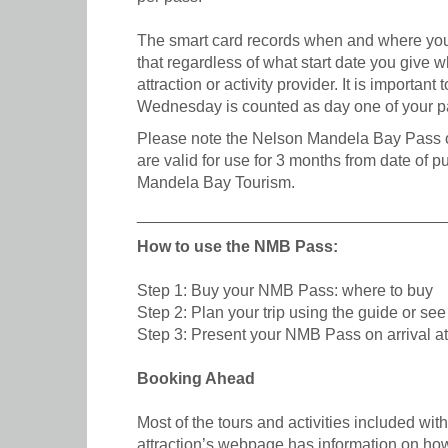
The smart card records when and where you 
that regardless of what start date you give 
attraction or activity provider. It is importa
Wednesday is counted as day one of your p
Please note the Nelson Mandela Bay Pass off
are valid for use for 3 months from date of 
Mandela Bay Tourism.
__________________________________
How to use the NMB Pass:
Step 1: Buy your NMB Pass: where to buy
Step 2: Plan your trip using the guide or se
Step 3: Present your NMB Pass on arrival at 
Booking Ahead
Most of the tours and activities included wi
attraction’s webpage has information on how t