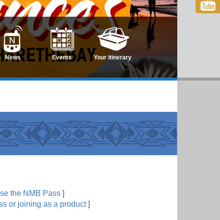
News
Events
Your itinerary
use the NMB Pass
]
s or joining as a product
]