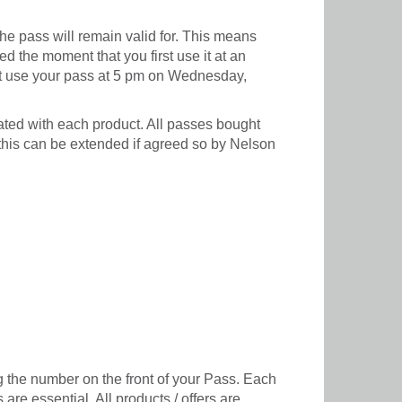
e pass will remain valid for. This means
 the moment that you first use it at an
first use your pass at 5 pm on Wednesday,
ated with each product. All passes bought
 this can be extended if agreed so by Nelson
g the number on the front of your Pass. Each
are essential. All products / offers are