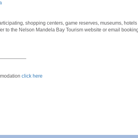
a
participating, shopping centers, game reserves, museums, hotel
er to the Nelson Mandela Bay Tourism website or email bookings@
__________
ommodation
click here