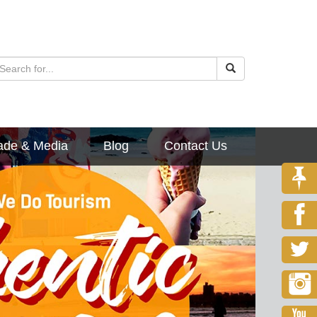
ade & Media
Blog
Contact Us