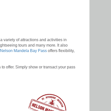
variety of attractions and activities in
ghtseeing tours and many more. It also
Nelson Mandela Bay Pass
offers flexibility,
to offer. Simply show or transact your pass