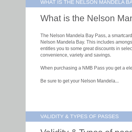
WHAT IS THE NELSON MANDELA B
What is the Nelson Ma
The Nelson Mandela Bay Pass, a smartcard acc
Nelson Mandela Bay. This includes amongst 
entitles you to some great discounts in sele
convenience, variety and savings.
When purchasing a NMB Pass you get a elect
Be sure to get your Nelson Mandela...
VALIDITY & TYPES OF PASSES