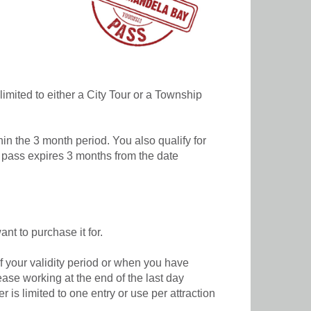
 limited to either a City Tour or a Township
hin the 3 month period. You also qualify for
e pass expires 3 months from the date
nt to purchase it for.
f your validity period or when you have
cease working at the end of the last day
is limited to one entry or use per attraction