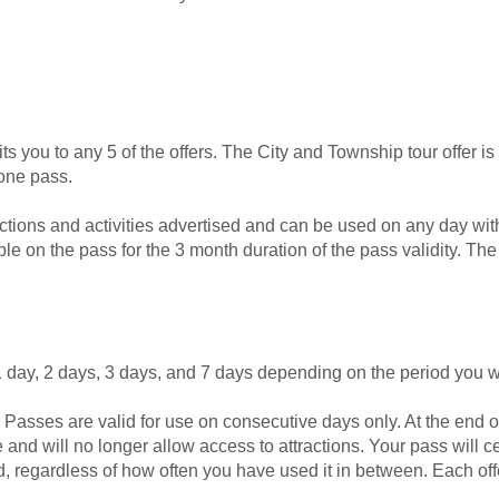
ts you to any 5 of the offers. The City and Township tour offer is
one pass.
actions and activities advertised and can be used on any day wit
le on the pass for the 3 month duration of the pass validity. Th
 1 day, 2 days, 3 days, and 7 days depending on the period you wa
Passes are valid for use on consecutive days only. At the end o
ire and will no longer allow access to attractions. Your pass will 
egardless of how often you have used it in between. Each offer 