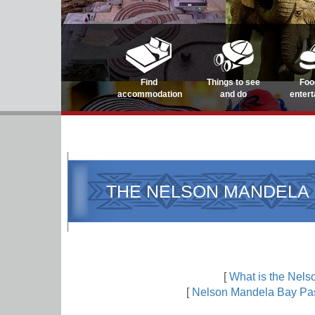
Find
Things to see
Foo
accommodation
and do
enter
THE NELSON MANDELA 
[
What is the Nel
[
Nelson Mandela Bay Pas