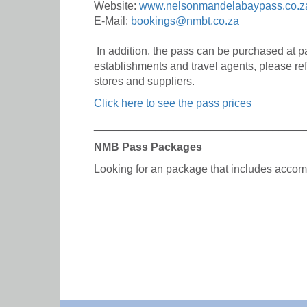
Website:
www.nelsonmandelabaypass.co.z
E-Mail:
bookings@nmbt.co.za
In addition, the pass can be purchased at 
establishments and travel agents, please ref
stores and suppliers.
Click here to see the pass prices
__________________________________
NMB Pass Packages
Looking for an package that includes acc