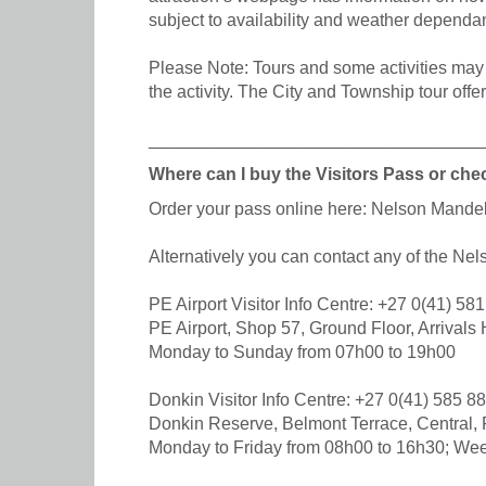
subject to availability and weather dependan
Please Note: Tours and some activities may r
the activity. The City and Township tour offe
__________________________________
Where can I buy the Visitors Pass or chec
Order your pass online here: Nelson Mand
Alternatively you can contact any of the Ne
PE Airport Visitor Info Centre: +27 0(41) 58
PE Airport, Shop 57, Ground Floor, Arrivals H
Monday to Sunday from 07h00 to 19h00
Donkin Visitor Info Centre: +27 0(41) 585 8
Donkin Reserve, Belmont Terrace, Central, 
Monday to Friday from 08h00 to 16h30; We