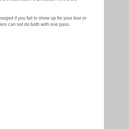
rged if you fail to show up for your tour or
lders can not do both with one pass.