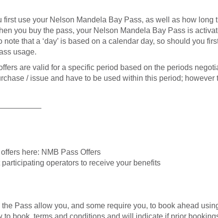
first use your Nelson Mandela Bay Pass, as well as how long th
when you buy the pass, your Nelson Mandela Bay Pass is activated
nt to note that a ‘day’ is based on a calendar day, so should you 
ass usage.
ers are valid for a specific period based on the periods negoti
purchase / issue and have to be used within this period; however
__________
e offers here: NMB Pass Offers
participating operators to receive your benefits
th the Pass allow you, and some require you, to book ahead usin
o book, terms and conditions and will indicate if prior bookings 