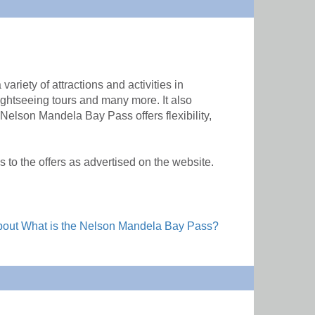
riety of attractions and activities in
ghtseeing tours and many more. It also
 Nelson Mandela Bay Pass offers flexibility,
to the offers as advertised on the website.
out What is the Nelson Mandela Bay Pass?