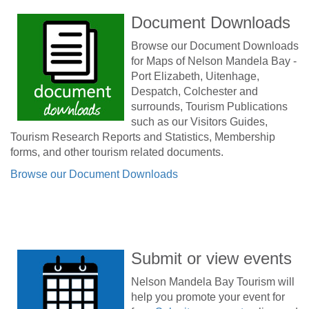
Document Downloads
Browse our Document Downloads
for Maps of Nelson Mandela Bay -
Port Elizabeth, Uitenhage,
Despatch, Colchester and
surrounds, Tourism Publications
such as our Visitors Guides,
Tourism Research Reports and Statistics, Membership
forms, and other tourism related documents.
Browse our Document Downloads
Submit or view events
Nelson Mandela Bay Tourism will
help you promote your event for