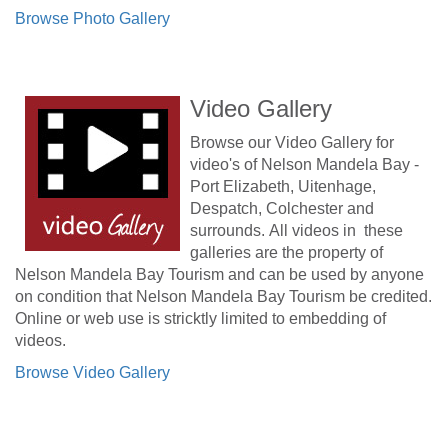
Browse Photo Gallery
Video Gallery
Browse our Video Gallery for
video's of Nelson Mandela Bay -
Port Elizabeth, Uitenhage,
Despatch, Colchester and
surrounds. All videos in these
galleries are the property of
Nelson Mandela Bay Tourism and can be used by anyone
on condition that Nelson Mandela Bay Tourism be credited.
Online or web use is stricktly limited to embedding of
videos.
Browse Video Gallery