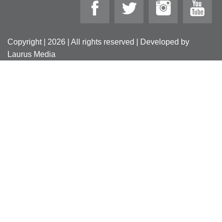
Copyright | 2026 | All rights reserved | Developed by
Laurus Media