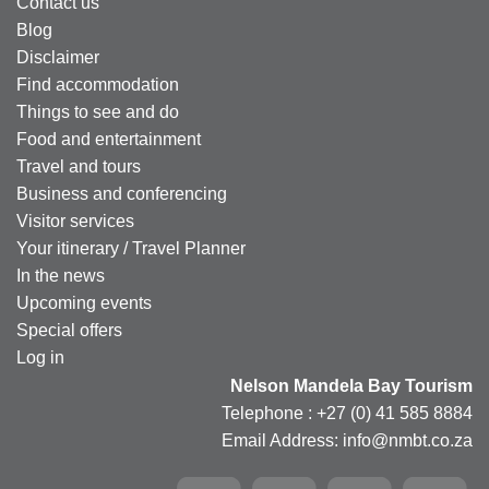
Contact us
Blog
Disclaimer
Find accommodation
Things to see and do
Food and entertainment
Travel and tours
Business and conferencing
Visitor services
Your itinerary / Travel Planner
In the news
Upcoming events
Special offers
Log in
Nelson Mandela Bay Tourism
Telephone : +27 (0) 41 585 8884
Email Address: info@nmbt.co.za