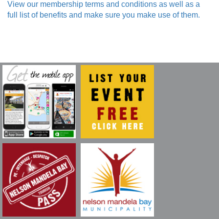
View our membership terms and conditions as well as a
full list of benefits and make sure you make use of them.