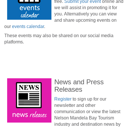
free.
Submit your event
online and
we will assist in promoting it for
you. Alternatively you can view
and share upcoming events on
our
events calendar
.
These events may also be shared on our social media
platforms.
News and Press
Releases
Register
to sign up for our
newsletter and other
communication or view the latest
Nelson Mandela Bay Tourism
industry and destination news by