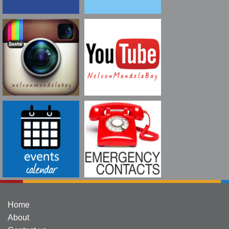
Home
About