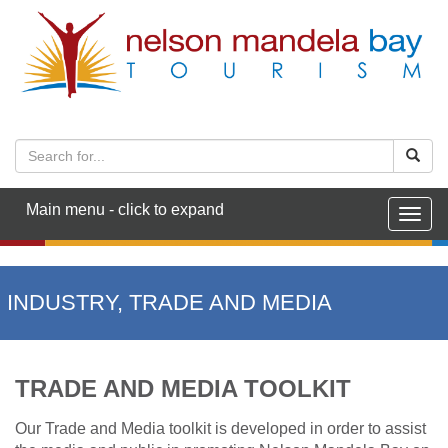
Main menu - click to expand
Togg
navig
INDUSTRY, TRADE AND MEDIA
TRADE AND MEDIA TOOLKIT
Our Trade and Media toolkit is developed in order to assist