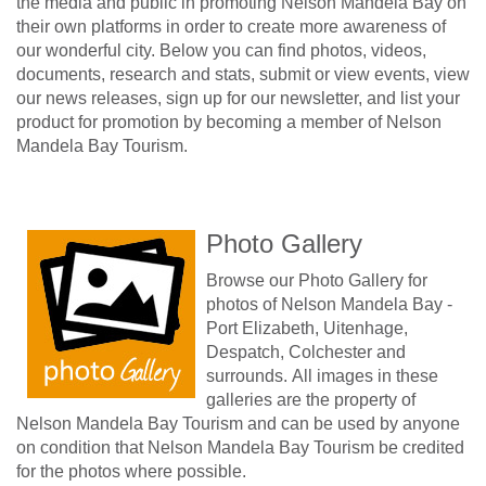
the media and public in promoting Nelson Mandela Bay on
their own platforms in order to create more awareness of
our wonderful city. Below you can find photos, videos,
documents, research and stats, submit or view events, view
our news releases, sign up for our newsletter, and list your
product for promotion by becoming a member of Nelson
Mandela Bay Tourism.
Photo Gallery
Browse our Photo Gallery for
photos of Nelson Mandela Bay -
Port Elizabeth, Uitenhage,
Despatch, Colchester and
surrounds. All images in these
galleries are the property of
Nelson Mandela Bay Tourism and can be used by anyone
on condition that Nelson Mandela Bay Tourism be credited
for the photos where possible.