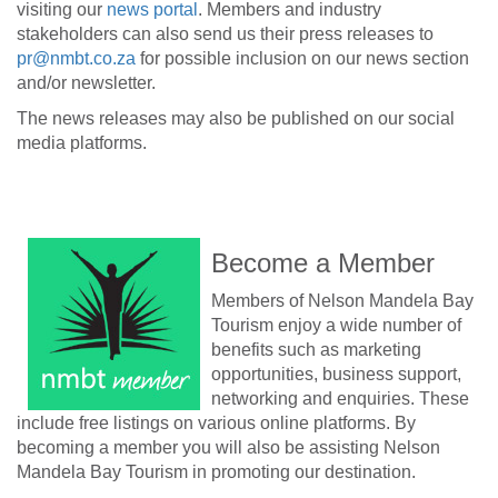
visiting our
news portal
. Members and industry
stakeholders can also send us their press releases to
pr@nmbt.co.za
for possible inclusion on our news section
and/or newsletter.
The news releases may also be published on our social
media platforms.
Become a Member
Members of Nelson Mandela Bay
Tourism enjoy a wide number of
benefits such as marketing
opportunities, business support,
networking and enquiries. These
include free listings on various online platforms. By
becoming a member you will also be assisting Nelson
Mandela Bay Tourism in promoting our destination.