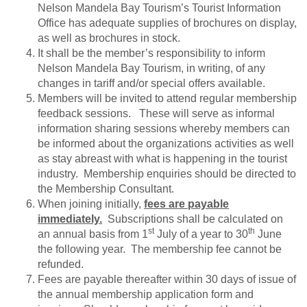
Nelson Mandela Bay Tourism’s Tourist Information
Office has adequate supplies of brochures on display,
as well as brochures in stock.
It shall be the member’s responsibility to inform
Nelson Mandela Bay Tourism, in writing, of any
changes in tariff and/or special offers available.
Members will be invited to attend regular membership
feedback sessions. These will serve as informal
information sharing sessions whereby members can
be informed about the organizations activities as well
as stay abreast with what is happening in the tourist
industry. Membership enquiries should be directed to
the Membership Consultant.
When joining initially,
fees are payable
immediately.
Subscriptions shall be calculated on
st
th
an annual basis from 1
July of a year to 30
June
the following year. The membership fee cannot be
refunded.
Fees are payable thereafter within 30 days of issue of
the annual membership application form and