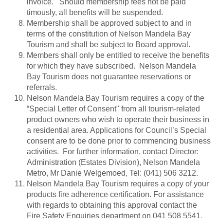
invoice. Should membership fees not be paid
timously, all benefits will be suspended.
Membership shall be approved subject to and in
terms of the constitution of Nelson Mandela Bay
Tourism and shall be subject to Board approval.
Members shall only be entitled to receive the benefits
for which they have subscribed. Nelson Mandela
Bay Tourism does not guarantee reservations or
referrals.
Nelson Mandela Bay Tourism requires a copy of the
“Special Letter of Consent" from all tourism-related
product owners who wish to operate their business in
a residential area. Applications for Council’s Special
consent are to be done prior to commencing business
activities. For further information, contact Director:
Administration (Estates Division), Nelson Mandela
Metro, Mr Danie Welgemoed, Tel: (041) 506 3212.
Nelson Mandela Bay Tourism requires a copy of your
products fire adherence certification. For assistance
with regards to obtaining this approval contact the
Fire Safety Enquiries department on 041 508 5541.