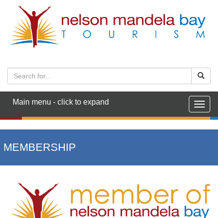
Main menu - click to expand
Togg
navig
MEMBERSHIP