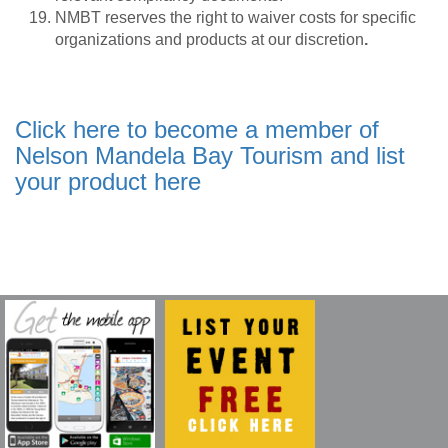
NMBT reserves the right to waiver costs for specific
organizations and products at our discretion
.
Click here to become a member of
Nelson Mandela Bay Tourism and list
your product here