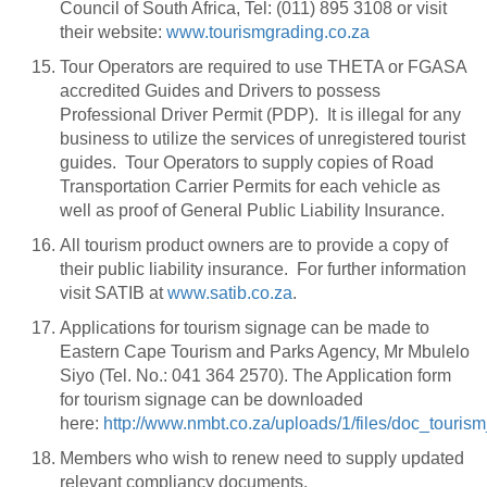
Council of South Africa, Tel: (011) 895 3108 or visit
their website:
www.tourismgrading.co.za
Tour Operators are required to use THETA or FGASA
accredited Guides and Drivers to possess
Professional Driver Permit (PDP). It is illegal for any
business to utilize the services of unregistered tourist
guides. Tour Operators to supply copies of Road
Transportation Carrier Permits for each vehicle as
well as proof of General Public Liability Insurance.
All tourism product owners are to provide a copy of
their public liability insurance. For further information
visit SATIB at
www.satib.co.za
.
Applications for tourism signage can be made to
Eastern Cape Tourism and Parks Agency, Mr Mbulelo
Siyo (Tel. No.: 041 364 2570). The Application form
for tourism signage can be downloaded
here:
http://www.nmbt.co.za/uploads/1/files/doc_touri
Members who wish to renew need to supply updated
relevant compliancy documents.