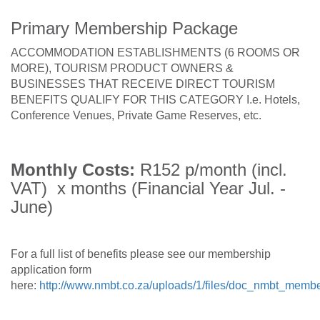
Primary Membership Package
ACCOMMODATION ESTABLISHMENTS (6 ROOMS OR
MORE), TOURISM PRODUCT OWNERS &
BUSINESSES THAT RECEIVE DIRECT TOURISM
BENEFITS QUALIFY FOR THIS CATEGORY I.e. Hotels,
Conference Venues, Private Game Reserves, etc.
Monthly Costs:
R152 p/month (incl.
VAT) x months (Financial Year Jul. -
June)
For a full list of benefits please see our membership
application form
here:
http://www.nmbt.co.za/uploads/1/files/doc_nmbt_membe