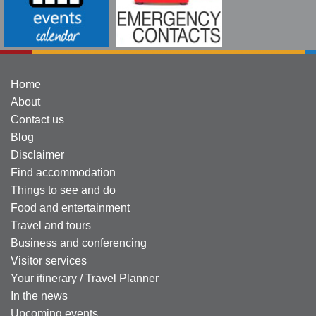
Home
About
Contact us
Blog
Disclaimer
Find accommodation
Things to see and do
Food and entertainment
Travel and tours
Business and conferencing
Visitor services
Your itinerary / Travel Planner
In the news
Upcoming events