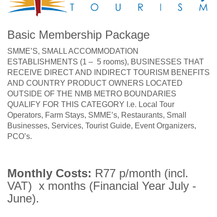
Basic Membership Package
SMME’S, SMALL ACCOMMODATION
ESTABLISHMENTS (1 – 5 rooms), BUSINESSES THAT
RECEIVE DIRECT AND INDIRECT TOURISM BENEFITS
AND COUNTRY PRODUCT OWNERS LOCATED
OUTSIDE OF THE NMB METRO BOUNDARIES
QUALIFY FOR THIS CATEGORY I.e. Local Tour
Operators, Farm Stays, SMME’s, Restaurants, Small
Businesses, Services, Tourist Guide, Event Organizers,
PCO’s.
Monthly Costs:
R77 p/month (incl.
VAT) x months (Financial Year July -
June).