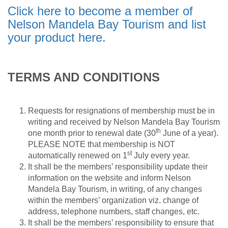
Click here to become a member of
Nelson Mandela Bay Tourism and list
your product here.
TERMS AND CONDITIONS
Requests for resignations of membership must be in
writing and received by Nelson Mandela Bay Tourism
th
one month prior to renewal date (30
June of a year).
PLEASE NOTE that membership is NOT
st
automatically renewed on 1
July every year.
It shall be the members’ responsibility update their
information on the website and inform Nelson
Mandela Bay Tourism, in writing, of any changes
within the members’ organization viz. change of
address, telephone numbers, staff changes, etc.
It shall be the members’ responsibility to ensure that