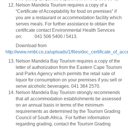
Nelson Mandela Tourism requires a copy of a
“Certificate of Acceptability for food on premises” if
you are a restaurant or accommodation facility which
serves meals. For further assistance to obtain the
certificate contact Environmental Health Services
on: 041 506 5400 / 5413.
Download from
http://www.nmbt.co.za/uploads/1/files/doc_certificate_of_ac
Nelson Mandela Bay Tourism requires a copy of the
letter of authorization from the Eastern Cape Tourism
and Parks Agency which permits the retail sale of
liquor for consumption on your premises if you sell or
serve alcoholic beverages. 041 364 2570.
Nelson Mandela Bay Tourism strongly recommends
that all accommodation establishments be assessed
on an annual basis in terms of the minimum
requirements as determined by the Tourism Grading
Council of South Africa. For further information
regarding grading, contact the Tourism Grading