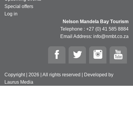
Special offers
Log in
Nelson Mandela Bay Tourism
Telephone : +27 (0) 41 585 8884
Email Address: info@nmbt.co.za
Copyright | 2026 | All rights reserved | Developed by
Laurus Media