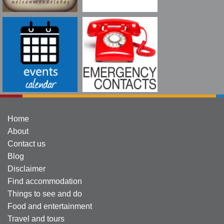
Home
About
Contact us
Blog
Disclaimer
Find accommodation
Things to see and do
Food and entertainment
Travel and tours