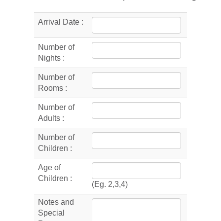
Arrival Date :
Number of
Nights :
Number of
Rooms :
Number of
Adults :
Number of
Children :
Age of
Children :
(Eg. 2,3,4)
Notes and
Special