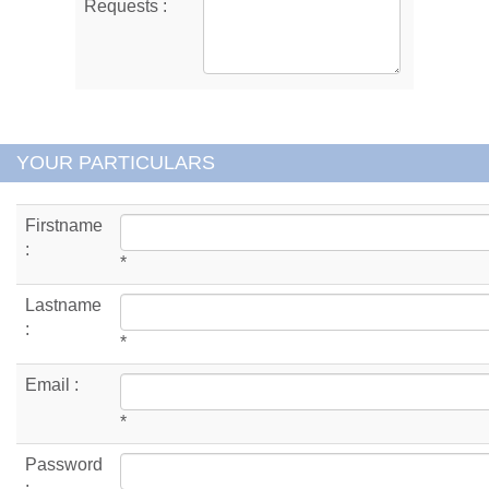
Requests :
YOUR PARTICULARS
Firstname
:
*
Lastname
:
*
Email :
*
Password
: