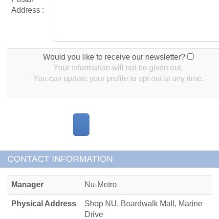
Address :
Would you like to receive our newsletter?
Your information will not be given out.
You can update your profile to opt out at any time.
CONTACT INFORMATION
Manager
Nu-Metro
Physical Address
Shop NU, Boardwalk Mall, Marine
Drive