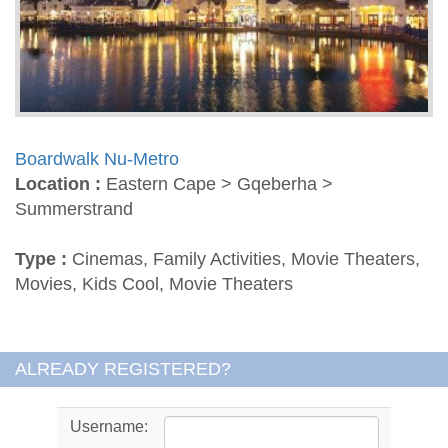
Boardwalk Nu-Metro
Location :
Eastern Cape > Gqeberha >
Summerstrand
Type :
Cinemas, Family Activities, Movie Theaters,
Movies, Kids Cool, Movie Theaters
ALREADY REGISTERED?
Username: