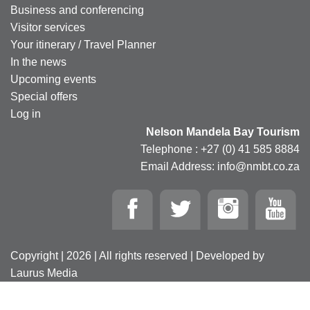
Business and conferencing
Visitor services
Your itinerary / Travel Planner
In the news
Upcoming events
Special offers
Log in
Nelson Mandela Bay Tourism
Telephone : +27 (0) 41 585 8884
Email Address: info@nmbt.co.za
Copyright | 2026 | All rights reserved | Developed by
Laurus Media