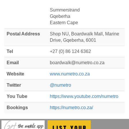
Summerstrand
Gqeberha
Eastern Cape
Postal Address
Shop NU, Boardwalk Mall, Marine
Drive, Gqeberha, 6001
Tel
+27 (0) 86 124 6362
Email
boardwalk@numetro.co.za
Website
www.numetro.co.za
Twitter
@numetro
You Tube
https://www.youtube.com/numetro
Bookings
https://numetro.co.za/