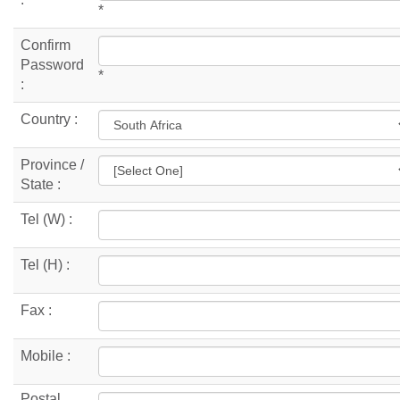
*
Confirm
Password
*
:
Country :
Province /
State :
Tel (W) :
Tel (H) :
Fax :
Mobile :
Postal