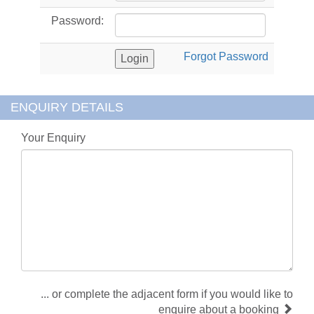
Password:
Forgot Password
ENQUIRY DETAILS
Your Enquiry
... or complete the adjacent form if you would like to
enquire about a booking