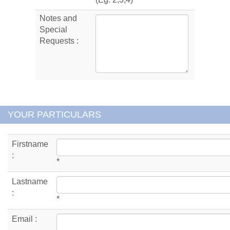
Notes and
Special
Requests :
YOUR PARTICULARS
Firstname
:
*
Lastname
:
*
Email :