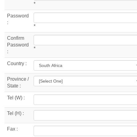
*
Password
:
*
Confirm
Password
*
:
Country :
Province /
State :
Tel (W) :
Tel (H) :
Fax :