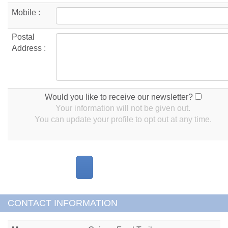
Mobile :
Postal
Address :
Would you like to receive our newsletter?
Your information will not be given out.
You can update your profile to opt out at any time.
CONTACT INFORMATION