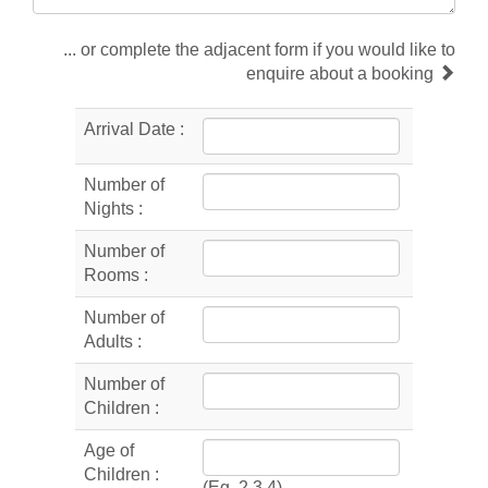
... or complete the adjacent form if you would like to
enquire about a booking
Arrival Date :
Number of
Nights :
Number of
Rooms :
Number of
Adults :
Number of
Children :
Age of
Children :
(Eg. 2,3,4)