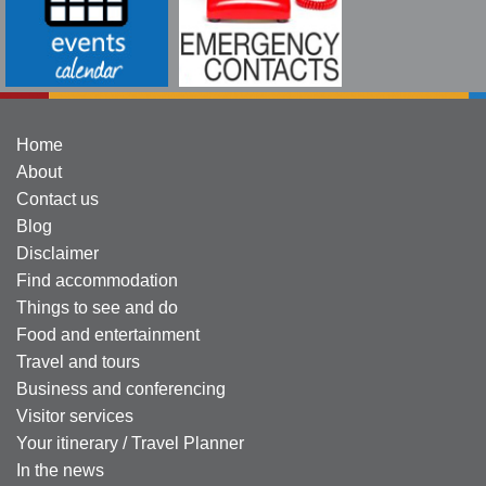
Home
About
Contact us
Blog
Disclaimer
Find accommodation
Things to see and do
Food and entertainment
Travel and tours
Business and conferencing
Visitor services
Your itinerary / Travel Planner
In the news