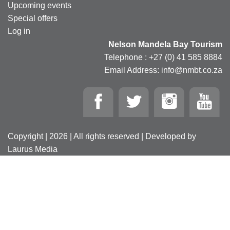
Upcoming events
Special offers
Log in
Nelson Mandela Bay Tourism
Telephone : +27 (0) 41 585 8884
Email Address: info@nmbt.co.za
Copyright | 2026 | All rights reserved | Developed by
Laurus Media