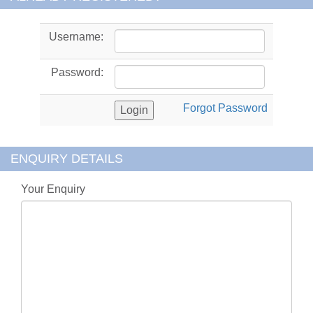
Username:
Password:
Forgot Password
ENQUIRY DETAILS
Your Enquiry