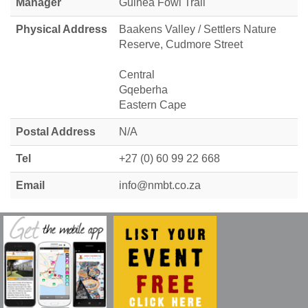
Manager
Guinea Fowl Trail
Physical Address
Baakens Valley / Settlers Nature
Reserve, Cudmore Street
Central
Gqeberha
Eastern Cape
Postal Address
N/A
Tel
+27 (0) 60 99 22 668
Email
info@nmbt.co.za