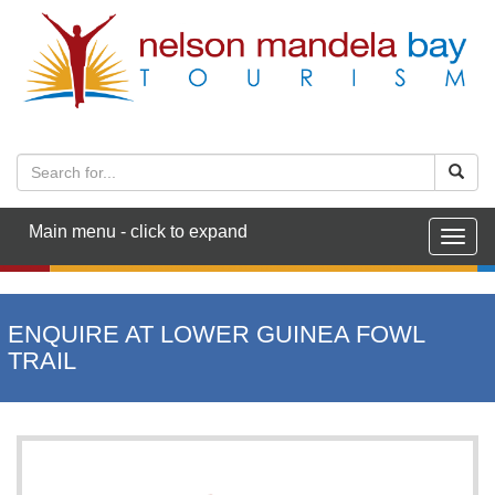
Main menu - click to expand
Togg
navig
ENQUIRE AT LOWER GUINEA FOWL
TRAIL