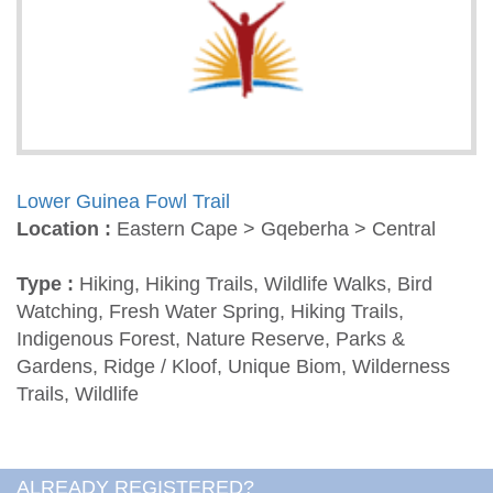
Lower Guinea Fowl Trail
Location :
Eastern Cape > Gqeberha > Central
Type :
Hiking, Hiking Trails, Wildlife Walks, Bird
Watching, Fresh Water Spring, Hiking Trails,
Indigenous Forest, Nature Reserve, Parks &
Gardens, Ridge / Kloof, Unique Biom, Wilderness
Trails, Wildlife
ALREADY REGISTERED?