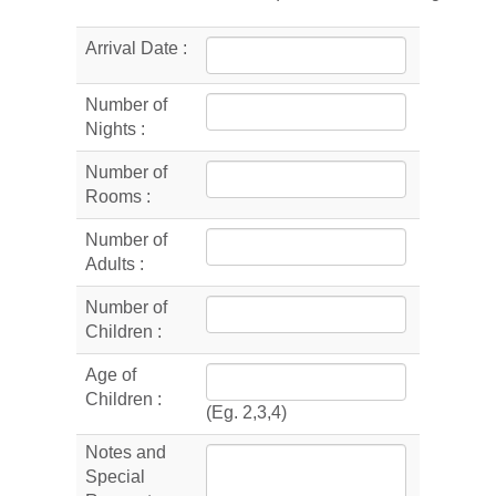
Arrival Date :
Number of
Nights :
Number of
Rooms :
Number of
Adults :
Number of
Children :
Age of
Children :
(Eg. 2,3,4)
Notes and
Special