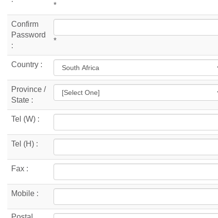
*
Confirm
Password
*
:
Country :
Province /
State :
Tel (W) :
Tel (H) :
Fax :
Mobile :
Postal