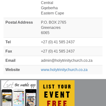
Central
Gqeberha
Eastern Cape
Postal Address
P.O. BOX 2765
Greenacres
6065
Tel
+27 (0) 41 585 2437
Fax
+27 (0) 41 585 2437
Email
admin@holytrinitychurch.co.za
Website
www.holytrinitychurch.co.za