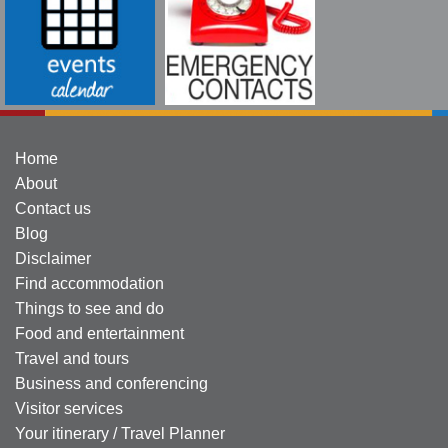
Home
About
Contact us
Blog
Disclaimer
Find accommodation
Things to see and do
Food and entertainment
Travel and tours
Business and conferencing
Visitor services
Your itinerary / Travel Planner