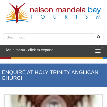
Main menu - click to expand
Togg
navig
ENQUIRE AT HOLY TRINITY ANGLICAN
CHURCH