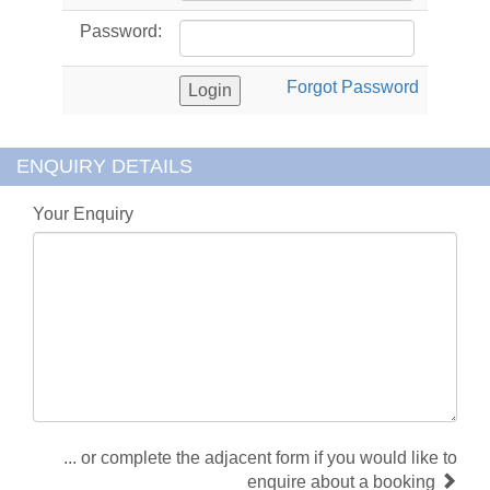
Password:
Forgot Password
ENQUIRY DETAILS
Your Enquiry
... or complete the adjacent form if you would like to
enquire about a booking