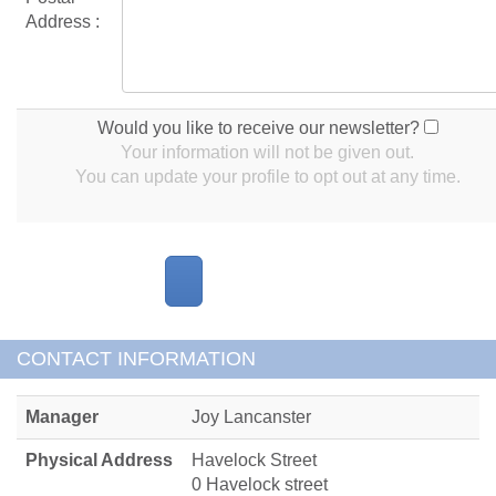
Address :
Would you like to receive our newsletter?
Your information will not be given out.
You can update your profile to opt out at any time.
CONTACT INFORMATION
Manager
Joy Lancanster
Physical Address
Havelock Street
0 Havelock street