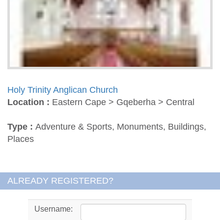
Holy Trinity Anglican Church
Location :
Eastern Cape > Gqeberha > Central
Type :
Adventure & Sports, Monuments, Buildings,
Places
ALREADY REGISTERED?
Username: