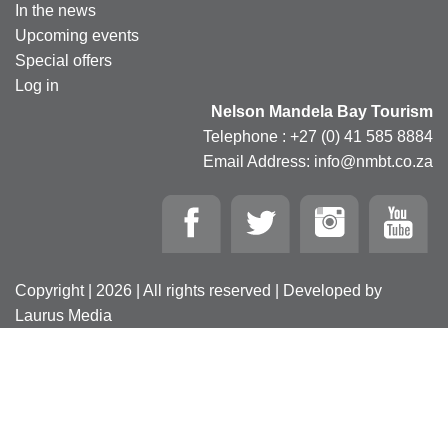
In the news
Upcoming events
Special offers
Log in
Nelson Mandela Bay Tourism
Telephone : +27 (0) 41 585 8884
Email Address: info@nmbt.co.za
Copyright | 2026 | All rights reserved | Developed by
Laurus Media