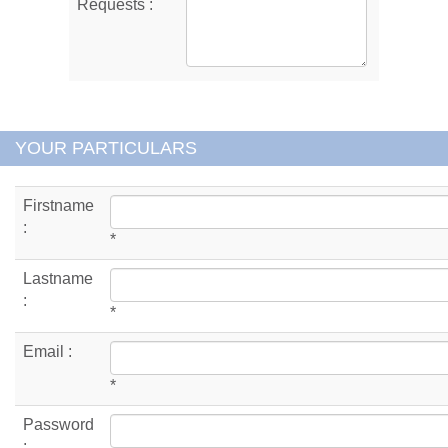
Requests :
YOUR PARTICULARS
Firstname
:
*
Lastname
:
*
Email :
*
Password
: