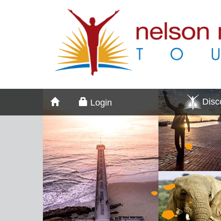
Dis
Login