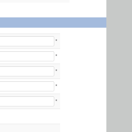
*
*
*
*
*