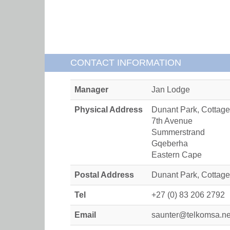
CONTACT INFORMATION
Manager
Jan Lodge
Physical Address
Dunant Park, Cottage
7th Avenue
Summerstrand
Gqeberha
Eastern Cape
Postal Address
Dunant Park, Cottag
Tel
+27 (0) 83 206 2792
Email
saunter@telkomsa.ne