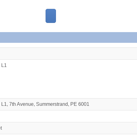
 L1
e L1, 7th Avenue, Summerstrand, PE 6001
t