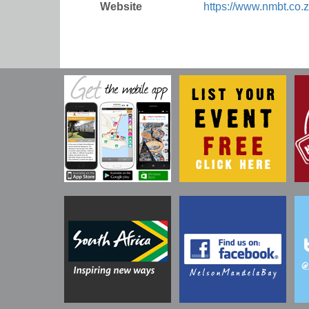
Website
https://www.nmbt.co.z