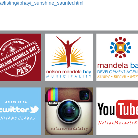
a/listing/ibhayi_sunshine_saunter.html