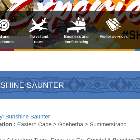
d and
Travel and
Business and
Visitor services
tainment
tours
conferencing
NSHINE SAUNTER
yi Sunshine Saunter
ation :
Eastern Cape > Gqeberha > Summerstrand
e :
Adventure Tours, Drive and Go, Coastal & Beaches Tou