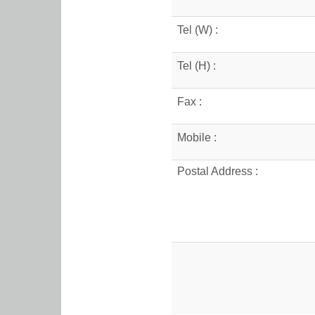
Tel (W) :
Tel (H) :
Fax :
Mobile :
Postal Address :