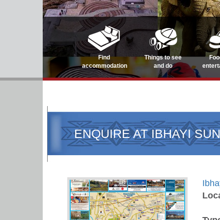
Find
Things to see
Foo
accommodation
and do
enter
ENQUIRE AT IBHAYI SU
Ibha
Loc
Typ