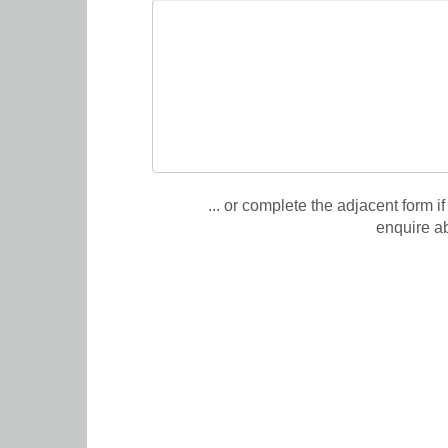
... or complete the adjacent form if
enquire a