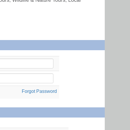
Forgot Password