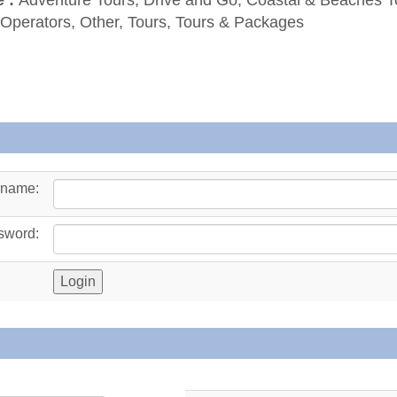
 Operators, Other, Tours, Tours & Packages
rname:
sword: