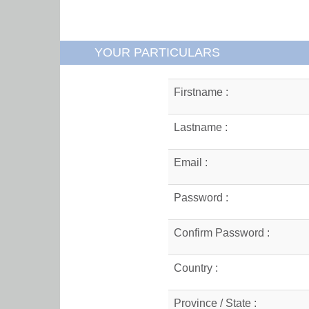
YOUR PARTICULARS
Firstname :
Lastname :
Email :
Password :
Confirm Password :
Country :
Province / State :