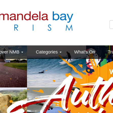
cover NMB
Categories
What's On
Tr