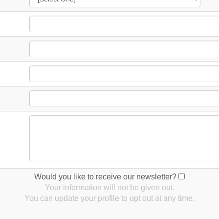
Would you like to receive our newsletter?
Your information will not be given out.
You can update your profile to opt out at any time.