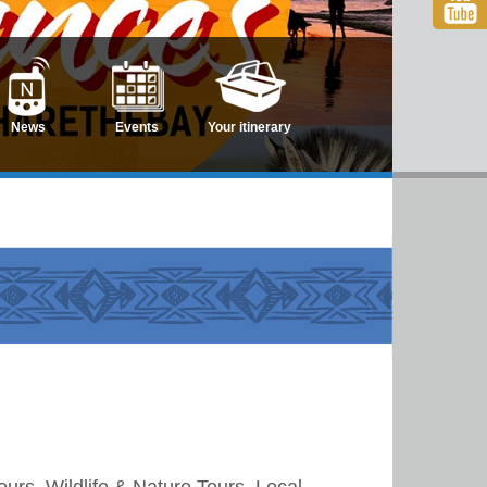
News
Events
Your itinerary
rs, Wildlife & Nature Tours, Local