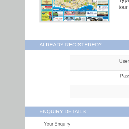
tour
ALREADY REGISTERED?
Use
Pas
ENQUIRY DETAILS
Your Enquiry