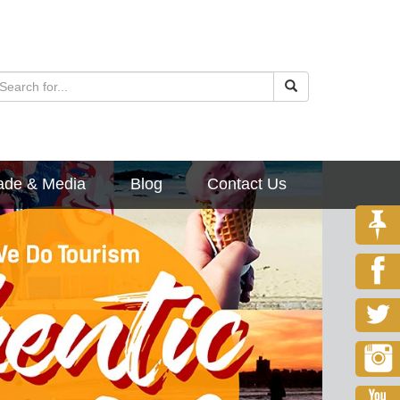
ade & Media
Blog
Contact Us