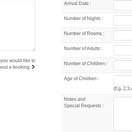
Arrival Date :
Number of Nights :
Number of Rooms :
Number of Adults :
 you would like to
Number of Children :
bout a booking
Age of Children :
(Eg. 2,3,
Notes and
Special Requests :