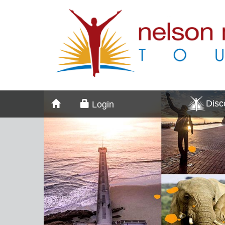
Dis
Login