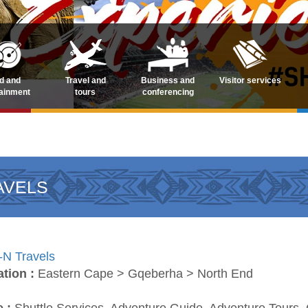
d and
Travel and
Business and
Visitor services
tainment
tours
conferencing
AVELS
-N Travels
ation :
Eastern Cape > Gqeberha > North End
e :
Shuttle Services, Adventure Guide, Adventure Tours, 