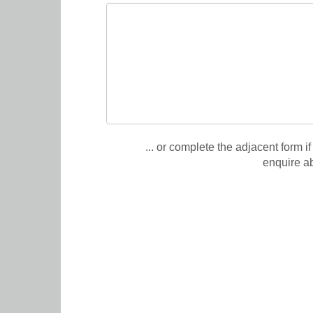
... or complete the adjacent form if
enquire a