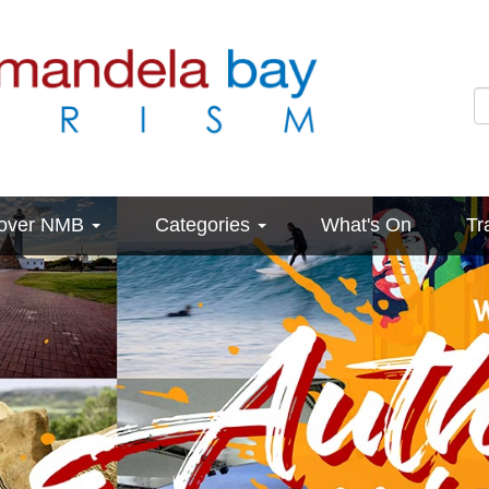
cover NMB
Categories
What's On
Tr