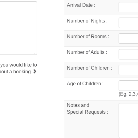
Arrival Date :
Number of Nights :
Number of Rooms :
Number of Adults :
 you would like to
Number of Children :
bout a booking
Age of Children :
(Eg. 2,3,
Notes and
Special Requests :