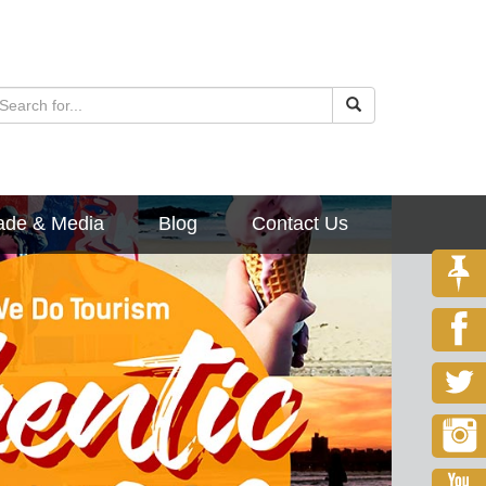
ade & Media
Blog
Contact Us