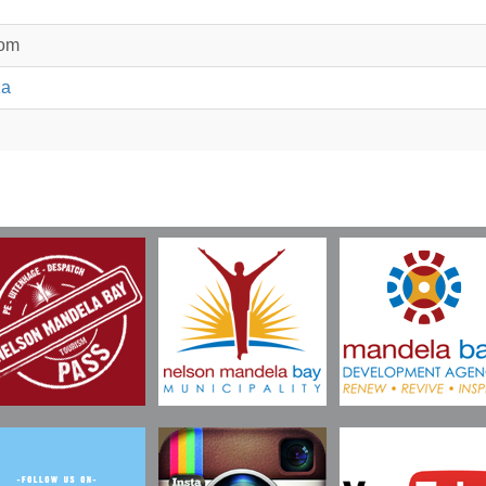
com
za