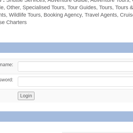
e, Other, Specialised Tours, Tour Guides, Tours, Tours 
ts, Wildlife Tours, Booking Agency, Travel Agents, Cruis
se Charters
rname:
sword: