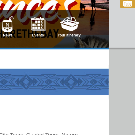
News
Events
Your itinerary
City Tours, Guided Tours, Nature