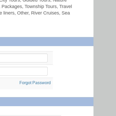
& Packages, Township Tours, Travel
e liners, Other, River Cruises, Sea
Forgot Password