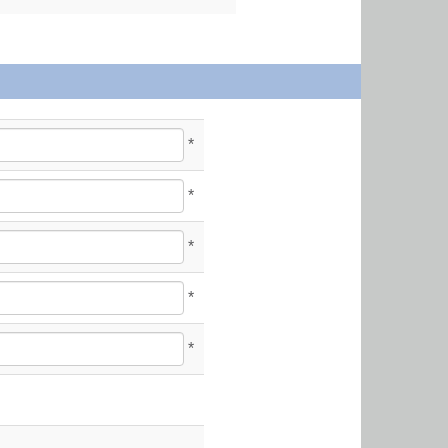
*
*
*
*
*