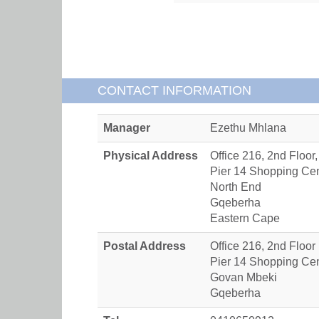
CONTACT INFORMATION
Manager
Ezethu Mhlana
Physical Address
Office 216, 2nd Floor,
Pier 14 Shopping Ce
North End
Gqeberha
Eastern Cape
Postal Address
Office 216, 2nd Floor
Pier 14 Shopping Ce
Govan Mbeki
Gqeberha