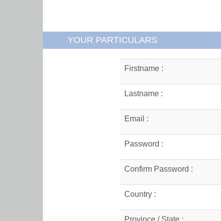
YOUR PARTICULARS
Firstname :
Lastname :
Email :
Password :
Confirm Password :
Country :
Province / State :