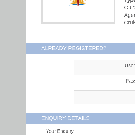
Guid
Agen
Crui
ALREADY REGISTERED?
Use
Pas
ENQUIRY DETAILS
Your Enquiry