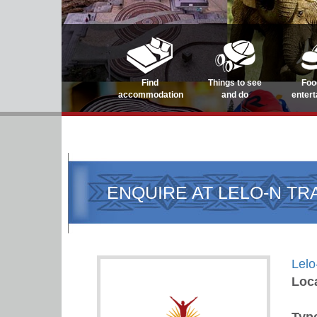
Find
Things to see
Foo
accommodation
and do
enter
ENQUIRE AT LELO-N TR
Lelo
Loc
Typ