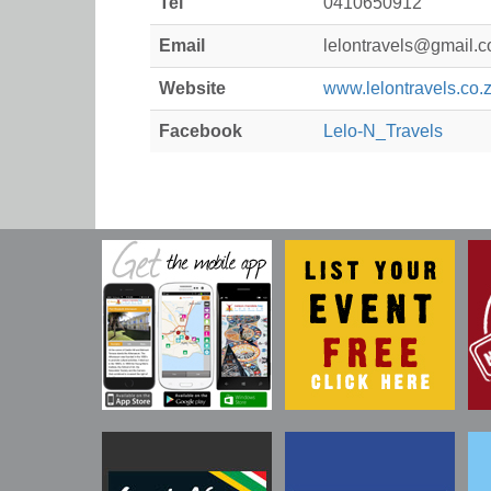
Tel
0410650912
Email
lelontravels@gmail.
Website
www.lelontravels.co.
Facebook
Lelo-N_Travels