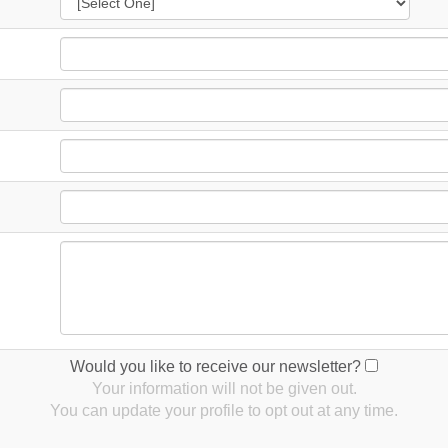
Would you like to receive our newsletter?
Your information will not be given out.
You can update your profile to opt out at any time.