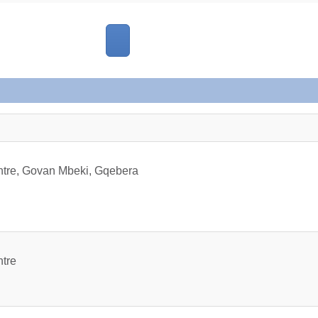
ntre, Govan Mbeki, Gqebera
ntre