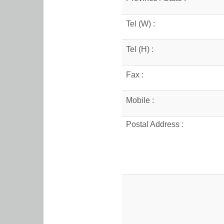
Tel (W) :
Tel (H) :
Fax :
Mobile :
Postal Address :