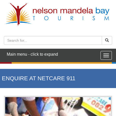
Main menu - click to expand
Togg
navig
ENQUIRE AT NETCARE 911