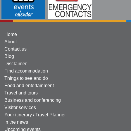
Home
About
Contact us
Blog
Disclaimer
Find accommodation
Things to see and do
Food and entertainment
Travel and tours
Business and conferencing
Visitor services
Your itinerary / Travel Planner
In the news
Upcoming events