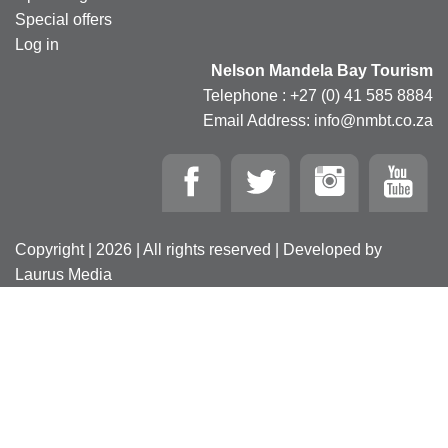
Special offers
Log in
Nelson Mandela Bay Tourism
Telephone : +27 (0) 41 585 8884
Email Address: info@nmbt.co.za
Copyright | 2026 | All rights reserved | Developed by
Laurus Media