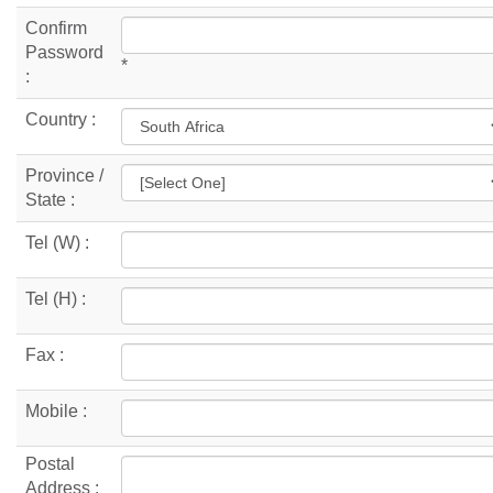
Confirm
Password
*
:
Country :
Province /
State :
Tel (W) :
Tel (H) :
Fax :
Mobile :
Postal
Address :