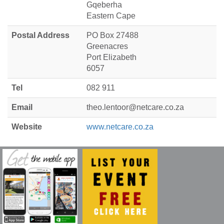
Gqeberha
Eastern Cape
Postal Address
PO Box 27488
Greenacres
Port Elizabeth
6057
Tel
082 911
Email
theo.lentoor@netcare.co.za
Website
www.netcare.co.za