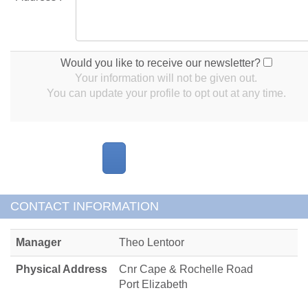
Would you like to receive our newsletter?
Your information will not be given out.
You can update your profile to opt out at any time.
CONTACT INFORMATION
Manager
Theo Lentoor
Physical Address
Cnr Cape & Rochelle Road
Port Elizabeth