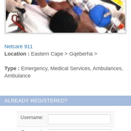
Netcare 911
Location :
Eastern Cape > Gqeberha >
Type :
Emergency, Medical Services, Ambulances,
Ambulance
ALREADY REGISTERED?
Username: