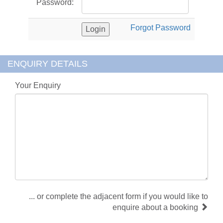
Password:
Forgot Password
ENQUIRY DETAILS
Your Enquiry
... or complete the adjacent form if you would like to
enquire about a booking