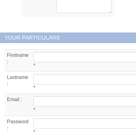
YOUR PARTICULARS
Firstname
:
*
Lastname
:
*
Email :
*
Password
:
*