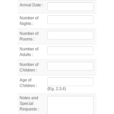
Arrival Date :
Number of
Nights :
Number of
Rooms :
Number of
Adults :
Number of
Children :
Age of
Children :
(Eg. 2,3,4)
Notes and
Special
Requests :