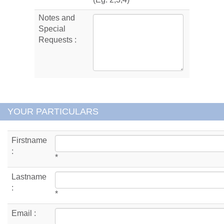
Notes and
Special
Requests :
YOUR PARTICULARS
Firstname
:
*
Lastname
:
*
Email :