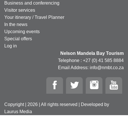
Business and conferencing
Visitor services
Your itinerary / Travel Planner
In the news
Upcoming events
Special offers
Log in
Nelson Mandela Bay Tourism
Telephone : +27 (0) 41 585 8884
Email Address: info@nmbt.co.za
Copyright | 2026 | All rights reserved | Developed by
Laurus Media