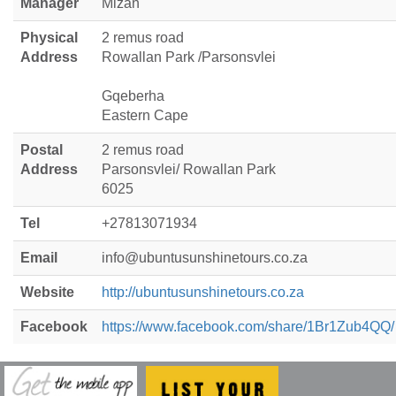
Manager
Mizan
Physical
2 remus road
Address
Rowallan Park /Parsonsvlei
Gqeberha
Eastern Cape
Postal
2 remus road
Address
Parsonsvlei/ Rowallan Park
6025
Tel
+27813071934
Email
info@ubuntusunshinetours.co.za
Website
http://ubuntusunshinetours.co.za
Facebook
https://www.facebook.com/share/1Br1Zub4QQ/