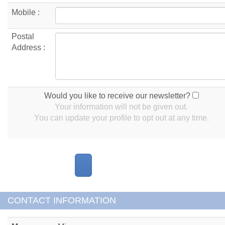
Mobile :
Postal
Address :
Would you like to receive our newsletter?
Your information will not be given out.
You can update your profile to opt out at any time.
CONTACT INFORMATION