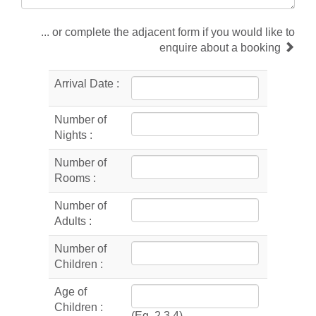
... or complete the adjacent form if you would like to
enquire about a booking
Arrival Date :
Number of
Nights :
Number of
Rooms :
Number of
Adults :
Number of
Children :
Age of
Children :
(Eg. 2,3,4)