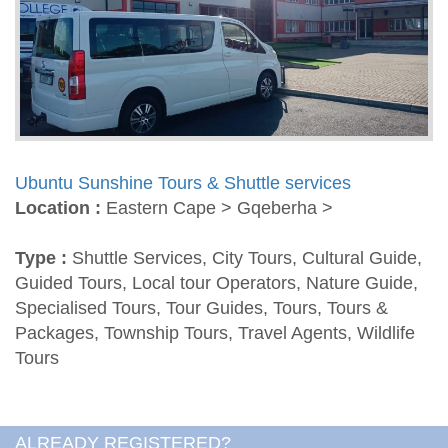
Ubuntu Sunshine Tours & Shuttle services
Location :
Eastern Cape > Gqeberha >
Type :
Shuttle Services, City Tours, Cultural Guide,
Guided Tours, Local tour Operators, Nature Guide,
Specialised Tours, Tour Guides, Tours, Tours &
Packages, Township Tours, Travel Agents, Wildlife
Tours
ALREADY REGISTERED?