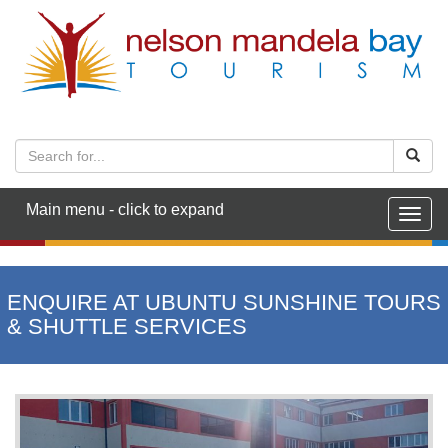
Main menu - click to expand
Togg
navig
ENQUIRE AT UBUNTU SUNSHINE TOURS
& SHUTTLE SERVICES