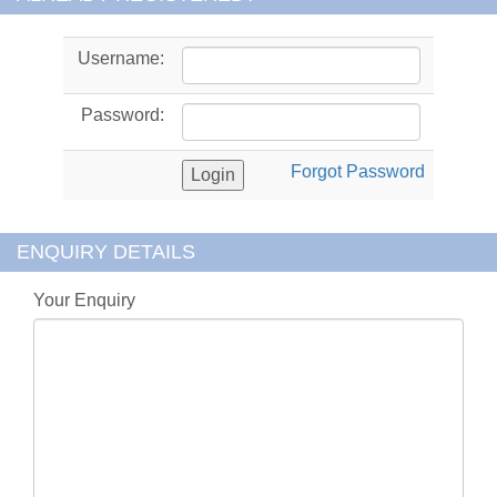
Username:
Password:
Forgot Password
ENQUIRY DETAILS
Your Enquiry