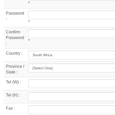
*
Password
:
*
Confirm
Password
*
:
Country :
Province /
State :
Tel (W) :
Tel (H) :
Fax :