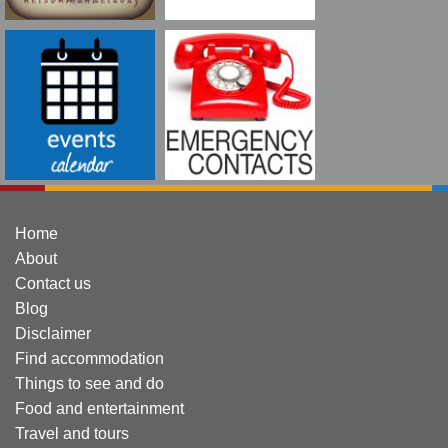
Home
About
Contact us
Blog
Disclaimer
Find accommodation
Things to see and do
Food and entertainment
Travel and tours