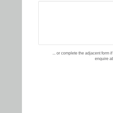
... or complete the adjacent form if
enquire a