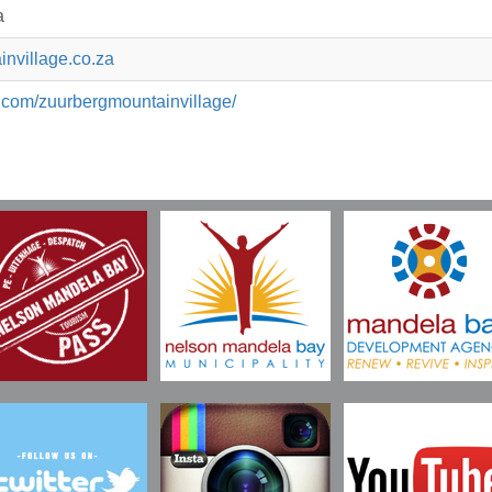
a
nvillage.co.za
.com/zuurbergmountainvillage/