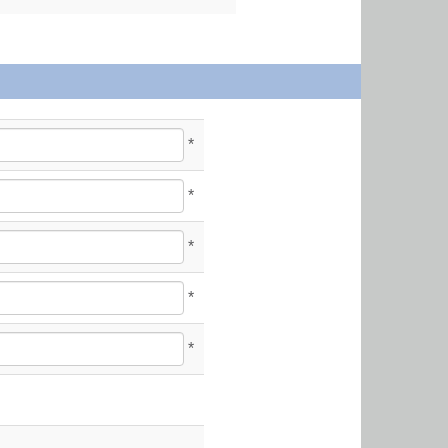
*
*
*
*
*