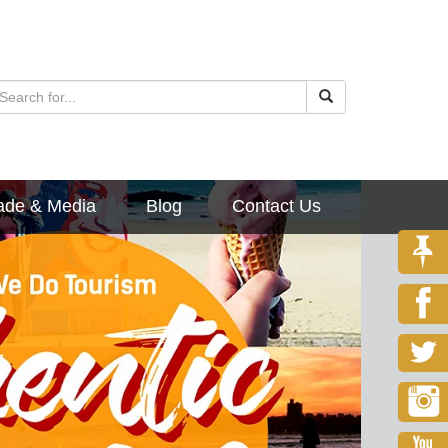
ade & Media
Blog
Contact Us