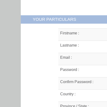
YOUR PARTICULARS
Firstname :
Lastname :
Email :
Password :
Confirm Password :
Country :
Province / State :