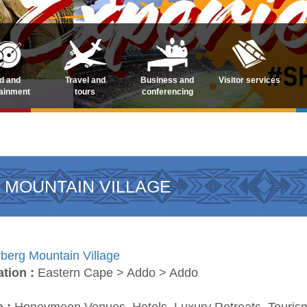
d and
Travel and
Business and
Visitor services
tainment
tours
conferencing
 MOUNTAIN VILLAGE
berg Mountain Village
ation :
Eastern Cape > Addo > Addo
e :
Honeymoon Venues, Hotels, Luxury Retreats, Touri