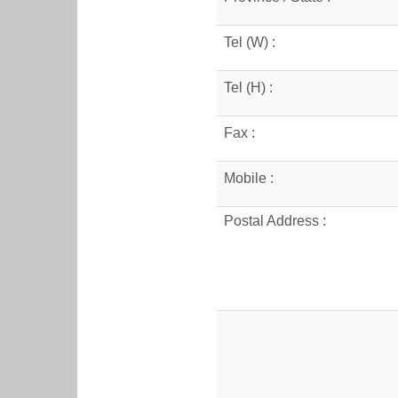
Tel (W) :
Tel (H) :
Fax :
Mobile :
Postal Address :