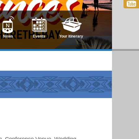
News
Events
Your itinerary
sm, Conference Venue, Wedding