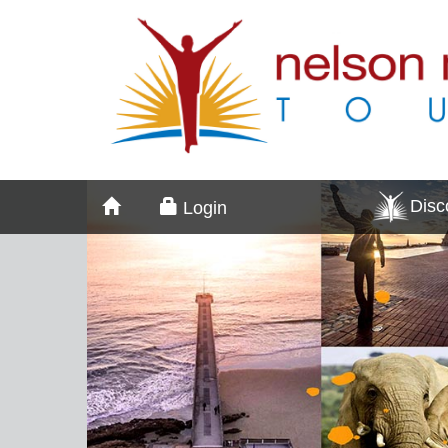
Dis
Login