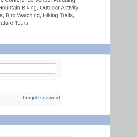
Mountain Biking, Outdoor Activity,
, Bird Watching, Hiking Trails,
Nature Tours
Forgot Password