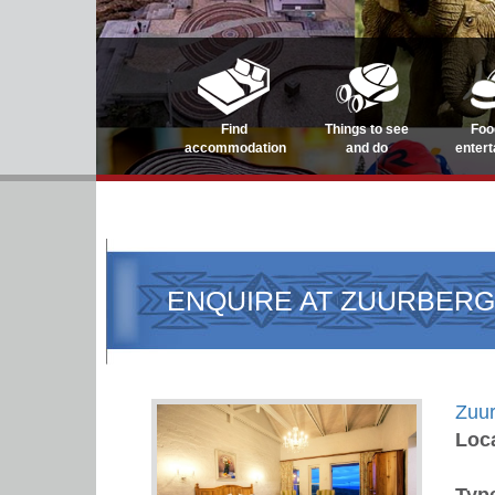
Find
Things to see
Foo
accommodation
and do
enter
ENQUIRE AT ZUURBERG
Zuur
Loc
Typ