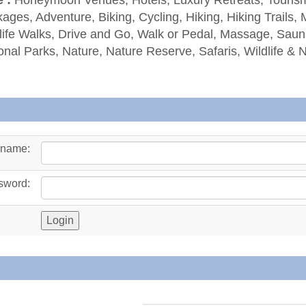
ages, Adventure, Biking, Cycling, Hiking, Hiking Trails, 
life Walks, Drive and Go, Walk or Pedal, Massage, Sauna
onal Parks, Nature, Nature Reserve, Safaris, Wildlife & 
rname:
sword: