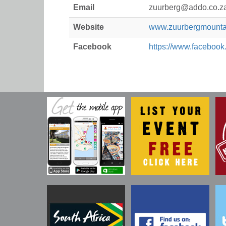
Email
zuurberg@addo.co.z
Website
www.zuurbergmountai
Facebook
https://www.facebook