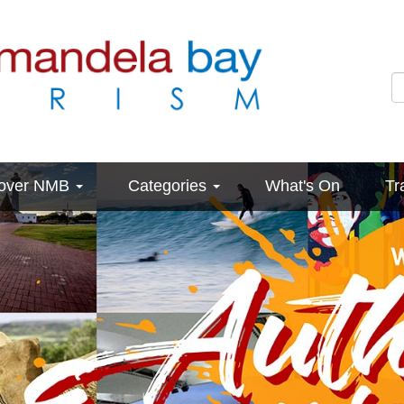
cover NMB
Categories
What's On
Tr