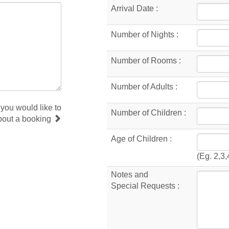
Arrival Date :
Number of Nights :
Number of Rooms :
Number of Adults :
 you would like to
Number of Children :
bout a booking
Age of Children :
(Eg. 2,3,
Notes and
Special Requests :