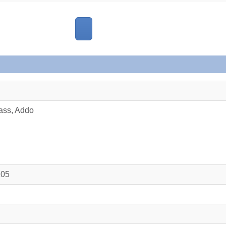
ass, Addo
105