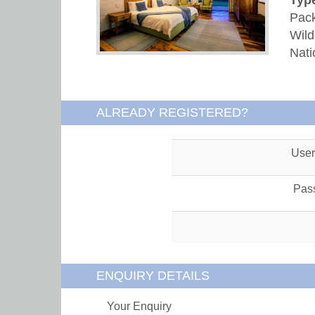
Pack
Wild
Nati
ALREADY REGISTERED?
Use
Pas
ENQUIRY DETAILS
Your Enquiry