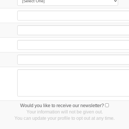
Would you like to receive our newsletter?
Your information will not be given out.
You can update your profile to opt out at any time.