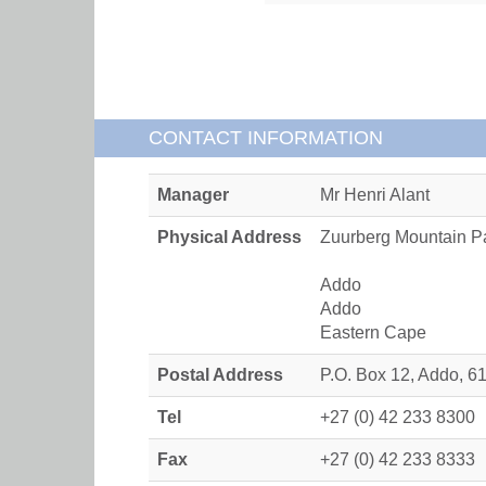
CONTACT INFORMATION
Manager
Mr Henri Alant
Physical Address
Zuurberg Mountain P
Addo
Addo
Eastern Cape
Postal Address
P.O. Box 12, Addo, 6
Tel
+27 (0) 42 233 8300
Fax
+27 (0) 42 233 8333