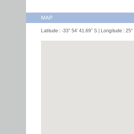
MAP
Latitude : -33° 54' 41.69" S | Longitude : 25°