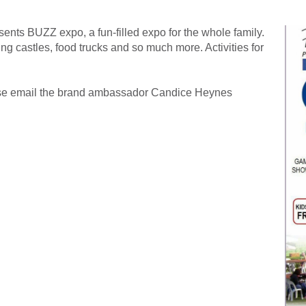
nts BUZZ expo, a fun-filled expo for the whole family.
 castles, food trucks and so much more. Activities for
ease email the brand ambassador Candice Heynes