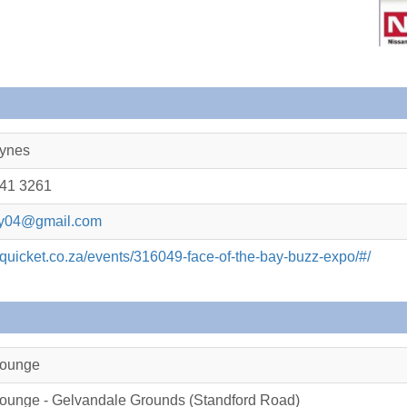
ynes
041 3261
ay04@gmail.com
.quicket.co.za/events/316049-face-of-the-bay-buzz-expo/#/
Lounge
ounge - Gelvandale Grounds (Standford Road)