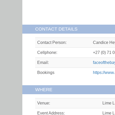
CONTACT DETAILS
Contact Person:
Candice He
Cellphone:
+27 (0) 71 
Email:
faceoftheb
Bookings
https://www
WHERE
Venue:
Lime 
Event Address:
Lime L