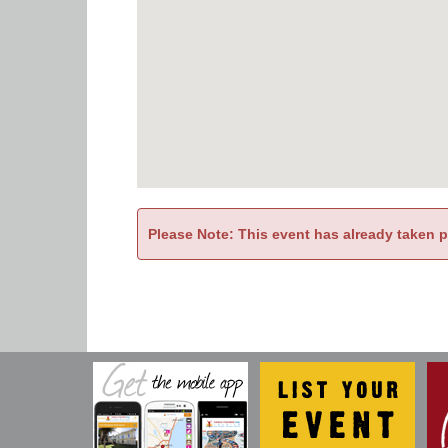
Please Note: This event has already taken 