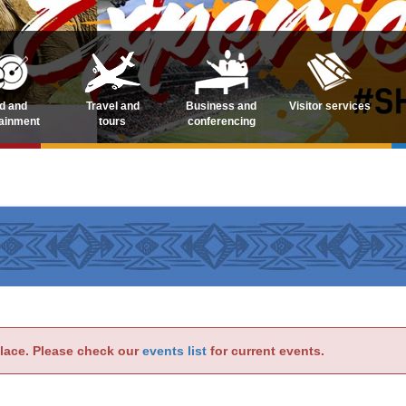
d and
Travel and
Business and
Visitor services
tainment
tours
conferencing
place. Please check our
events list
for current events.