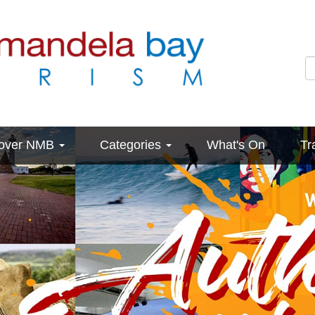
cover NMB
Categories
What's On
Tr