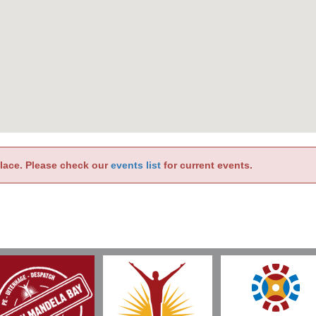
place. Please check our
events list
for current events.