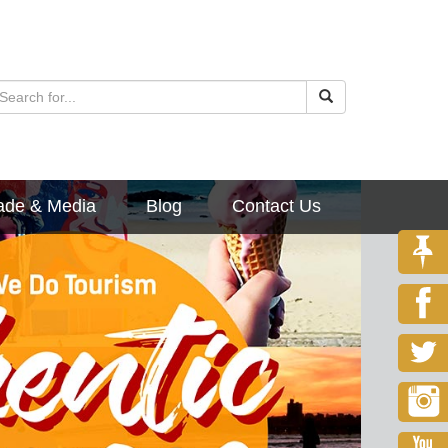
ade & Media
Blog
Contact Us