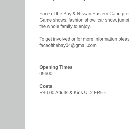
Face of the Bay & Nissan Eastern Cape prese
Game shows, fashion show, car show, jumping
the whole family to enjoy.
To get involved or for more information pl
faceofthebay04@gmail.com.
Opening Times
09h00
Costs
R40.00 Adults & Kids U12 FREE