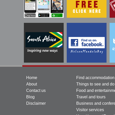
Home
Find accommodation
About
Things to see and do
Contact us
Food and entertainm
Blog
Travel and tours
Disclaimer
Business and confer
Visitor services