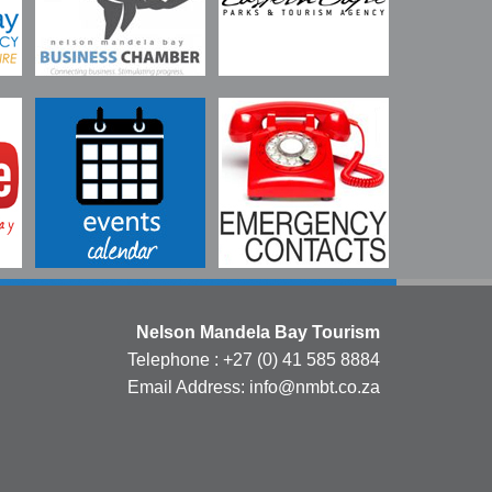
Nelson Mandela Bay Tourism
Telephone : +27 (0) 41 585 8884
Email Address: info@nmbt.co.za