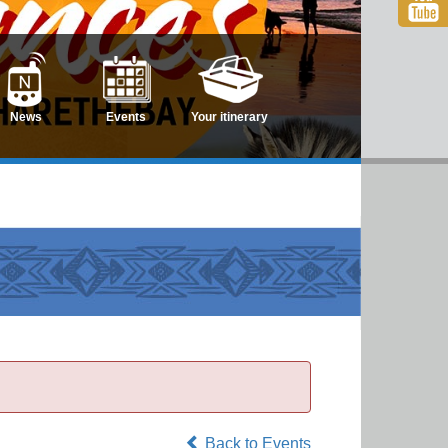
News
Events
Your itinerary
Back to Events