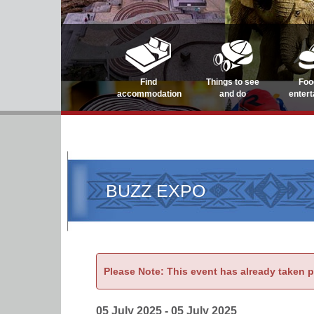
Find
Things to see
Foo
accommodation
and do
enter
BUZZ EXPO
Please Note: This event has already taken 
05 July 2025 - 05 July 2025