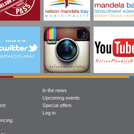
In the news
Upcoming events
ent
Special offers
Log in
encing