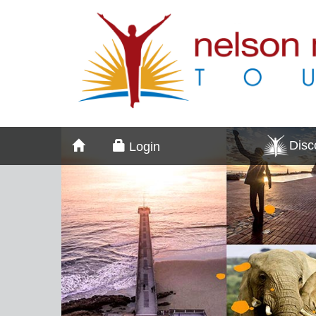
Dis
Login