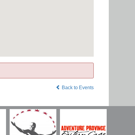
Back to Events