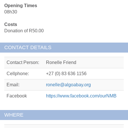
Opening Times
08h30
Costs
Donation of R50.00
CONTACT DETAILS
Contact Person:
Ronelle Friend
Cellphone:
+27 (0) 83 636 1156
Email:
ronelle@algoabay.org
Facebook
https://www.facebook.com/ourNMB
WHERE