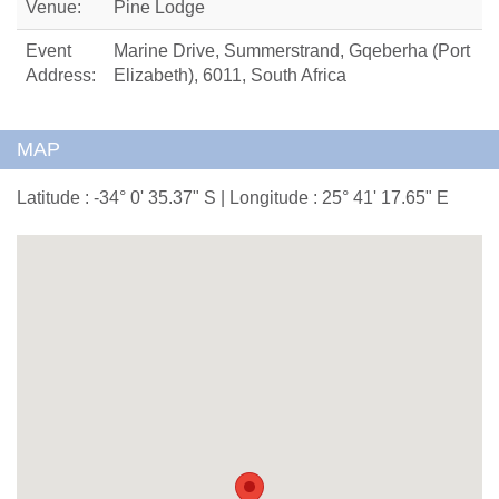
Venue:
Pine Lodge
Event
Marine Drive, Summerstrand, Gqeberha (Port
Address:
Elizabeth), 6011, South Africa
MAP
Latitude : -34° 0' 35.37" S | Longitude : 25° 41' 17.65" E