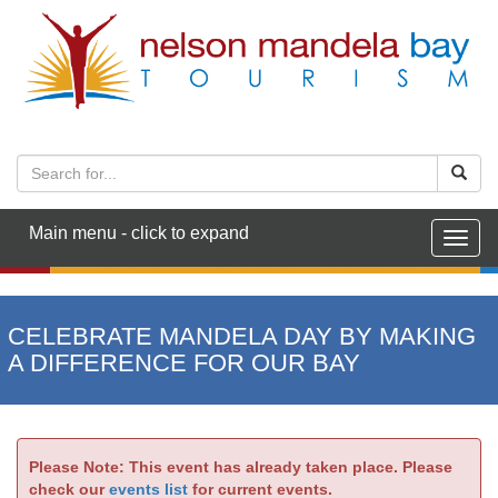
Main menu - click to expand
Togg
navig
CELEBRATE MANDELA DAY BY MAKING
A DIFFERENCE FOR OUR BAY
Please Note: This event has already taken place. Please
check our
events list
for current events.