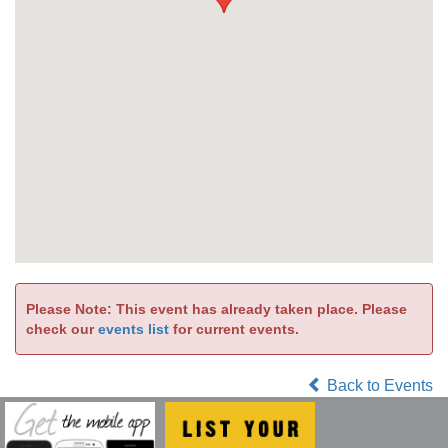
Please Note: This event has already taken place. Please
check our
events list
for current events.
Back to Events