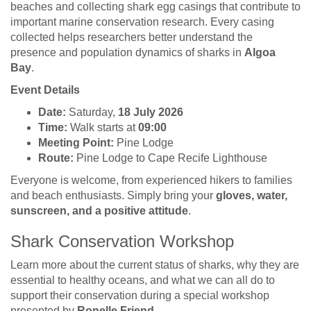
beaches and collecting shark egg casings that contribute to
important marine conservation research. Every casing
collected helps researchers better understand the
presence and population dynamics of sharks in
Algoa
Bay
.
Event Details
Date:
Saturday,
18 July 2026
Time:
Walk starts at
09:00
Meeting Point:
Pine Lodge
Route:
Pine Lodge to Cape Recife Lighthouse
Everyone is welcome, from experienced hikers to families
and beach enthusiasts. Simply bring your
gloves, water,
sunscreen, and a positive attitude
.
Shark Conservation Workshop
Learn more about the current status of sharks, why they are
essential to healthy oceans, and what we can all do to
support their conservation during a special workshop
presented by
Ronelle Friend
.