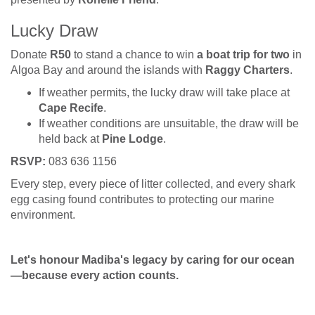
Lucky Draw
Donate
R50
to stand a chance to win
a boat trip for two
in
Algoa Bay and around the islands with
Raggy Charters
.
If weather permits, the lucky draw will take place at
Cape Recife
.
If weather conditions are unsuitable, the draw will be
held back at
Pine Lodge
.
RSVP:
083 636 1156
Every step, every piece of litter collected, and every shark
egg casing found contributes to protecting our marine
environment.
Let's honour Madiba's legacy by caring for our ocean
—because every action counts.