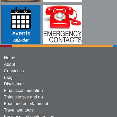
Home
About
Contact us
Blog
Disclaimer
Find accommodation
Things to see and do
Food and entertainment
Travel and tours
Business and conferencing