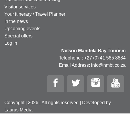
Visitor services
Your itinerary / Travel Planner
In the news
Upcoming events
Special offers
Log in
Nelson Mandela Bay Tourism
Telephone : +27 (0) 41 585 8884
Email Address: info@nmbt.co.za
Copyright | 2026 | All rights reserved | Developed by
Laurus Media