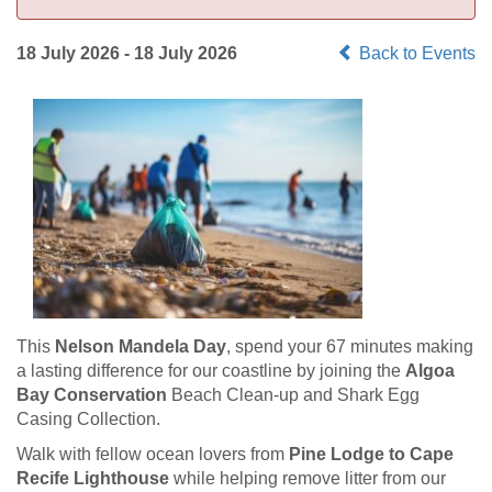
18 July 2026 - 18 July 2026
Back to Events
This
Nelson Mandela Day
, spend your 67 minutes making
a lasting difference for our coastline by joining the
Algoa
Bay Conservation
Beach Clean-up and Shark Egg
Casing Collection.
Walk with fellow ocean lovers from
Pine Lodge to Cape
Recife Lighthouse
while helping remove litter from our