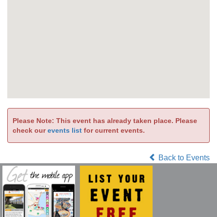
Please Note: This event has already taken place. Please
check our
events list
for current events.
Back to Events