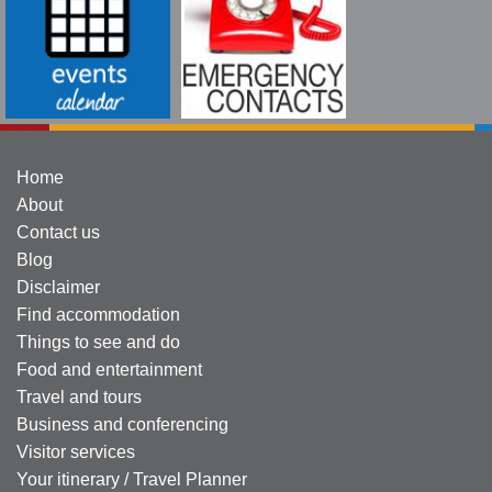
Home
About
Contact us
Blog
Disclaimer
Find accommodation
Things to see and do
Food and entertainment
Travel and tours
Business and conferencing
Visitor services
Your itinerary / Travel Planner