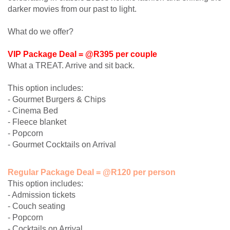
darker movies from our past to light.
What do we offer?
VIP Package Deal = @R395 per couple
What a TREAT. Arrive and sit back.
This option includes:
- Gourmet Burgers & Chips
- Cinema Bed
- Fleece blanket
- Popcorn
- Gourmet Cocktails on Arrival
Regular Package Deal = @R120 per person
This option includes:
- Admission tickets
- Couch seating
- Popcorn
- Cocktails on Arrival