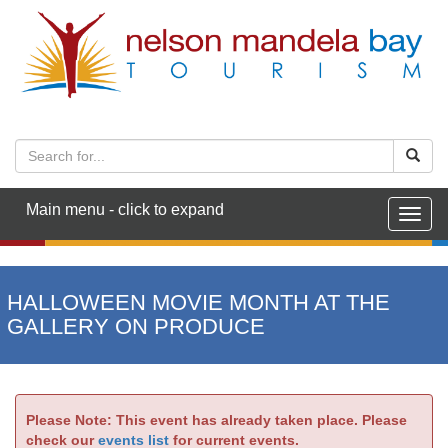
Main menu - click to expand
Togg
navig
HALLOWEEN MOVIE MONTH AT THE
GALLERY ON PRODUCE
Please Note: This event has already taken place. Please
check our
events list
for current events.