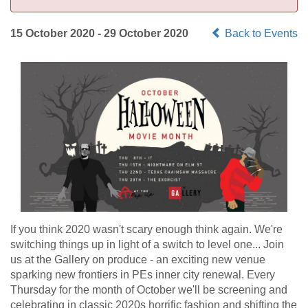
15 October 2020 - 29 October 2020
Back to Events
If you think 2020 wasn't scary enough think again. We're
switching things up in light of a switch to level one... Join
us at the Gallery on produce - an exciting new venue
sparking new frontiers in PEs inner city renewal. Every
Thursday for the month of October we'll be screening and
celebrating in classic 2020s horrific fashion and shifting the