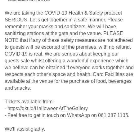
We are taking the COVID-19 Health & Safety protocol
SERIOUS. Let's get together in a safe manner. Please
remember your masks and sanitizers. We will have
sanitizing stations at the gate and the venue. PLEASE
NOTE that if any of these safety measures are not adhered
to guests will be escorted off the premises, with no refund.
COVID-19 is real. We are serious about keeping our
guests safe whilst offering a wonderful experience which
we believe can be obtained if everyone works together and
respects each other's space and health. Card Facilities are
available at the venue for the purchase of food, beverages
and snacks.
Tickets available from:
- https://qkt.io/HalloweenAtTheGallery
- Feel free to get in touch on WhatsApp on 061 387 1135.
We'll assist gladly.