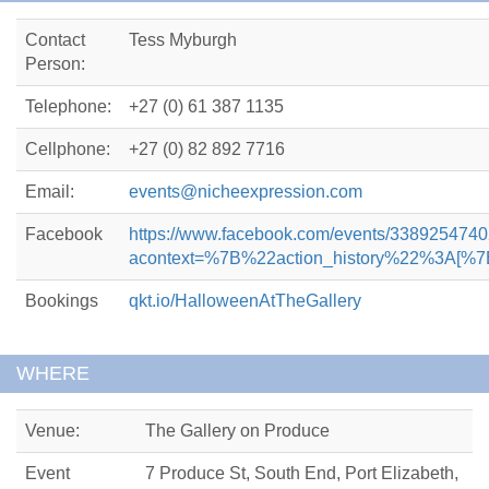
Contact
Tess Myburgh
Person:
Telephone:
+27 (0) 61 387 1135
Cellphone:
+27 (0) 82 892 7716
Email:
events@nicheexpression.com
Facebook
https://www.facebook.com/events/338925474
acontext=%7B%22action_history%22%3
Bookings
qkt.io/HalloweenAtTheGallery
WHERE
Venue:
The Gallery on Produce
Event
7 Produce St, South End, Port Elizabeth,