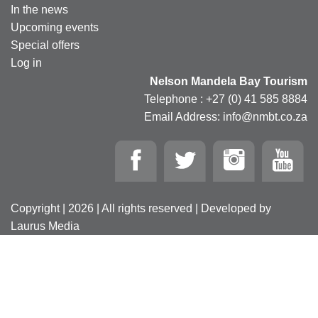
In the news
Upcoming events
Special offers
Log in
Nelson Mandela Bay Tourism
Telephone : +27 (0) 41 585 8884
Email Address: info@nmbt.co.za
Copyright | 2026 | All rights reserved | Developed by
Laurus Media