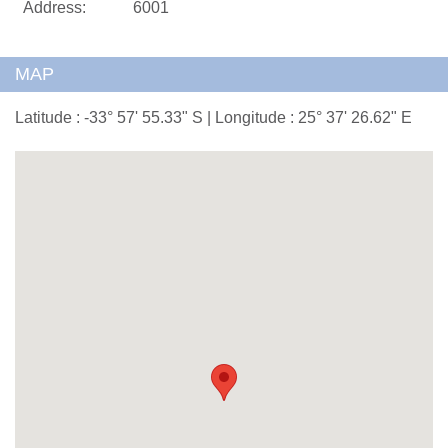
Address:
6001
MAP
Latitude : -33° 57' 55.33" S | Longitude : 25° 37' 26.62" E