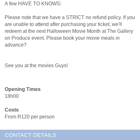
A few HAVE TO KNOWS:
Please note that we have a STRICT no refund policy. If you
are unable to attend after purchasing your ticket, we'll
redeem at the next Halloween Movie Month at The Gallery
on Produce event. Please book your movie meals in
advance?
See you at the movies Guys!
Opening Times
18h00
Costs
From R120 per person
CONTACT DETAILS