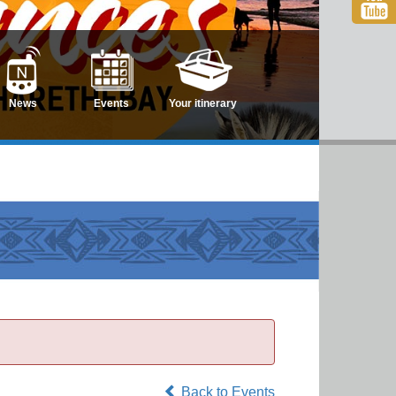
News
Events
Your itinerary
Back to Events