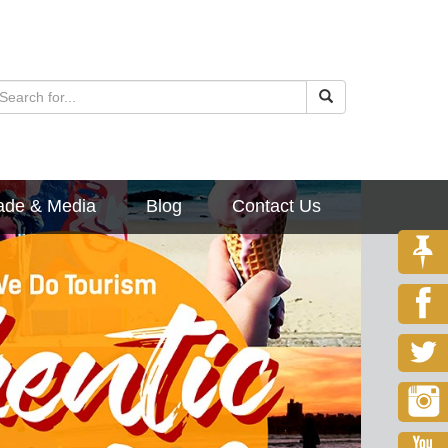
ade & Media
Blog
Contact Us