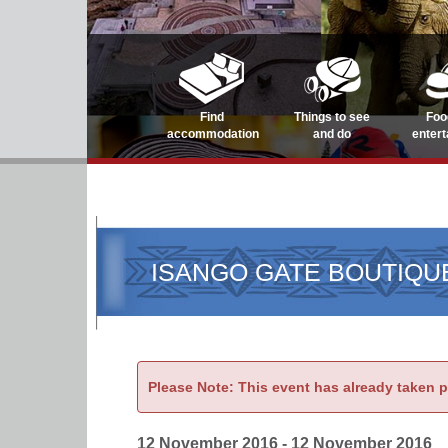
Find
Things to see
Foo
accommodation
and do
enter
ISANGO GATE BOUTIQU
Please Note: This event has already taken 
12 November 2016 - 12 November 2016