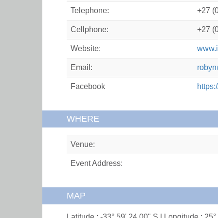
Telephone:
+27 (
Cellphone:
+27 (
Website:
www.i
Email:
robyn
Facebook
https
WHERE
Venue:
Event Address:
MAP
Latitude : -33° 59' 24.00" S | Longitude : 25°