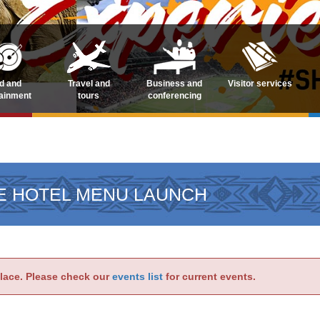
d and
Travel and
Business and
Visitor services
tainment
tours
conferencing
E HOTEL MENU LAUNCH
place. Please check our
events list
for current events.