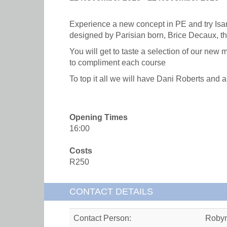
Experience a new concept in PE and try Isa
designed by Parisian born, Brice Decaux, t
You will get to taste a selection of our new 
to compliment each course
To top it all we will have Dani Roberts and
Opening Times
16:00
Costs
R250
CONTACT DETAILS
Contact Person:
Roby