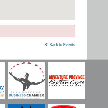
Back to Events