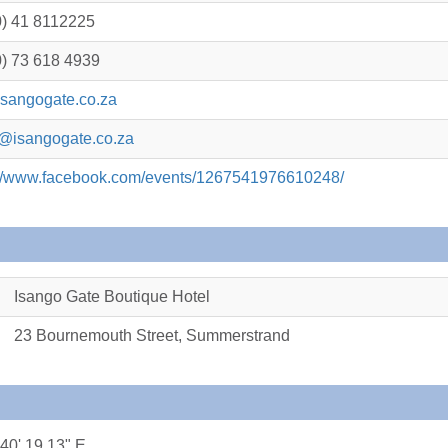
0) 41 8112225
0) 73 618 4939
sangogate.co.za
@isangogate.co.za
://www.facebook.com/events/1267541976610248/
Isango Gate Boutique Hotel
23 Bournemouth Street, Summerstrand
 40' 19.13" E