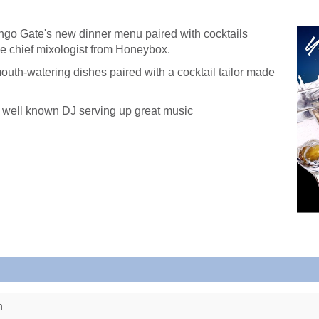
ngo Gate's new dinner menu paired with cocktails
he chief mixologist from Honeybox.
mouth-watering dishes paired with a cocktail tailor made
 a well known DJ serving up great music
n