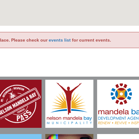
place. Please check our
events list
for current events.