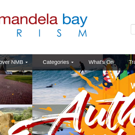
cover NMB
Categories
What's On
Tr