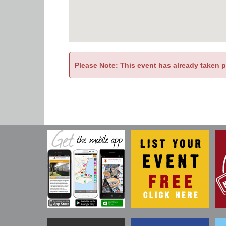
Please Note: This event has already taken 