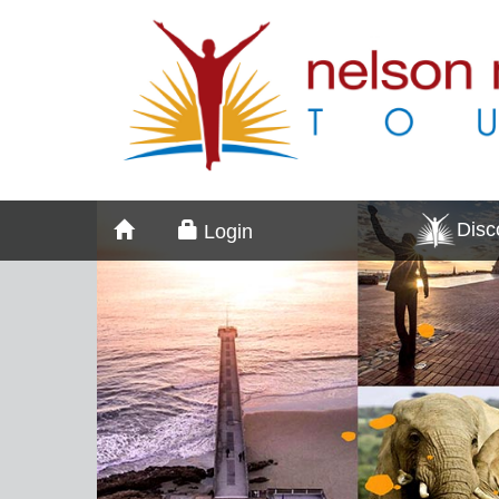
Dis
Login