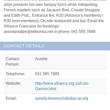
artist presents her own fantasy lyrics while interpreting
French masters such as Jacques Brel, Claude Nougaro
and Edith Piaf... Entrance fee: R20 (Alliance's members) /
R30 (non-members). On-site restaurant and bar. Email the
Alliance Francaise for bookings:
assistantafpe@telkomsa.net or phone: 041 585 7889.
CONTACT DETAILS
Contact
Aurelie
Person:
Telephone:
041 585 7889
Website:
http://www.alliance.org.za/Lise-
Garnier.html
Email:
aurelie.biewesch@afvp-vp.org