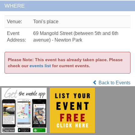
WHERE
Venue:
Toni's place
Event
69 Mangold Street (between 5th and 6th
Address:
avenue) - Newton Park
Please Note: This event has already taken place. Please
check our
events list
for current events.
Back to Events