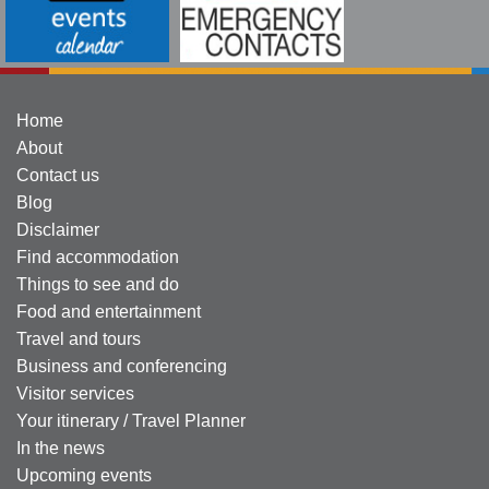
Home
About
Contact us
Blog
Disclaimer
Find accommodation
Things to see and do
Food and entertainment
Travel and tours
Business and conferencing
Visitor services
Your itinerary / Travel Planner
In the news
Upcoming events