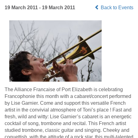
19 March 2011 - 19 March 2011
Back to Events
The Alliance Francaise of Port Elizabeth is celebrating
Francophonie this month with a cabaret/concert performed
by Lise Garnier. Come and support this versatile French
artist in the convivial atmosphere of Toni’s place ! Fast and
fresh, wild and witty: Lise Garnier’s cabaret is an energetic
cocktail of song, trombone and recital. This French artist
studied trombone, classic guitar and singing. Cheeky and
coquettish, with the attitude of a rock star, this multi-talented