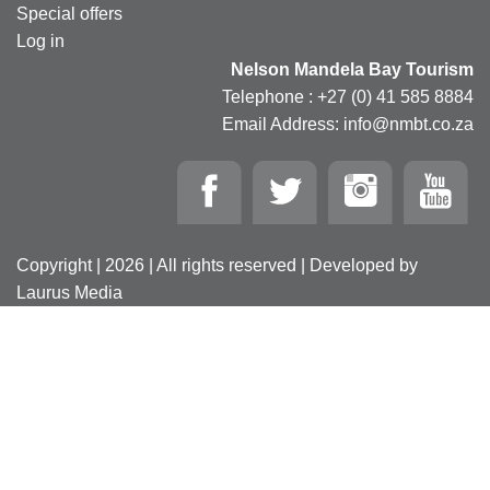
Special offers
Log in
Nelson Mandela Bay Tourism
Telephone : +27 (0) 41 585 8884
Email Address: info@nmbt.co.za
Copyright | 2026 | All rights reserved | Developed by
Laurus Media