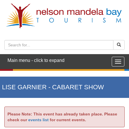
Main menu - click to expand
Togg
navig
LISE GARNIER - CABARET SHOW
Please Note: This event has already taken place. Please
check our
events list
for current events.