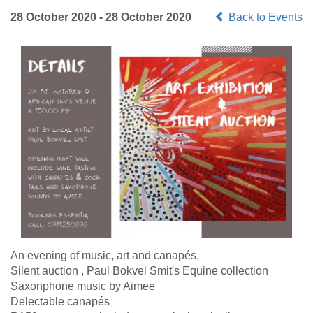
28 October 2020 - 28 October 2020
Back to Events
An evening of music, art and canapés,
Silent auction , Paul Bokvel Smit's Equine collection
Saxonphone music by Aimee
Delectable canapés