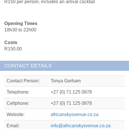
R150 per person, includes an arrival cocktail
Opening Times
18h30 to 22h00
Costs
R150.00
CONTACT DETAILS
Contact Person:
Tonya Gorham
Telephone:
+27 (0) 71 125 0878
Cellphone:
+27 (0) 71 125 0878
Website:
africanskysvenue.co.za
Email:
info@africanskysvenue.co.za