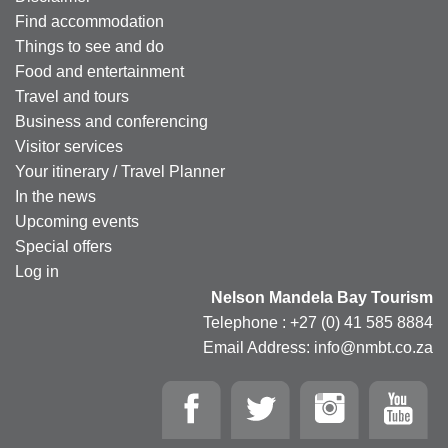
Find accommodation
Things to see and do
Food and entertainment
Travel and tours
Business and conferencing
Visitor services
Your itinerary / Travel Planner
In the news
Upcoming events
Special offers
Log in
Nelson Mandela Bay Tourism
Telephone : +27 (0) 41 585 8884
Email Address: info@nmbt.co.za