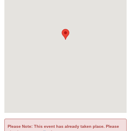
Please Note: This event has already taken place. Please