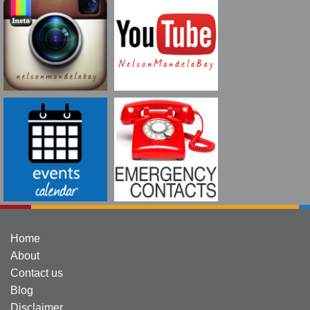
Home
About
Contact us
Blog
Disclaimer