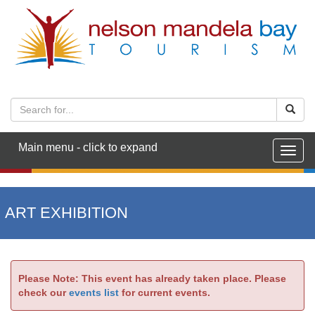
Main menu - click to expand
Togg
navig
ART EXHIBITION
Please Note: This event has already taken place. Please
check our
events list
for current events.