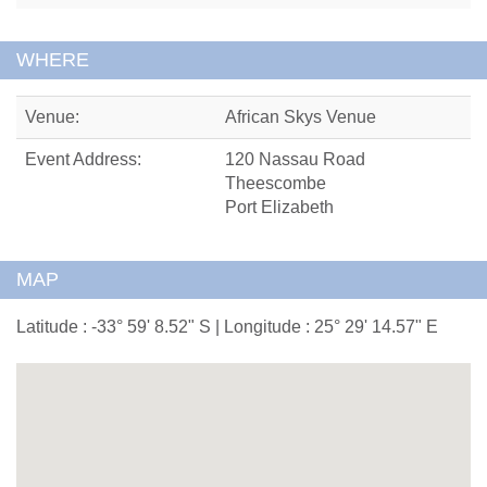
WHERE
Venue:
African Skys Venue
Event Address:
120 Nassau Road
Theescombe
Port Elizabeth
MAP
Latitude : -33° 59' 8.52" S | Longitude : 25° 29' 14.57" E