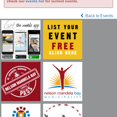
check our
events list
for current events.
Back to Events