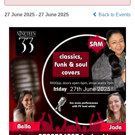
27 June 2025 - 27 June 2025
Back to Events