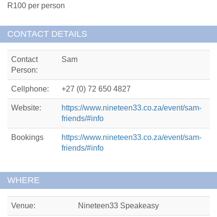
R100 per person
CONTACT DETAILS
Contact
Sam
Person:
Cellphone:
+27 (0) 72 650 4827
Website:
https://www.nineteen33.co.za/event/sam-
friends/#info
Bookings
https://www.nineteen33.co.za/event/sam-
friends/#info
WHERE
Venue:
Nineteen33 Speakeasy