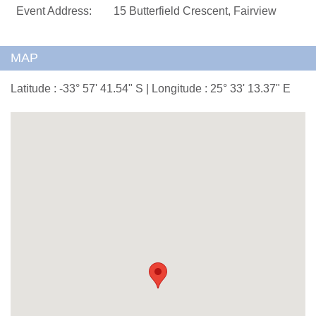
Event Address:
15 Butterfield Crescent, Fairview
MAP
Latitude : -33° 57' 41.54" S | Longitude : 25° 33' 13.37" E