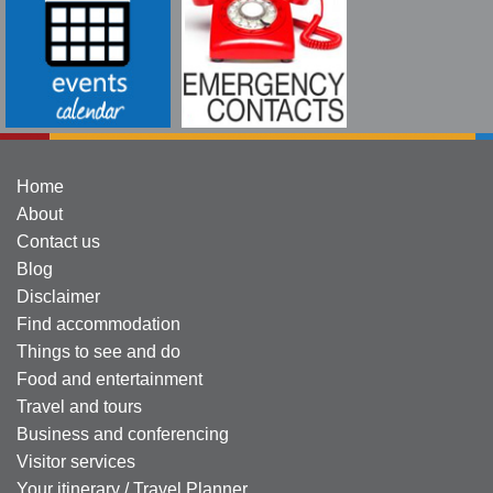
Home
About
Contact us
Blog
Disclaimer
Find accommodation
Things to see and do
Food and entertainment
Travel and tours
Business and conferencing
Visitor services
Your itinerary / Travel Planner