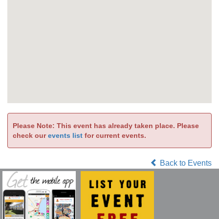
Please Note: This event has already taken place. Please
check our
events list
for current events.
Back to Events