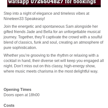
Step into a night of elegance and timeless vibes at
Nineteen33 Speakeasy!
Join the energetic and spontaneous Sam alongside her
gifted friends Jade and Bella for an unforgettable musical
journey. Together, they’ll captivate the crowd with a soulful
blend of classics, funk and soul, creating an atmosphere of
pure sophistication.
Whether you’re grooving to the rhythm or relaxing with a
cocktail in hand, their diverse set will keep you engaged all
night. Don’t miss out on this classy, high-energy show,
where music meets charisma in the most delightful way.
Opening Times
Doors open at 18h00
Costs