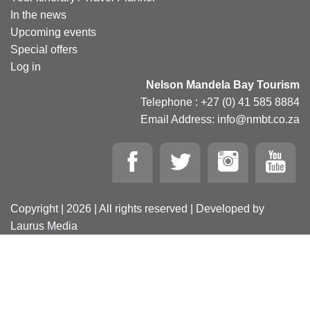
In the news
Upcoming events
Special offers
Log in
Nelson Mandela Bay Tourism
Telephone : +27 (0) 41 585 8884
Email Address: info@nmbt.co.za
Copyright | 2026 | All rights reserved | Developed by
Laurus Media