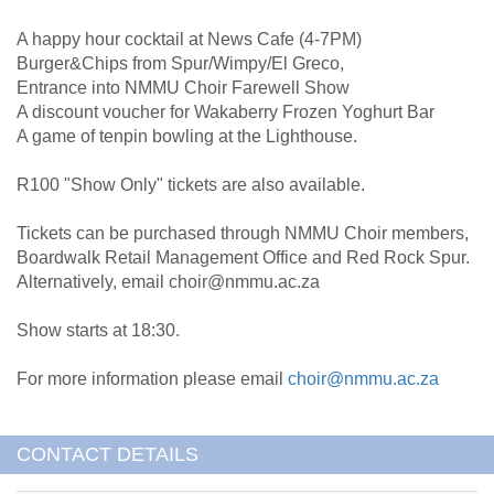
A happy hour cocktail at News Cafe (4-7PM)
Burger&Chips from Spur/Wimpy/El Greco,
Entrance into NMMU Choir Farewell Show
A discount voucher for Wakaberry Frozen Yoghurt Bar
A game of tenpin bowling at the Lighthouse.
R100 "Show Only" tickets are also available.
Tickets can be purchased through NMMU Choir members,
Boardwalk Retail Management Office and Red Rock Spur.
Alternatively, email choir@nmmu.ac.za
Show starts at 18:30.
For more information please email
choir@nmmu.ac.za
CONTACT DETAILS