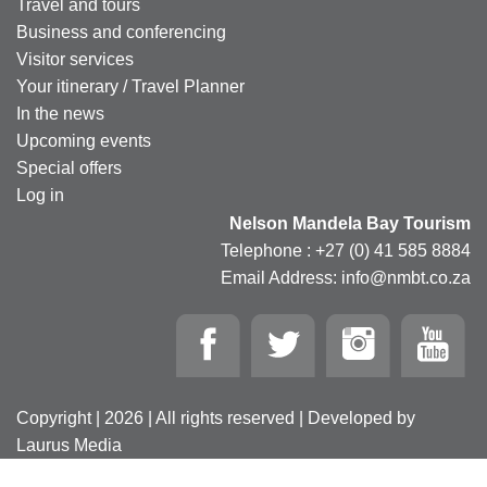
Travel and tours
Business and conferencing
Visitor services
Your itinerary / Travel Planner
In the news
Upcoming events
Special offers
Log in
Nelson Mandela Bay Tourism
Telephone : +27 (0) 41 585 8884
Email Address: info@nmbt.co.za
Copyright | 2026 | All rights reserved | Developed by
Laurus Media