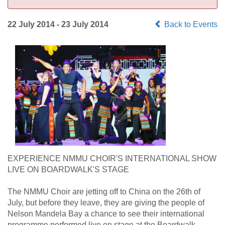
22 July 2014 - 23 July 2014
Back to Events
EXPERIENCE NMMU CHOIR'S INTERNATIONAL SHOW
LIVE ON BOARDWALK'S STAGE
The NMMU Choir are jetting off to China on the 26th of
July, but before they leave, they are giving the people of
Nelson Mandela Bay a chance to see their international
programme performed live on stage at the Boardwalk