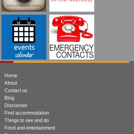
Home
About
Contact us
Blog
Disclaimer
Find accommodation
Things to see and do
Food and entertainment