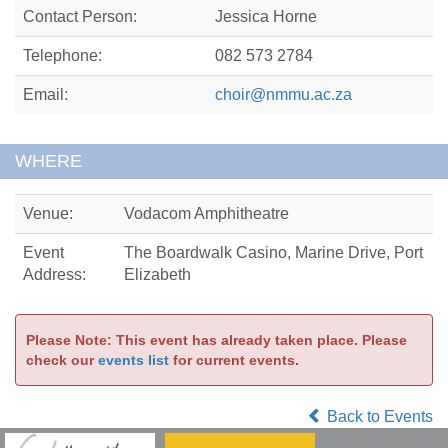
Contact Person:
Jessica Horne
Telephone:
082 573 2784
Email:
choir@nmmu.ac.za
WHERE
Venue:
Vodacom Amphitheatre
Event
The Boardwalk Casino, Marine Drive, Port
Address:
Elizabeth
Please Note: This event has already taken place. Please
check our
events list
for current events.
Back to Events