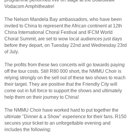
Vodacom Amphitheatre!
The Nelson Mandela Bay ambassadors, who have been
invited to China to represent the African continent at 12th
China International Choral Festival and IFCM World
Choral Summit, are set to wow local audiences just days
before they depart, on Tuesday 22nd and Wednesday 23rd
of July.
The profits from these two concerts will go towards paying
off the tour costs. Still R80 000 short, the NMMU Choir is
relying strongly on the sell out of these two shows to reach
their target. They are positive that the Friendly City will
come out in full force to support the shows and ultimately
help them on their journey to China!
The NMMU Choir have worked hard to put together the
ultimate "Dinner & a Show" experience for their fans. R150
secures your ticket to an unforgettable evening and
includes the following: