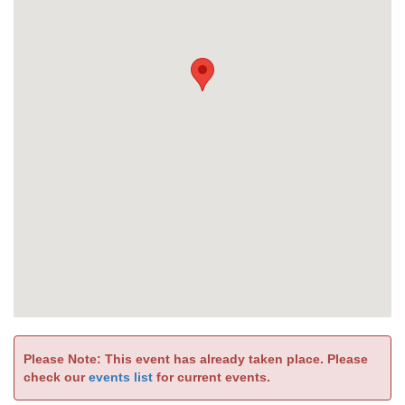
Please Note: This event has already taken place. Please
check our
events list
for current events.