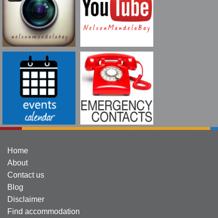
Home
About
Contact us
Blog
Disclaimer
Find accommodation