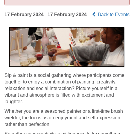
17 February 2024 - 17 February 2024
Back to Events
Sip & paint is a social gathering where participants come
together to enjoy a combination of painting, creativity,
relaxation and social interaction? Picture yourself in a
vibrant and atmosphere is filled with excitement and
laughter.
Whether you are a seasoned painter or a first-time brush
wielder, the focus us on enjoyment and self-expression
rather than perfection.
So gather your creativity, a willingness to try something