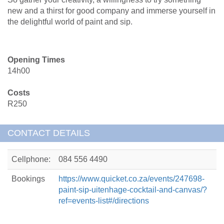
new and a thirst for good company and immerse yourself in
the delightful world of paint and sip.
Opening Times
14h00
Costs
R250
CONTACT DETAILS
Cellphone:
084 556 4490
Bookings
https://www.quicket.co.za/events/247698-
paint-sip-uitenhage-cocktail-and-canvas/?
ref=events-list#/directions