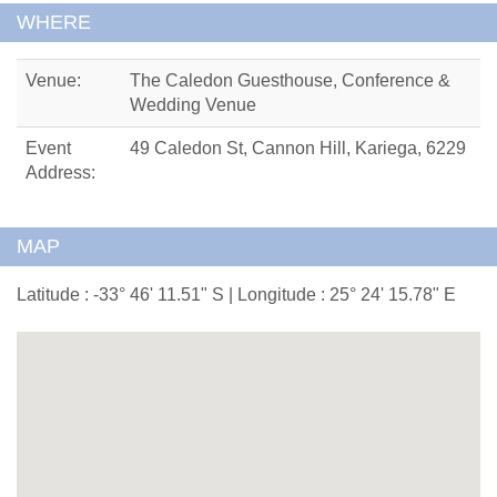
WHERE
Venue:
The Caledon Guesthouse, Conference &
Wedding Venue
Event
49 Caledon St, Cannon Hill, Kariega, 6229
Address:
MAP
Latitude : -33° 46' 11.51" S | Longitude : 25° 24' 15.78" E