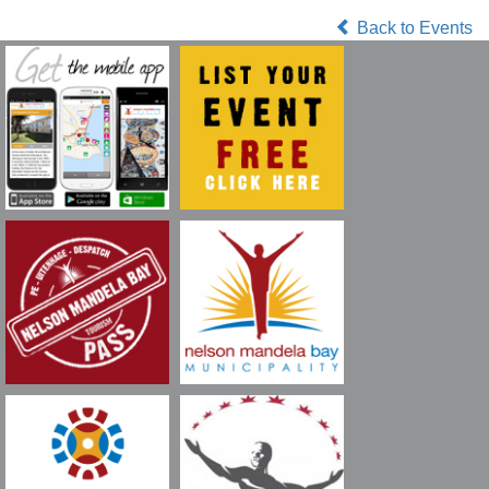
Back to Events