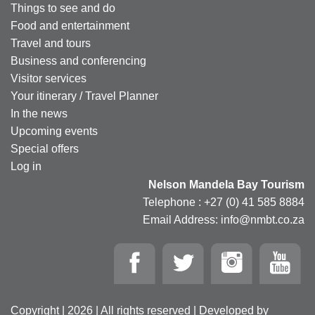
Things to see and do
Food and entertainment
Travel and tours
Business and conferencing
Visitor services
Your itinerary / Travel Planner
In the news
Upcoming events
Special offers
Log in
Nelson Mandela Bay Tourism
Telephone : +27 (0) 41 585 8884
Email Address: info@nmbt.co.za
Copyright | 2026 | All rights reserved | Developed by