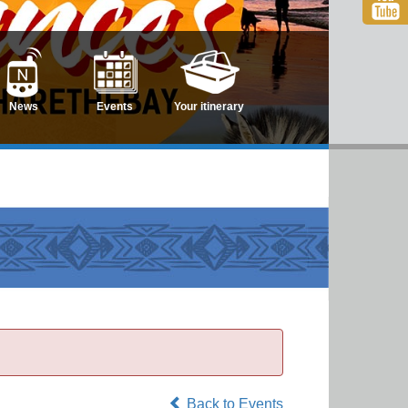
News
Events
Your itinerary
Back to Events