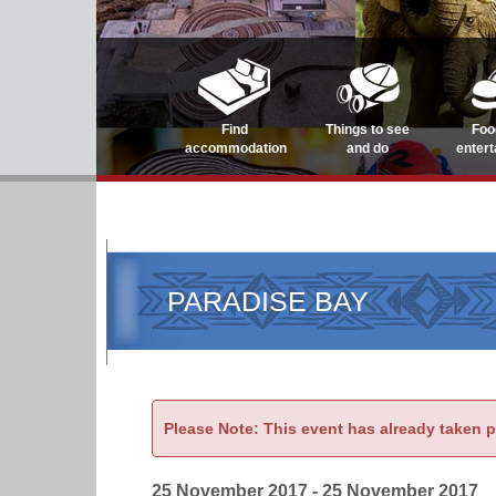
Find
Things to see
Foo
accommodation
and do
enter
PARADISE BAY
Please Note: This event has already taken 
25 November 2017 - 25 November 2017