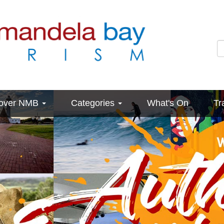
cover NMB
Categories
What's On
Tr