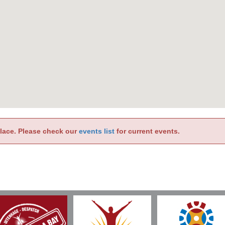
place. Please check our
events list
for current events.