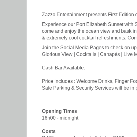
Zazzo Entertainment presents First Edition o
Experience our Port Elizabeth Sunset with 
come and enjoy the ocean view and bask in 
& extremely cool cocktail refreshments. Co
Join the Social Media Pages to check on up
Glorious View | Cocktails | Canapés | Live 
Cash Bar Available.
Price Includes : Welcome Drinks, Finger Fo
Safe Parking & Security Services will be in p
Opening Times
16h00 - midnight
Costs