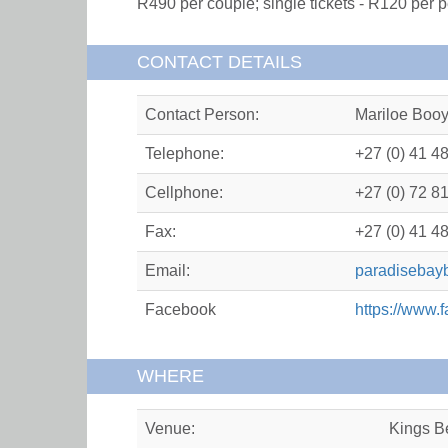
R490 per couple; single tickets - R120 per p
CONTACT DETAILS
Contact Person:
Mariloe Boo
Telephone:
+27 (0) 41 4
Cellphone:
+27 (0) 72 8
Fax:
+27 (0) 41 4
Email:
paradisebay
Facebook
https://www
WHERE
Venue:
Kings B