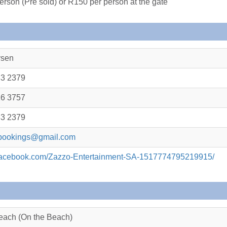
erson (Pre sold) or R150 per person at the gate
ysen
83 2379
16 3757
83 2379
bookings@gmail.com
.facebook.com/Zazzo-Entertainment-SA-1517774795219915/
each (On the Beach)