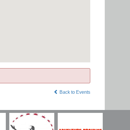
Back to Events