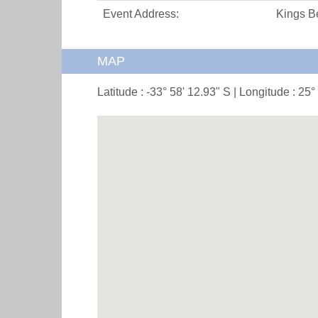
Event Address:
Kings B
MAP
Latitude : -33° 58' 12.93" S | Longitude : 25°