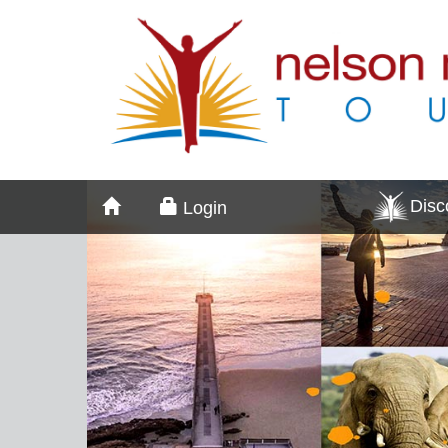
Dis
Login