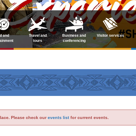
d and
Travel and
Business and
Visitor services
tainment
tours
conferencing
place. Please check our
events list
for current events.