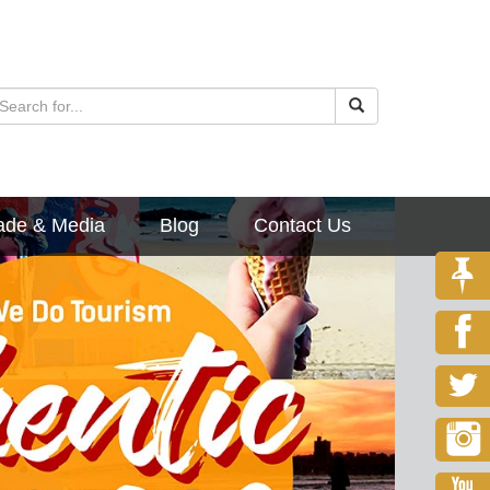
ade & Media
Blog
Contact Us