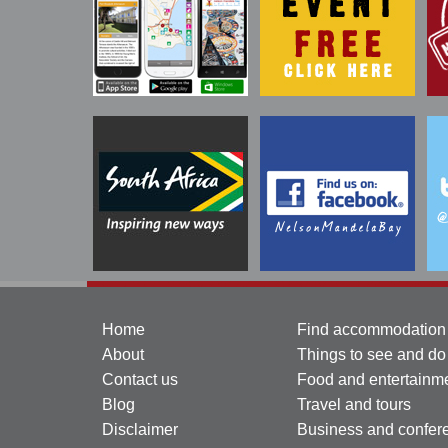
Home
Find accommodation
About
Things to see and do
Contact us
Food and entertainm
Blog
Travel and tours
Disclaimer
Business and confer