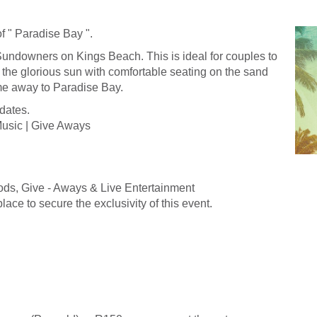
f " Paradise Bay ".
Sundowners on Kings Beach. This is ideal for couples to
the glorious sun with comfortable seating on the sand
me away to Paradise Bay.
dates.
Music | Give Aways
ods, Give - Aways & Live Entertainment
lace to secure the exclusivity of this event.