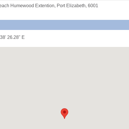
each Humewood Extention, Port Elizabeth, 6001
 38' 26.28" E