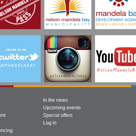
In the news
Upcoming events
ent
Special offers
Log in
encing