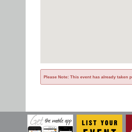
Please Note: This event has already taken 