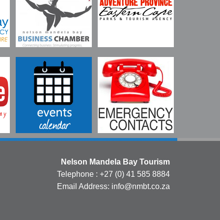
Nelson Mandela Bay Tourism
Telephone : +27 (0) 41 585 8884
Email Address: info@nmbt.co.za