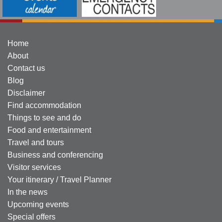
Home
About
Contact us
Blog
Disclaimer
Find accommodation
Things to see and do
Food and entertainment
Travel and tours
Business and conferencing
Visitor services
Your itinerary / Travel Planner
In the news
Upcoming events
Special offers