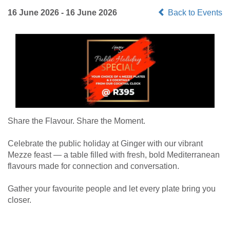
16 June 2026 - 16 June 2026
Back to Events
Share the Flavour. Share the Moment.
Celebrate the public holiday at Ginger with our vibrant
Mezze feast — a table filled with fresh, bold Mediterranean
flavours made for connection and conversation.
Gather your favourite people and let every plate bring you
closer.