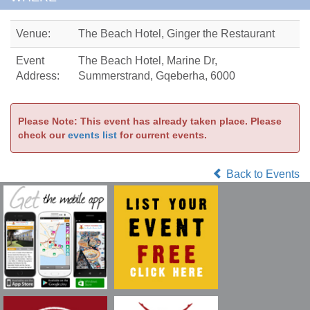
Venue:
The Beach Hotel, Ginger the Restaurant
Event
The Beach Hotel, Marine Dr,
Address:
Summerstrand, Gqeberha, 6000
Please Note: This event has already taken place. Please
check our
events list
for current events.
Back to Events