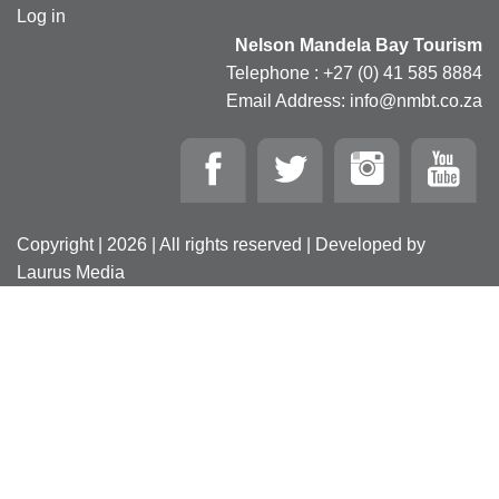
Log in
Nelson Mandela Bay Tourism
Telephone : +27 (0) 41 585 8884
Email Address: info@nmbt.co.za
Copyright | 2026 | All rights reserved | Developed by
Laurus Media