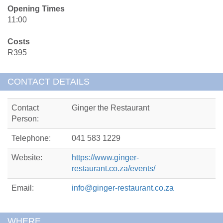
Opening Times
11:00
Costs
R395
CONTACT DETAILS
Contact
Ginger the Restaurant
Person:
Telephone:
041 583 1229
Website:
https://www.ginger-
restaurant.co.za/events/
Email:
info@ginger-restaurant.co.za
WHERE