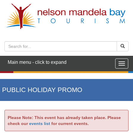
Main menu - click to expand
Togg
navig
PUBLIC HOLIDAY PROMO
Please Note: This event has already taken place. Please
check our
events list
for current events.