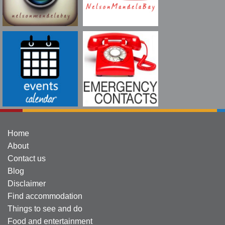
Home
About
Contact us
Blog
Disclaimer
Find accommodation
Things to see and do
Food and entertainment