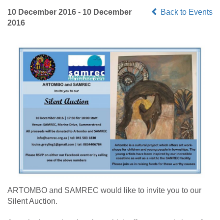
10 December 2016 - 10 December
Back to Events
2016
ARTOMBO and SAMREC would like to invite you to our
Silent Auction.