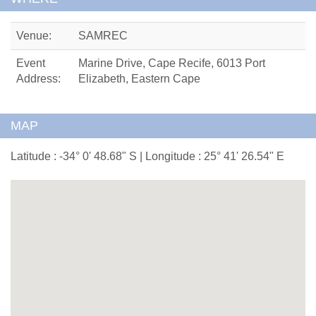
Venue:
SAMREC
Event
Marine Drive, Cape Recife, 6013 Port
Address:
Elizabeth, Eastern Cape
MAP
Latitude : -34° 0' 48.68" S | Longitude : 25° 41' 26.54" E