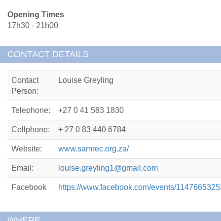
Opening Times
17h30 - 21h00
CONTACT DETAILS
Contact
Louise Greyling
Person:
Telephone:
+27 0 41 583 1830
Cellphone:
+ 27 0 83 440 6784
Website:
www.samrec.org.za/
Email:
louise.greyling1@gmail.com
Facebook
https://www.facebook.com/events/114766532
WHERE