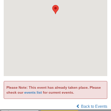
Please Note: This event has already taken place. Please
check our
events list
for current events.
Back to Events