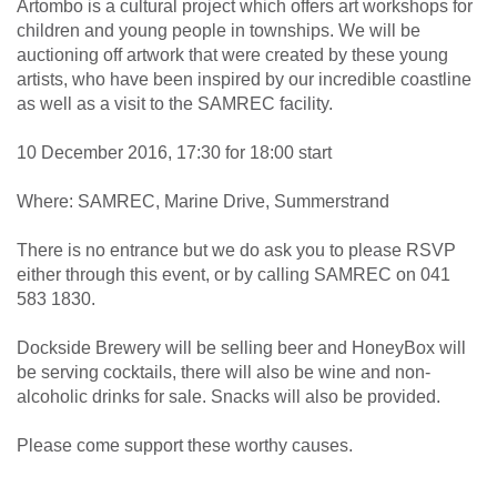
Artombo is a cultural project which offers art workshops for
children and young people in townships. We will be
auctioning off artwork that were created by these young
artists, who have been inspired by our incredible coastline
as well as a visit to the SAMREC facility.
10 December 2016, 17:30 for 18:00 start
Where: SAMREC, Marine Drive, Summerstrand
There is no entrance but we do ask you to please RSVP
either through this event, or by calling SAMREC on 041
583 1830.
Dockside Brewery will be selling beer and HoneyBox will
be serving cocktails, there will also be wine and non-
alcoholic drinks for sale. Snacks will also be provided.
Please come support these worthy causes.