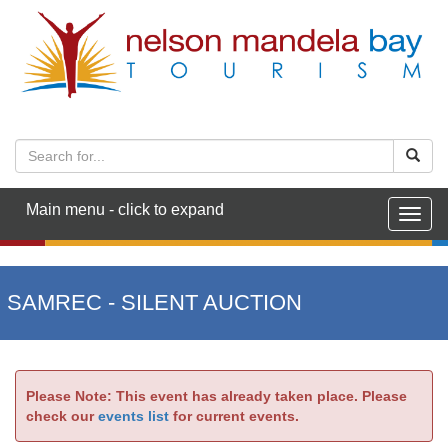
Main menu - click to expand
Togg
navig
SAMREC - SILENT AUCTION
Please Note: This event has already taken place. Please
check our
events list
for current events.