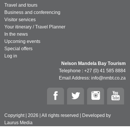
Travel and tours
Business and conferencing
Visitor services
Your itinerary / Travel Planner
In the news
Upcoming events
Special offers
Log in
Nelson Mandela Bay Tourism
Telephone : +27 (0) 41 585 8884
Email Address: info@nmbt.co.za
Copyright | 2026 | All rights reserved | Developed by
Laurus Media