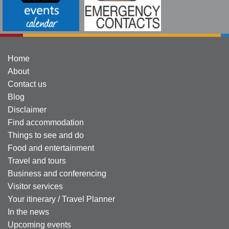
Home
About
Contact us
Blog
Disclaimer
Find accommodation
Things to see and do
Food and entertainment
Travel and tours
Business and conferencing
Visitor services
Your itinerary / Travel Planner
In the news
Upcoming events