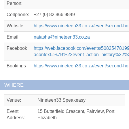
Person:
Cellphone:
+27 (0) 82 866 9849
Website:
https://www.nineteen33.co.za/event/second-h
Email:
natasha@nineteen33.co.za
Facebook
https://web.facebook.com/events/5082547819
acontext=%7B%22event_action_history
Bookings
https://www.nineteen33.co.za/event/second-h
WHERE
Venue:
Nineteen33 Speakeasy
Event
15 Butterfield Crescent, Fairview, Port
Address:
Elizabeth