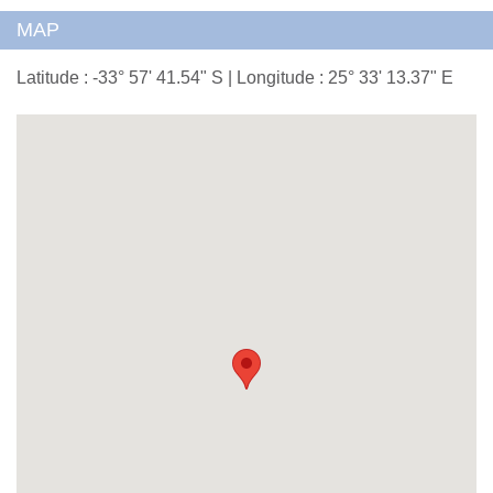
MAP
Latitude : -33° 57' 41.54" S | Longitude : 25° 33' 13.37" E