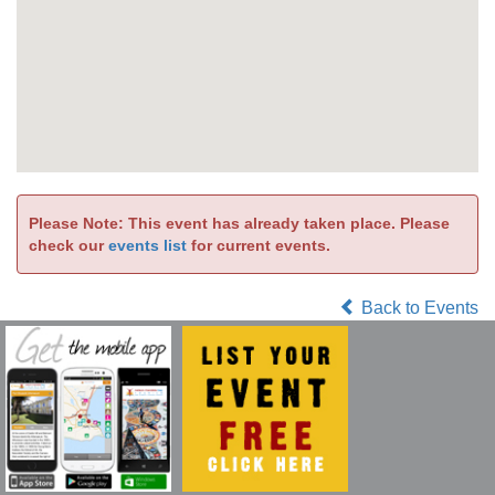
Please Note: This event has already taken place. Please
check our
events list
for current events.
Back to Events