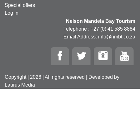
Special offers
Log in
Nelson Mandela Bay Tourism
Telephone : +27 (0) 41 585 8884
Email Address: info@nmbt.co.za
Copyright | 2026 | All rights reserved | Developed by
Laurus Media