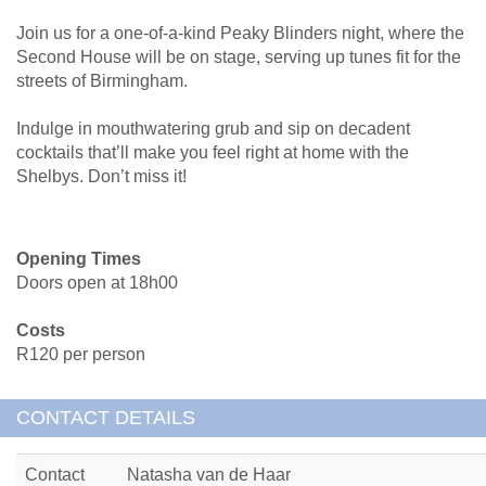
Join us for a one-of-a-kind Peaky Blinders night, where the
Second House will be on stage, serving up tunes fit for the
streets of Birmingham.
Indulge in mouthwatering grub and sip on decadent
cocktails that’ll make you feel right at home with the
Shelbys. Don’t miss it!
Opening Times
Doors open at 18h00
Costs
R120 per person
CONTACT DETAILS
Contact
Natasha van de Haar