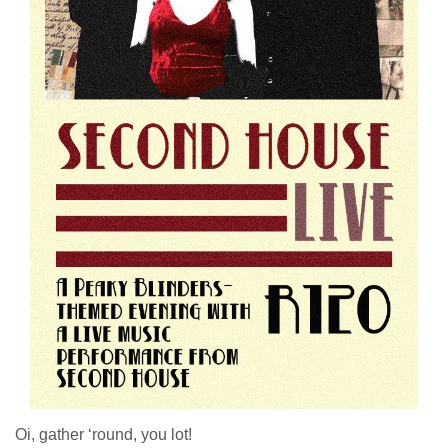
Oi, gather ‘round, you lot!