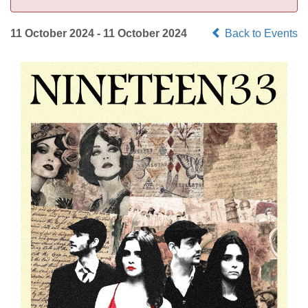
11 October 2024 - 11 October 2024
Back to Events