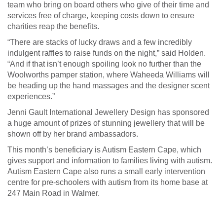
team who bring on board others who give of their time and
services free of charge, keeping costs down to ensure
charities reap the benefits.
“There are stacks of lucky draws and a few incredibly
indulgent raffles to raise funds on the night,” said Holden.
“And if that isn’t enough spoiling look no further than the
Woolworths pamper station, where Waheeda Williams will
be heading up the hand massages and the designer scent
experiences.”
Jenni Gault International Jewellery Design has sponsored
a huge amount of prizes of stunning jewellery that will be
shown off by her brand ambassadors.
This month’s beneficiary is Autism Eastern Cape, which
gives support and information to families living with autism.
Autism Eastern Cape also runs a small early intervention
centre for pre-schoolers with autism from its home base at
247 Main Road in Walmer.