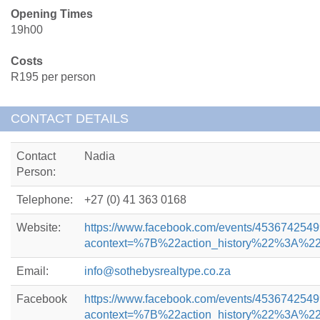
Opening Times
19h00
Costs
R195 per person
CONTACT DETAILS
Contact
Nadia
Person:
Telephone:
+27 (0) 41 363 0168
Website:
https://www.facebook.com/events/453674254
acontext=%7B%22action_history%22%3
Email:
info@sothebysrealtype.co.za
Facebook
https://www.facebook.com/events/453674254
acontext=%7B%22action_history%22%3