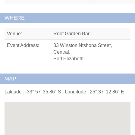
WHERE
Venue:
Roof Garden Bar
Event Address:
33 Winston Ntshona Street,
Central,
Port Elizabeth
MAP
Latitude : -33° 57' 35.86" S | Longitude : 25° 37' 12.86" E