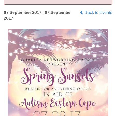
07 September 2017 - 07 September
Back to Events
2017