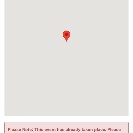
Please Note: This event has already taken place. Please