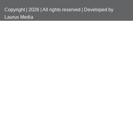
Copyright | 2026 | All rights reserved | Developed by
Laurus Media