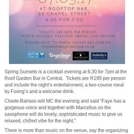
Spring Sunsets is a cocktail evening at 6.30 for 7pm at the
Roof Garden Bar in Central. Tickets are R195 per person
and include the night’s entertainment, a two-course meal
by Foong’s and a welcome drink.
Cloete-Barrass will MC the evening and said “Faye has a
gorgeous voice and together with Marcellus on the
saxophone will do lovely, sophisticated music to give us
relaxed, chilled vibe for the night.”
There is more than music on the venue, say the organizing