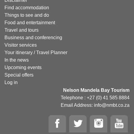
Disclaimer
Find accommodation
Things to see and do
Food and entertainment
Travel and tours
Business and conferencing
Visitor services
Your itinerary / Travel Planner
In the news
Upcoming events
Special offers
Log in
Nelson Mandela Bay Tourism
Telephone : +27 (0) 41 585 8884
Email Address: info@nmbt.co.za