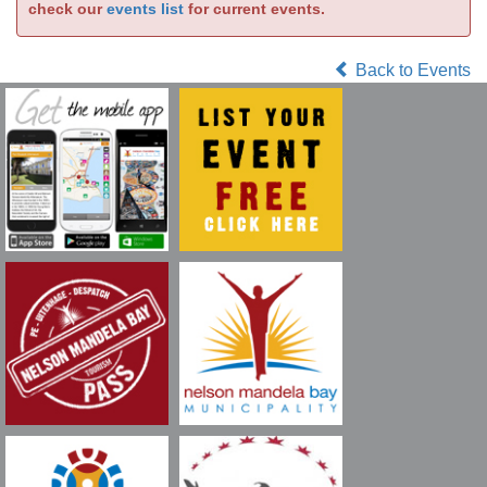
check our
events list
for current events.
Back to Events