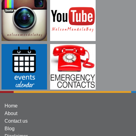
Home
About
Contact us
Blog