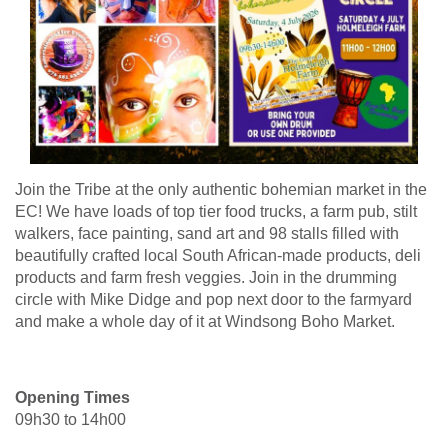
Join the Tribe at the only authentic bohemian market in the
EC! We have loads of top tier food trucks, a farm pub, stilt
walkers, face painting, sand art and 98 stalls filled with
beautifully crafted local South African-made products, deli
products and farm fresh veggies. Join in the drumming
circle with Mike Didge and pop next door to the farmyard
and make a whole day of it at Windsong Boho Market.
Opening Times
09h30 to 14h00