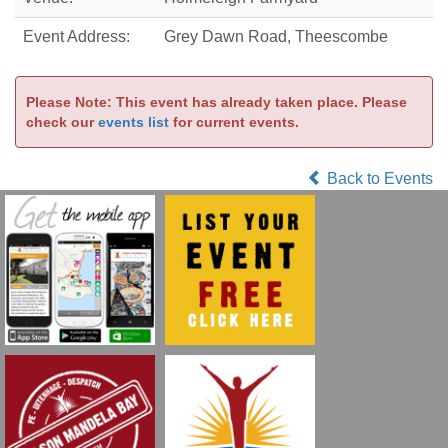
Event Address:
Grey Dawn Road, Theescombe
Please Note: This event has already taken place. Please
check our
events list
for current events.
Back to Events