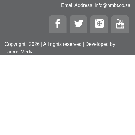
Email Address: info@nmbt.co.za
Copyright | 2026 | All rights reserved | Developed by
Laurus Media