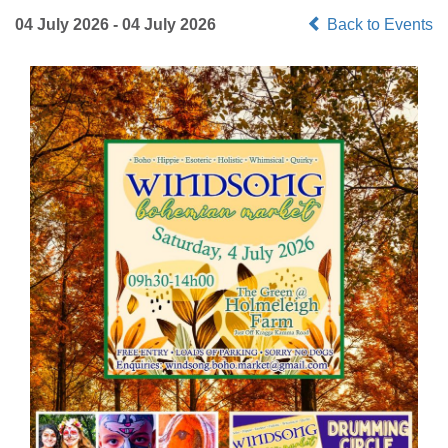
04 July 2026 - 04 July 2026
Back to Events