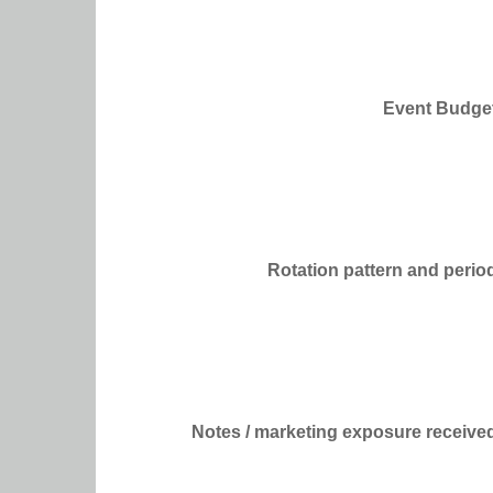
Event Budge
Rotation pattern and perio
Notes / marketing exposure receive