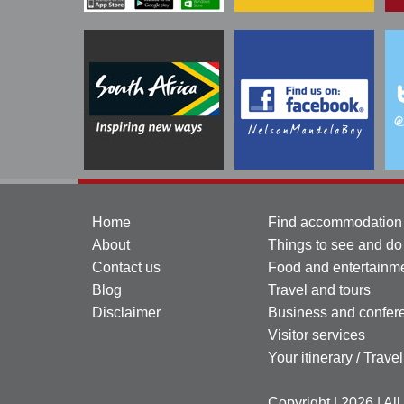
Home
Find accommodation
About
Things to see and do
Contact us
Food and entertainm
Blog
Travel and tours
Disclaimer
Business and confer
Visitor services
Your itinerary / Trave
Copyright | 2026 | Al