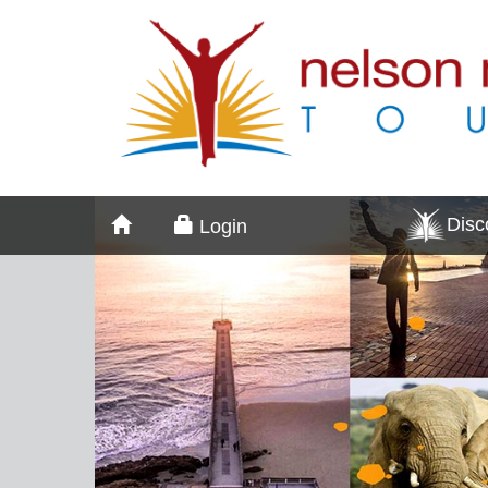
Dis
Login