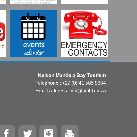
Nelson Mandela Bay Tourism
Telephone : +27 (0) 41 585 8884
Email Address: info@nmbt.co.za