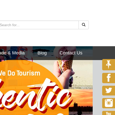
ade & Media
Blog
Contact Us