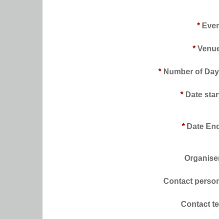
*
Even
*
Venue
*
Number of Day
*
Date star
*
Date En
Organise
Contact perso
Contact te