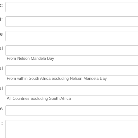
x:
l:
te
al
From Nelson Mandela Bay
al
From within South Africa excluding Nelson Mandela Bay
al
All Countries excluding South Africa
rs
 :