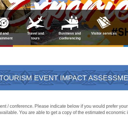
d and
Travel and
Business and
Visitor services
tainment
tours
conferencing
TOURISM EVENT IMPACT ASSESSM
nt / conference. Please indicate below if you would prefer your 
available. You are able to get a copy of the estimated economic