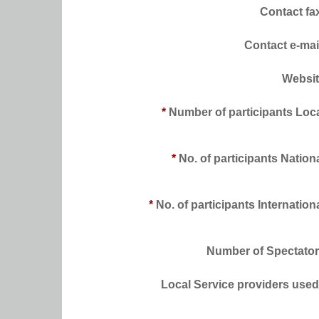
Contact fa
Contact e-mai
Websi
*
Number of participants Loc
*
No. of participants Nation
*
No. of participants Internation
Number of Spectato
Local Service providers used