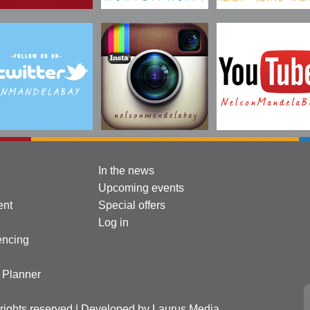
In the news
Upcoming events
ent
Special offers
Log in
encing
l Planner
l rights reserved | Developed by
Laurus Media