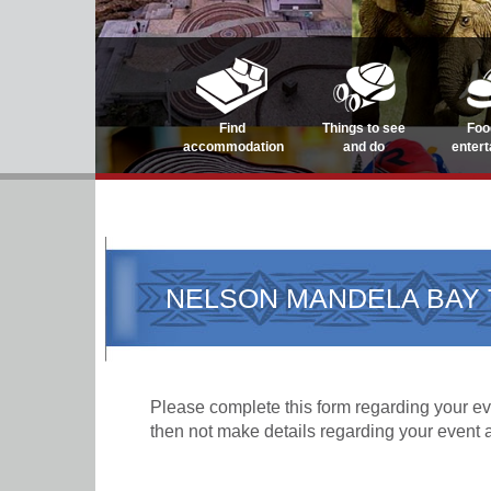
Find
Things to see
Foo
accommodation
and do
enter
NELSON MANDELA BAY 
Please complete this form regarding your eve
then not make details regarding your event 