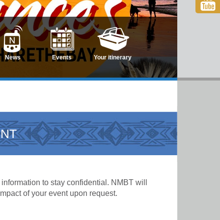
News
Events
Your itinerary
ENT
information to stay confidential. NMBT will
 impact of your event upon request.