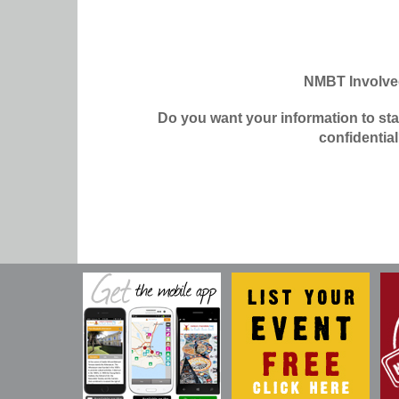
NMBT Involv
Do you want your information to st
confidentia