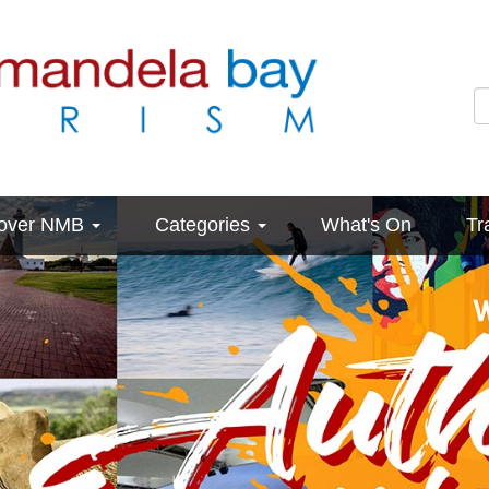
cover NMB
Categories
What's On
Tr