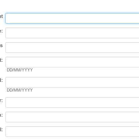
t
:
s
t:
DD/MM/YYYY
d:
DD/MM/YYYY
r:
n:
l: