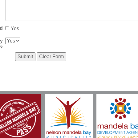
ed
Yes
ay
l?