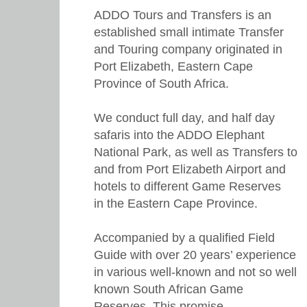
ADDO Tours and Transfers is an
established small intimate Transfer
and Touring company originated in
Port Elizabeth, Eastern Cape
Province of South Africa.
We conduct full day, and half day
safaris into the ADDO Elephant
National Park, as well as Transfers to
and from Port Elizabeth Airport and
hotels to different Game Reserves
in the Eastern Cape Province.
Accompanied by a qualified Field
Guide with over 20 years’ experience
in various well-known and not so well
known South African Game
Reserves. This promise