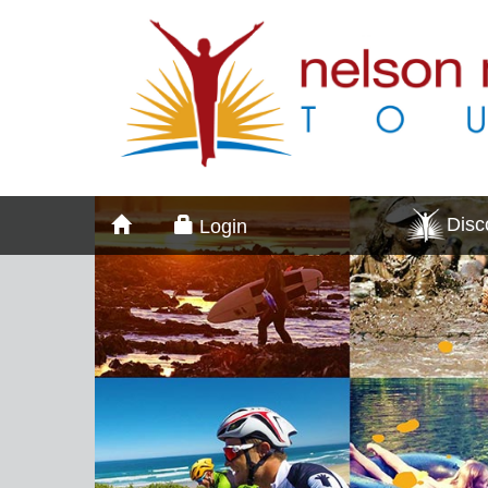
Dis
Login