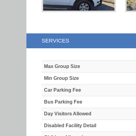
SERVICES
Max Group Size
Min Group Size
Car Parking Fee
Bus Parking Fee
Day Visitors Allowed
Disabled Facility Detail