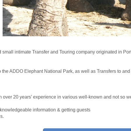
 small intimate Transfer and Touring company originated in Por
to the ADDO Elephant National Park, as well as Transfers to and 
h over 20 years’ experience in various well-known and not so 
ng knowledgeable information & getting guests
s.