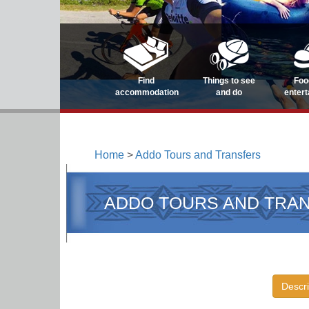
Find
Things to see
Foo
accommodation
and do
enter
Home
>
Addo Tours and Transfers
ADDO TOURS AND TRA
Descri