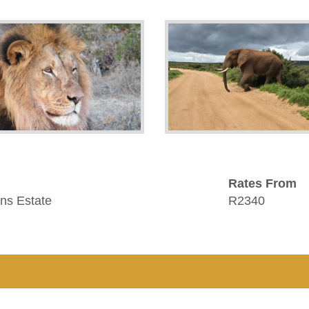
Rates From
ns Estate
R2340