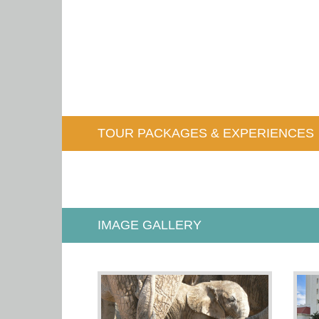
TOUR PACKAGES & EXPERIENCES
IMAGE GALLERY