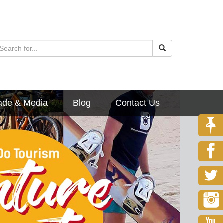
ade & Media
Blog
Contact Us