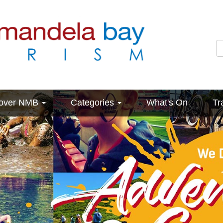
cover NMB
Categories
What's On
Tr