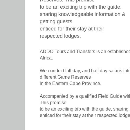
to be an exciting trip with the guide,
sharing knowledgeable information &
getting guests
enticed for their stay at their
respected lodges.
ADDO Tours and Transfers is an established
Africa.
We conduct full day, and half day safaris in
different Game Reserves
in the Eastern Cape Province.
Accompanied by a qualified Field Guide wit
This promise
to be an exciting trip with the guide, shari
enticed for their stay at their respected lodge