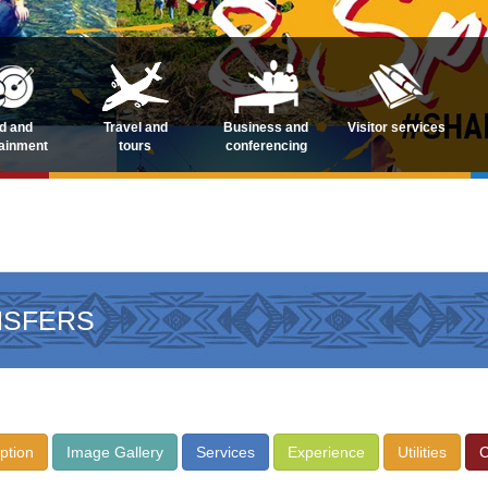
d and
Travel and
Business and
Visitor services
tainment
tours
conferencing
NSFERS
ption
Image Gallery
Services
Experience
Utilities
C