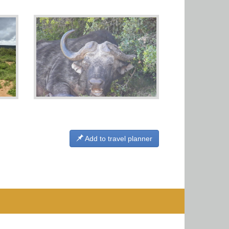
Add to travel planner