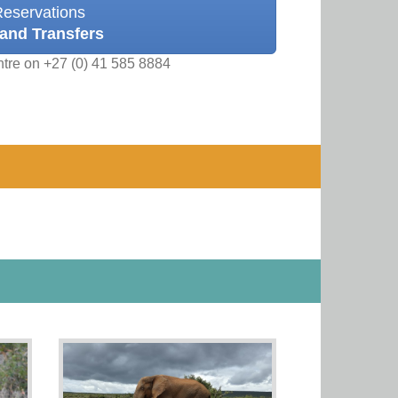
Reservations
and Transfers
ntre on +27 (0) 41 585 8884