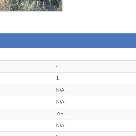
4
1
N/A
N/A
Yes
N/A