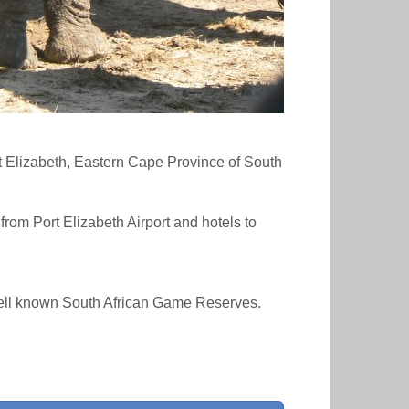
t Elizabeth, Eastern Cape Province of South
from Port Elizabeth Airport and hotels to
well known South African Game Reserves.