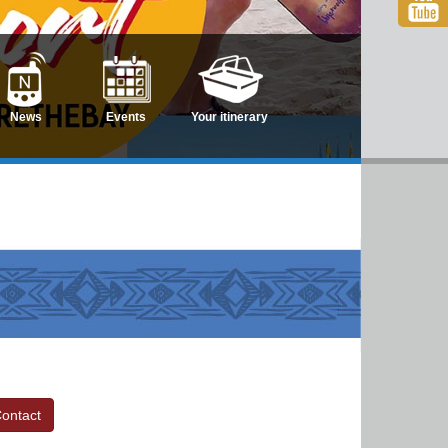
News
Events
Your itinerary
ontact