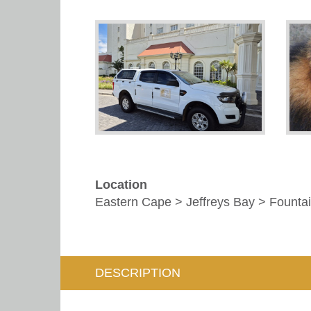
Location
Eastern Cape > Jeffreys Bay > Fountai
DESCRIPTION