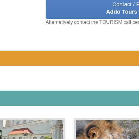
Contact / 
Addo Tours 
Alternatively contact the TOURISM call ce