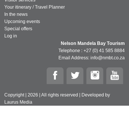
Your itinerary / Travel Planner
In the news
Upcoming events
Special offers
Log in
Nelson Mandela Bay Tourism
Telephone : +27 (0) 41 585 8884
Email Address: info@nmbt.co.za
Copyright | 2026 | All rights reserved | Developed by
Laurus Media