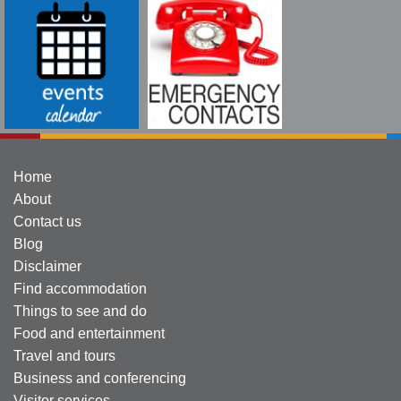
Home
About
Contact us
Blog
Disclaimer
Find accommodation
Things to see and do
Food and entertainment
Travel and tours
Business and conferencing
Visitor services