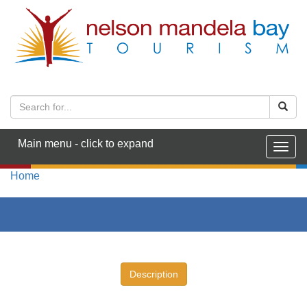
Main menu - click to expand
Togg
navig
Home
Description