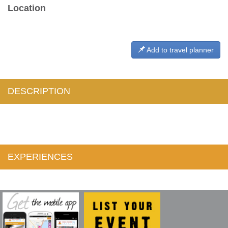
Location
Add to travel planner
DESCRIPTION
EXPERIENCES