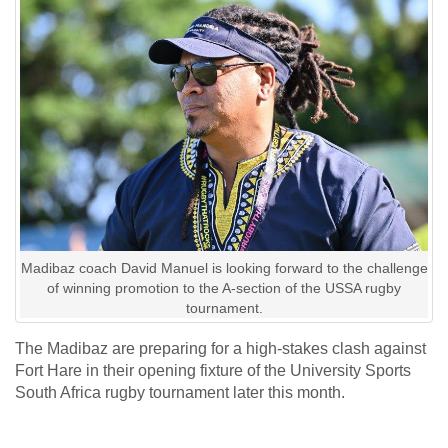
Madibaz coach David Manuel is looking forward to the challenge
of winning promotion to the A-section of the USSA rugby
tournament.
The Madibaz are preparing for a high-stakes clash against
Fort Hare in their opening fixture of the University Sports
South Africa rugby tournament later this month.