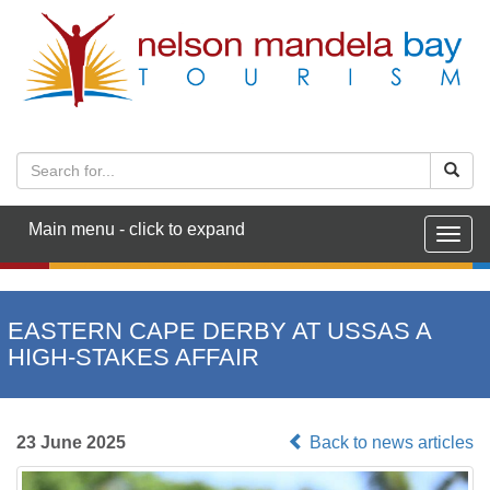
Main menu - click to expand
Togg
navig
EASTERN CAPE DERBY AT USSAS A
HIGH-STAKES AFFAIR
23 June 2025
Back to news articles