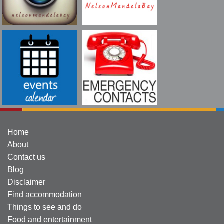
Home
About
Contact us
Blog
Disclaimer
Find accommodation
Things to see and do
Food and entertainment