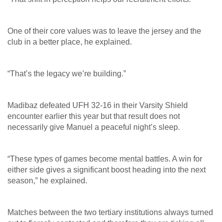
One of their core values was to leave the jersey and the
club in a better place, he explained.
“That’s the legacy we’re building.”
Madibaz defeated UFH 32-16 in their Varsity Shield
encounter earlier this year but that result does not
necessarily give Manuel a peaceful night’s sleep.
“These types of games become mental battles. A win for
either side gives a significant boost heading into the next
season,” he explained.
Matches between the two tertiary institutions always turned