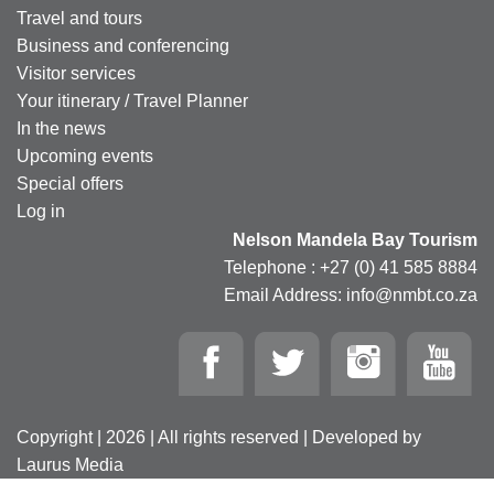
Travel and tours
Business and conferencing
Visitor services
Your itinerary / Travel Planner
In the news
Upcoming events
Special offers
Log in
Nelson Mandela Bay Tourism
Telephone : +27 (0) 41 585 8884
Email Address: info@nmbt.co.za
Copyright | 2026 | All rights reserved | Developed by
Laurus Media