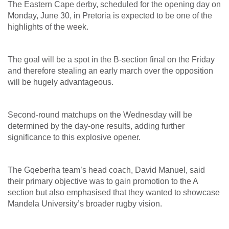
The Eastern Cape derby, scheduled for the opening day on
Monday, June 30, in Pretoria is expected to be one of the
highlights of the week.
The goal will be a spot in the B-section final on the Friday
and therefore stealing an early march over the opposition
will be hugely advantageous.
Second-round matchups on the Wednesday will be
determined by the day-one results, adding further
significance to this explosive opener.
The Gqeberha team’s head coach, David Manuel, said
their primary objective was to gain promotion to the A
section but also emphasised that they wanted to showcase
Mandela University’s broader rugby vision.