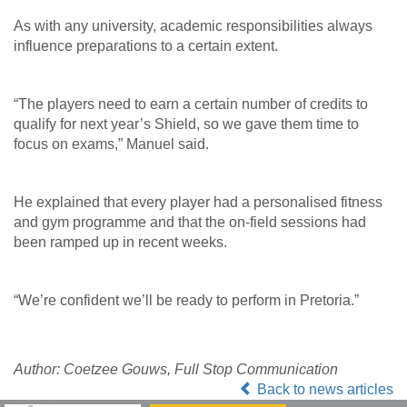
As with any university, academic responsibilities always
influence preparations to a certain extent.
“The players need to earn a certain number of credits to
qualify for next year’s Shield, so we gave them time to
focus on exams,” Manuel said.
He explained that every player had a personalised fitness
and gym programme and that the on-field sessions had
been ramped up in recent weeks.
“We’re confident we’ll be ready to perform in Pretoria.”
Author: Coetzee Gouws, Full Stop Communication
Back to news articles