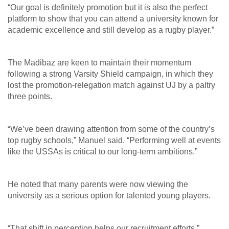
“Our goal is definitely promotion but it is also the perfect
platform to show that you can attend a university known for
academic excellence and still develop as a rugby player.”
The Madibaz are keen to maintain their momentum
following a strong Varsity Shield campaign, in which they
lost the promotion-relegation match against UJ by a paltry
three points.
“We’ve been drawing attention from some of the country’s
top rugby schools,” Manuel said. “Performing well at events
like the USSAs is critical to our long-term ambitions.”
He noted that many parents were now viewing the
university as a serious option for talented young players.
“That shift in perception helps our recruitment efforts.”