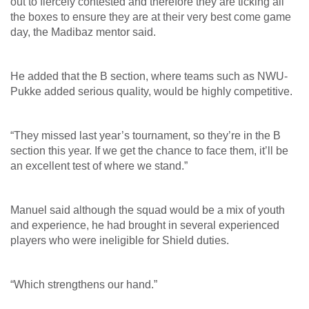
out to fiercely contested and therefore they are ticking all
the boxes to ensure they are at their very best come game
day, the Madibaz mentor said.
He added that the B section, where teams such as NWU-
Pukke added serious quality, would be highly competitive.
“They missed last year’s tournament, so they’re in the B
section this year. If we get the chance to face them, it’ll be
an excellent test of where we stand.”
Manuel said although the squad would be a mix of youth
and experience, he had brought in several experienced
players who were ineligible for Shield duties.
“Which strengthens our hand.”