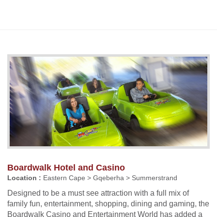
Boardwalk Hotel and Casino
Location :
Eastern Cape > Gqeberha > Summerstrand
Designed to be a must see attraction with a full mix of
family fun, entertainment, shopping, dining and gaming, the
Boardwalk Casino and Entertainment World has added a