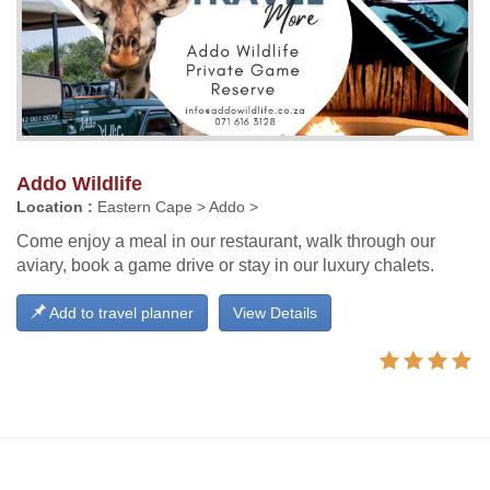
Addo Wildlife
Location :
Eastern Cape > Addo >
Come enjoy a meal in our restaurant, walk through our
aviary, book a game drive or stay in our luxury chalets.
Add to travel planner
View Details