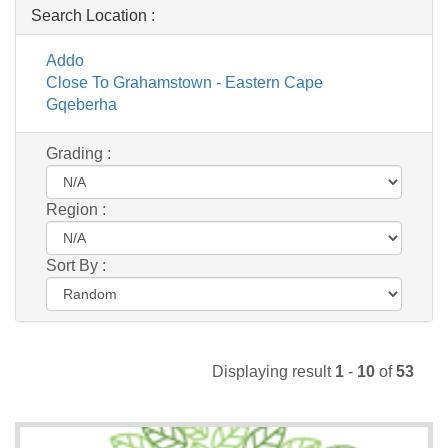
Search Location :
Addo
Close To Grahamstown - Eastern Cape
Gqeberha
Grading :
Region :
Sort By :
Displaying result
1
-
10
of
53