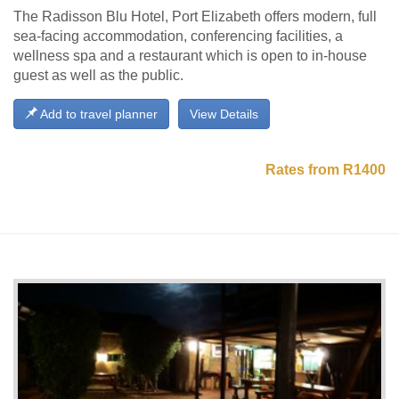
The Radisson Blu Hotel, Port Elizabeth offers modern, full
sea-facing accommodation, conferencing facilities, a
wellness spa and a restaurant which is open to in-house
guest as well as the public.
Add to travel planner
View Details
Rates from R1400