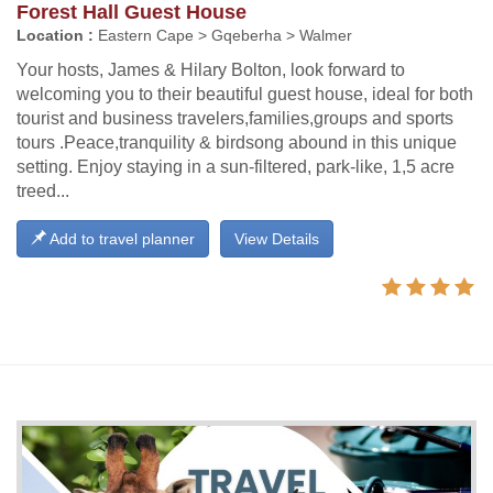
Forest Hall Guest House
Location :
Eastern Cape > Gqeberha > Walmer
Your hosts, James & Hilary Bolton, look forward to
welcoming you to their beautiful guest house, ideal for both
tourist and business travelers,families,groups and sports
tours .Peace,tranquility & birdsong abound in this unique
setting. Enjoy staying in a sun-filtered, park-like, 1,5 acre
treed...
Add to travel planner
View Details