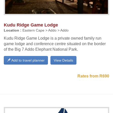
Kudu Ridge Game Lodge
Location :
Eastern Cape > Addo > Addo
Kudu Ridge Game Lodge is a private owned family run
game lodge and conference centre situated on the border
of the Big 7 Addo Elephant National Park.
Add to travel planner
View Details
Rates from R690