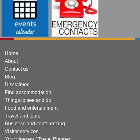
Home
About
Contact us
Blog
Disclaimer
Find accommodation
Things to see and do
Food and entertainment
Travel and tours
Business and conferencing
Visitor services
Your itinerary / Travel Planner