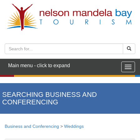
Main menu - click to expand
Togg
navig
SEARCHING BUSINESS AND
CONFERENCING
Business and Conferencing
>
Weddings