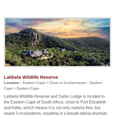
Lalibela Wildlife Reserve
Location :
Eastern Cape > Close to Grahamstown - Eastern
Cape > Eastern Cape
Lalibela Wildlife Reserve and Safari Lodge is located in
the Eastern Cape of South Africa, close to Port Elizabeth
and Addo, which means it is not only malaria free, but
spans 5 ecosystems, resulting in a breath-taking diversity