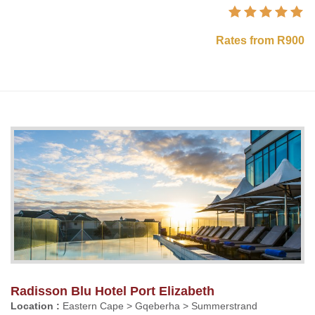
Rates from R900
Radisson Blu Hotel Port Elizabeth
Location :
Eastern Cape > Gqeberha > Summerstrand