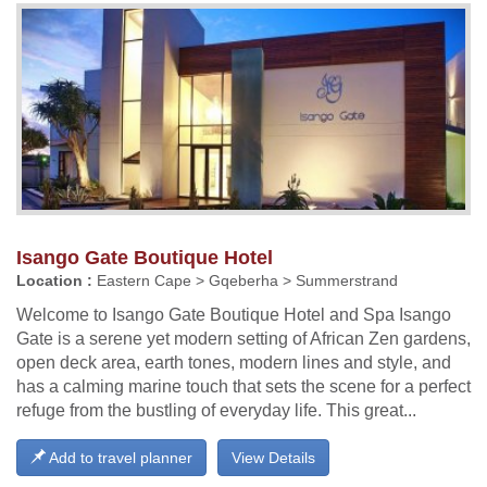
Isango Gate Boutique Hotel
Location :
Eastern Cape > Gqeberha > Summerstrand
Welcome to Isango Gate Boutique Hotel and Spa Isango
Gate is a serene yet modern setting of African Zen gardens,
open deck area, earth tones, modern lines and style, and
has a calming marine touch that sets the scene for a perfect
refuge from the bustling of everyday life. This great...
Add to travel planner
View Details