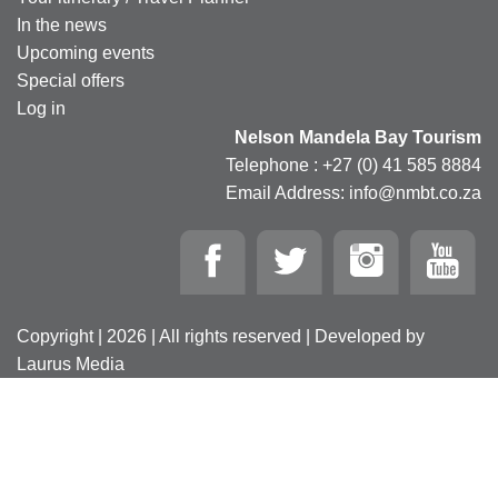
In the news
Upcoming events
Special offers
Log in
Nelson Mandela Bay Tourism
Telephone : +27 (0) 41 585 8884
Email Address: info@nmbt.co.za
Copyright | 2026 | All rights reserved | Developed by
Laurus Media