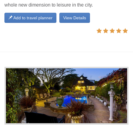
whole new dimension to leisure in the city.
Add to travel planner
View Details