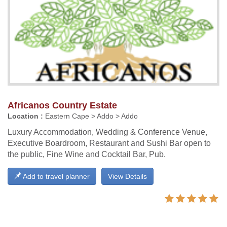
Africanos Country Estate
Location :
Eastern Cape > Addo > Addo
Luxury Accommodation, Wedding & Conference Venue,
Executive Boardroom, Restaurant and Sushi Bar open to
the public, Fine Wine and Cocktail Bar, Pub.
Add to travel planner
View Details