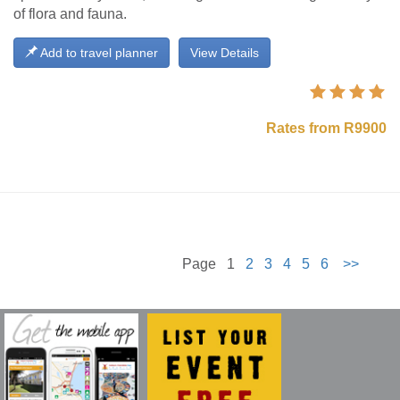
of flora and fauna.
Add to travel planner
View Details
Rates from R9900
Page 1
2
3
4
5
6
>>