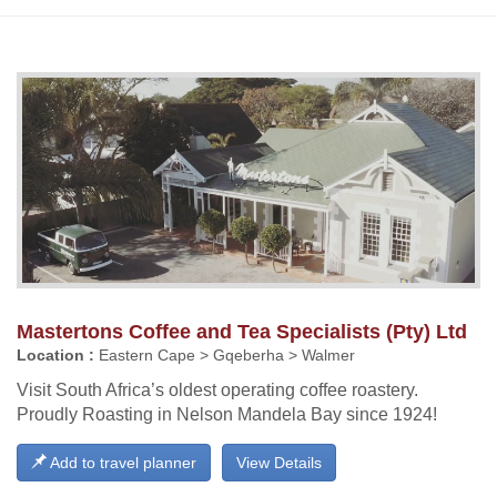
Mastertons Coffee and Tea Specialists (Pty) Ltd
Location :
Eastern Cape > Gqeberha > Walmer
Visit South Africa’s oldest operating coffee roastery.
Proudly Roasting in Nelson Mandela Bay since 1924!
Add to travel planner
View Details