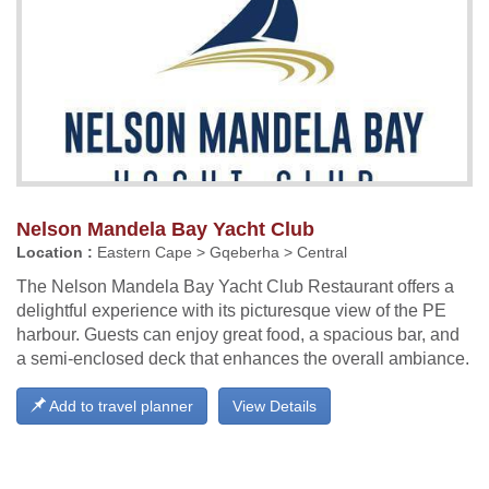
Nelson Mandela Bay Yacht Club
Location :
Eastern Cape > Gqeberha > Central
The Nelson Mandela Bay Yacht Club Restaurant offers a
delightful experience with its picturesque view of the PE
harbour. Guests can enjoy great food, a spacious bar, and
a semi-enclosed deck that enhances the overall ambiance.
Add to travel planner
View Details