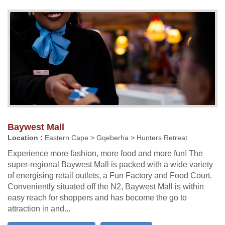
Baywest Mall
Location :
Eastern Cape > Gqeberha > Hunters Retreat
Experience more fashion, more food and more fun! The
super-regional Baywest Mall is packed with a wide variety
of energising retail outlets, a Fun Factory and Food Court.
Conveniently situated off the N2, Baywest Mall is within
easy reach for shoppers and has become the go to
attraction in and...