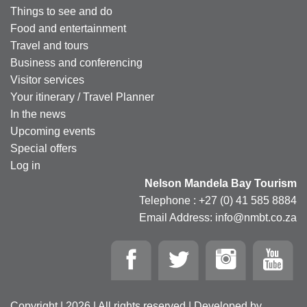
Things to see and do
Food and entertainment
Travel and tours
Business and conferencing
Visitor services
Your itinerary / Travel Planner
In the news
Upcoming events
Special offers
Log in
Nelson Mandela Bay Tourism
Telephone : +27 (0) 41 585 8884
Email Address: info@nmbt.co.za
Copyright | 2026 | All rights reserved | Developed by