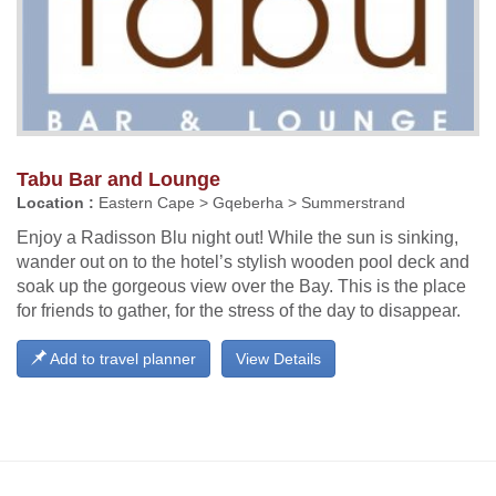
Tabu Bar and Lounge
Location :
Eastern Cape > Gqeberha > Summerstrand
Enjoy a Radisson Blu night out! While the sun is sinking,
wander out on to the hotel’s stylish wooden pool deck and
soak up the gorgeous view over the Bay. This is the place
for friends to gather, for the stress of the day to disappear.
Add to travel planner
View Details