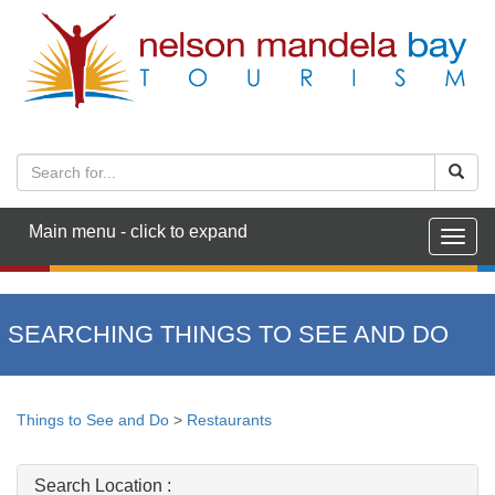
Main menu - click to expand
Togg
navig
SEARCHING THINGS TO SEE AND DO
Things to See and Do
>
Restaurants
Search Location :