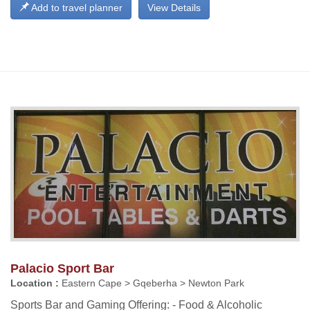
Add to travel planner
View Details
Palacio Sport Bar
Location :
Eastern Cape > Gqeberha > Newton Park
Sports Bar and Gaming Offering: - Food & Alcoholic