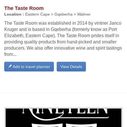
The Taste Room
Location :
Eastern Cape > Gqeberha > Walmer
The Taste Room was established in 2014 by vintner Janco
Kruger and is based in Gqeberha (formerly know as Port
Elizabeth, Eastern Cape). The Taste Room prides itself in
providing quality products from hand-picked and smaller
producers. We also offer innovative wine and spirit tastings
from...
Add to travel planner
View Details