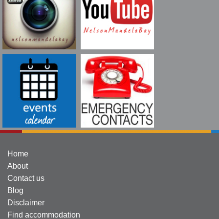
Home
About
Contact us
Blog
Disclaimer
Find accommodation