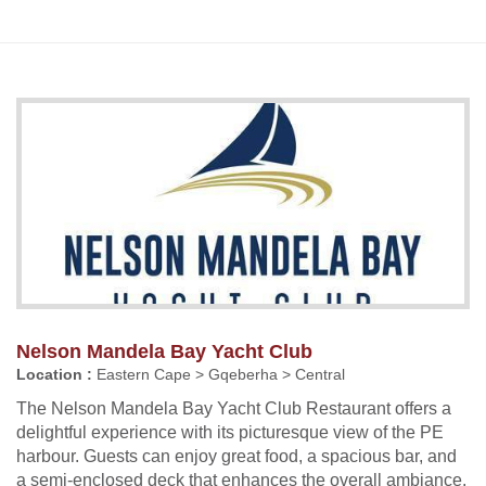
Nelson Mandela Bay Yacht Club
Location :
Eastern Cape > Gqeberha > Central
The Nelson Mandela Bay Yacht Club Restaurant offers a
delightful experience with its picturesque view of the PE
harbour. Guests can enjoy great food, a spacious bar, and
a semi-enclosed deck that enhances the overall ambiance.