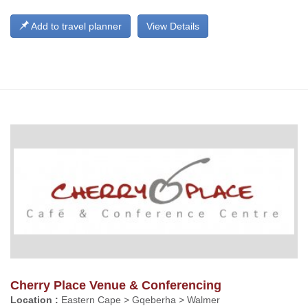
Add to travel planner
View Details
Cherry Place Venue & Conferencing
Location :
Eastern Cape > Gqeberha > Walmer