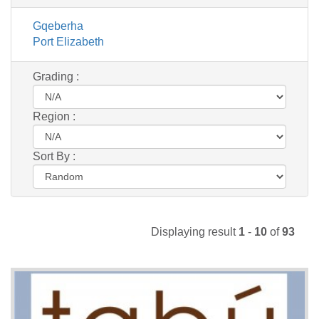
Gqeberha
Port Elizabeth
Grading :
Region :
Sort By :
Displaying result
1
-
10
of
93