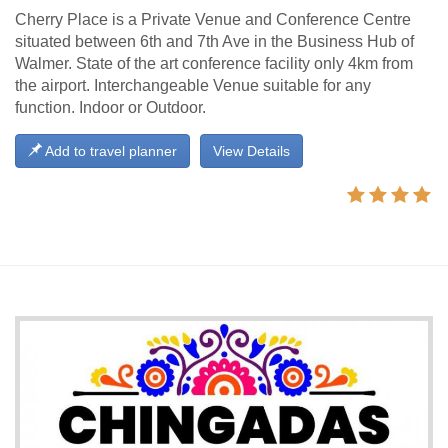
Cherry Place is a Private Venue and Conference Centre
situated between 6th and 7th Ave in the Business Hub of
Walmer. State of the art conference facility only 4km from
the airport. Interchangeable Venue suitable for any
function. Indoor or Outdoor.
Add to travel planner
View Details