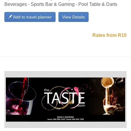
Beverages - Sports Bar & Gaming - Pool Table & Darts
Add to travel planner
View Details
Rates from R10