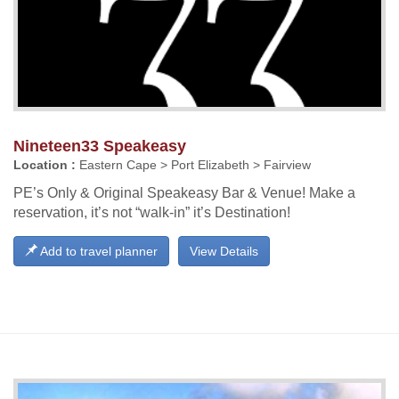
Nineteen33 Speakeasy
Location :
Eastern Cape > Port Elizabeth > Fairview
PE’s Only & Original Speakeasy Bar & Venue! Make a
reservation, it’s not “walk-in” it’s Destination!
Add to travel planner
View Details