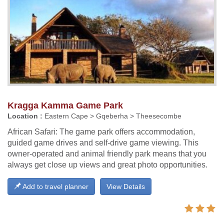
Kragga Kamma Game Park
Location :
Eastern Cape > Gqeberha > Theesecombe
African Safari: The game park offers accommodation,
guided game drives and self-drive game viewing. This
owner-operated and animal friendly park means that you
always get close up views and great photo opportunities.
Add to travel planner
View Details