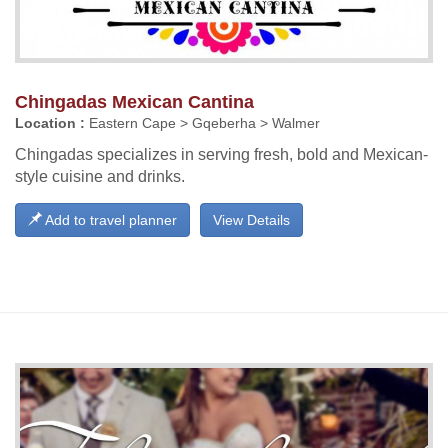
Chingadas Mexican Cantina
Location :
Eastern Cape > Gqeberha > Walmer
Chingadas specializes in serving fresh, bold and Mexican-
style cuisine and drinks.
Add to travel planner
View Details