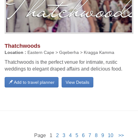
Thatchwoods
Location :
Eastern Cape > Gqeberha > Kragga Kamma
Thatchwoods is the perfect venue for intimate, rustic
weddings to elegant draped affairs and delicious food.
Add to travel planner
View Details
Page 1
2
3
4
5
6
7
8
9
10
>>